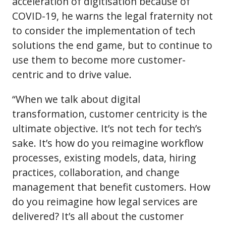
acceleration of digitisation because of
COVID-19, he warns the legal fraternity not
to consider the implementation of tech
solutions the end game, but to continue to
use them to become more customer-
centric and to drive value.
“When we talk about digital
transformation, customer centricity is the
ultimate objective. It’s not tech for tech’s
sake. It’s how do you reimagine workflow
processes, existing models, data, hiring
practices, collaboration, and change
management that benefit customers. How
do you reimagine how legal services are
delivered? It’s all about the customer