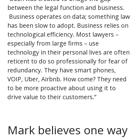
between the legal function and business.
Business operates on data; something law
has been slow to adopt. Business relies on
technological efficiency. Most lawyers –
especially from large firms – use
technology in their personal lives are often
reticent to do so professionally for fear of
redundancy. They have smart phones,
VOIP, Uber, Airbnb. How come? They need
to be more proactive about using it to
drive value to their customers.”
Mark believes one way