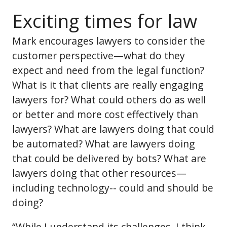
Exciting times for law
Mark encourages lawyers to consider the
customer perspective—what do they
expect and need from the legal function?
What is it that clients are really engaging
lawyers for? What could others do as well
or better and more cost effectively than
lawyers? What are lawyers doing that could
be automated? What are lawyers doing
that could be delivered by bots? What are
lawyers doing that other resources—
including technology-- could and should be
doing?
“While I understand its challenges, I think