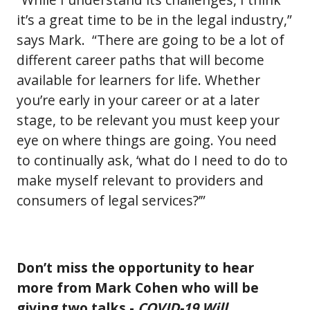
it’s a great time to be in the legal industry,”
says Mark. “There are going to be a lot of
different career paths that will become
available for learners for life. Whether
you’re early in your career or at a later
stage, to be relevant you must keep your
eye on where things are going. You need
to continually ask, ‘what do I need to do to
make myself relevant to providers and
consumers of legal services?’”
Don’t miss the opportunity to hear
more from Mark Cohen who will be
giving two talks -
COVID-19 Will