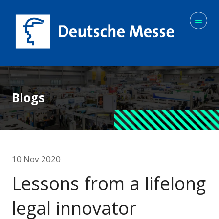
Blogs
10 Nov 2020
Lessons from a lifelong
legal innovator