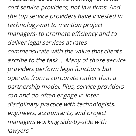
cost service providers, not law firms. And
the top service providers have invested in
technology-not to mention project
managers- to promote efficiency and to
deliver legal services at rates
commensurate with the value that clients
ascribe to the task … Many of those service
providers perform legal functions but
operate from a corporate rather than a
partnership model. Plus, service providers
can-and do-often engage in inter-
disciplinary practice with technologists,
engineers, accountants, and project
managers working side-by-side with
lawyers.”