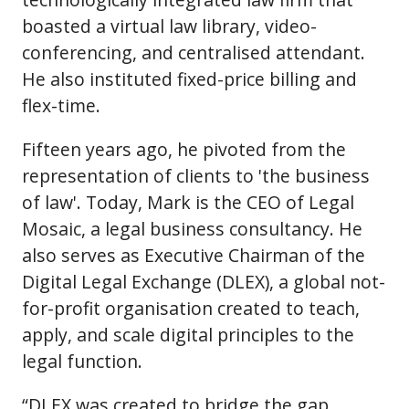
boasted a virtual law library, video-
conferencing, and centralised attendant.
He also instituted fixed-price billing and
flex-time.
Fifteen years ago, he pivoted from the
representation of clients to 'the business
of law'. Today, Mark is the CEO of Legal
Mosaic, a legal business consultancy. He
also serves as Executive Chairman of the
Digital Legal Exchange (DLEX), a global not-
for-profit organisation created to teach,
apply, and scale digital principles to the
legal function.
“DLEX was created to bridge the gap