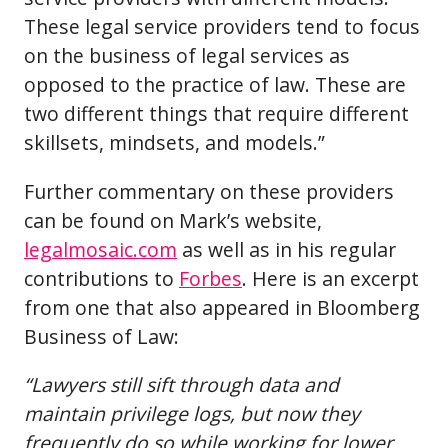
These legal service providers tend to focus
on the business of legal services as
opposed to the practice of law. These are
two different things that require different
skillsets, mindsets, and models.”
Further commentary on these providers
can be found on Mark’s website,
legalmosaic.com
as well as in his regular
contributions to
Forbes
. Here is an excerpt
from one that also appeared in Bloomberg
Business of Law:
“Lawyers still sift through data and
maintain privilege logs, but now they
frequently do so while working for lower