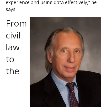
experience and using data effectively,” he
says.
From
civil
law
to
the