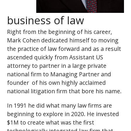
business of law
Right from the beginning of his career,
Mark Cohen dedicated himself to moving
the practice of law forward and as a result
ascended quickly from Assistant US
attorney to partner in a large private
national firm to Managing Partner and
founder of his own highly acclaimed
national litigation firm that bore his name.
In 1991 he did what many law firms are
beginning to explore in 2020. He invested
$1M to create what was the first
technologically integrated law firm that