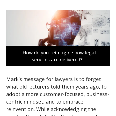
"How do you reimagine how legal
services are delivered?"
Mark’s message for lawyers is to forget
what old lecturers told them years ago, to
adopt a more customer-focused, business-
centric mindset, and to embrace
reinvention. While acknowledging the