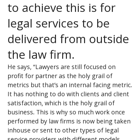
to achieve this is for
legal services to be
delivered from outside
the law firm.
He says, “Lawyers are still focused on
profit for partner as the holy grail of
metrics but that’s an internal facing metric.
It has nothing to do with clients and client
satisfaction, which is the holy grail of
business. This is why so much work once
performed by law firms is now being taken
inhouse or sent to other types of legal
service providers with different models.