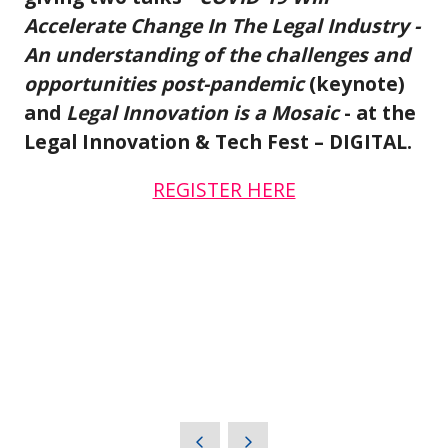
Accelerate Change In The Legal Industry -
An understanding of the challenges and
opportunities post-pandemic
(keynote)
and
Legal Innovation is a Mosaic
- at the
Legal Innovation & Tech Fest – DIGITAL.
REGISTER HERE