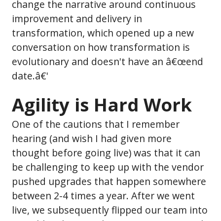
change the narrative around continuous
improvement and delivery in
transformation, which opened up a new
conversation on how transformation is
evolutionary and doesn't have an â€œend
date.â€'
Agility is Hard Work
One of the cautions that I remember
hearing (and wish I had given more
thought before going live) was that it can
be challenging to keep up with the vendor
pushed upgrades that happen somewhere
between 2-4 times a year. After we went
live, we subsequently flipped our team into