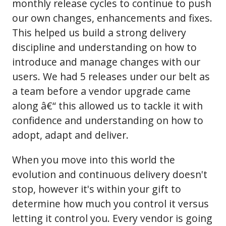
monthly release cycles to continue to push
our own changes, enhancements and fixes.
This helped us build a strong delivery
discipline and understanding on how to
introduce and manage changes with our
users. We had 5 releases under our belt as
a team before a vendor upgrade came
along â€“ this allowed us to tackle it with
confidence and understanding on how to
adopt, adapt and deliver.
When you move into this world the
evolution and continuous delivery doesn't
stop, however it's within your gift to
determine how much you control it versus
letting it control you. Every vendor is going