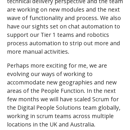
technical delivery perspective and the team
are working on new modules and the next
wave of functionality and process. We also
have our sights set on chat automation to
support our Tier 1 teams and robotics
process automation to strip out more and
more manual activities.
Perhaps more exciting for me, we are
evolving our ways of working to
accommodate new geographies and new
areas of the People Function. In the next
few months we will have scaled Scrum for
the Digital People Solutions team globally,
working in scrum teams across multiple
locations in the UK and Australia.