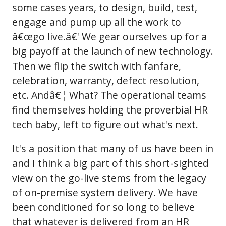
some cases years, to design, build, test,
engage and pump up all the work to
â€œgo live.â€' We gear ourselves up for a
big payoff at the launch of new technology.
Then we flip the switch with fanfare,
celebration, warranty, defect resolution,
etc. Andâ€¦ What? The operational teams
find themselves holding the proverbial HR
tech baby, left to figure out what's next.
It's a position that many of us have been in
and I think a big part of this short-sighted
view on the go-live stems from the legacy
of on-premise system delivery. We have
been conditioned for so long to believe
that whatever is delivered from an HR