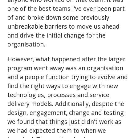
one of the best teams I've ever been part
of and broke down some previously
unbreakable barriers to move us ahead
and drive the initial change for the
organisation.
However, what happened after the larger
program went away was an organisation
and a people function trying to evolve and
find the right ways to engage with new
technologies, processes and service
delivery models. Additionally, despite the
design, engagement, change and testing
we found that things just didn't work as
we had expected them to when we