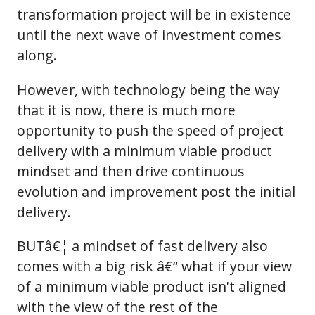
transformation project will be in existence
until the next wave of investment comes
along.
However, with technology being the way
that it is now, there is much more
opportunity to push the speed of project
delivery with a minimum viable product
mindset and then drive continuous
evolution and improvement post the initial
delivery.
BUTâ€¦ a mindset of fast delivery also
comes with a big risk â€“ what if your view
of a minimum viable product isn't aligned
with the view of the rest of the