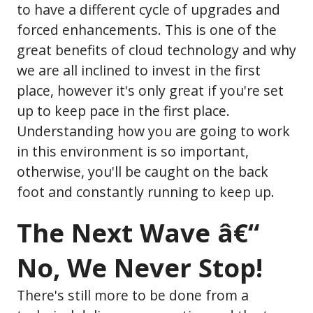
to have a different cycle of upgrades and
forced enhancements. This is one of the
great benefits of cloud technology and why
we are all inclined to invest in the first
place, however it's only great if you're set
up to keep pace in the first place.
Understanding how you are going to work
in this environment is so important,
otherwise, you'll be caught on the back
foot and constantly running to keep up.
The Next Wave â€“
No, We Never Stop!
There's still more to be done from a