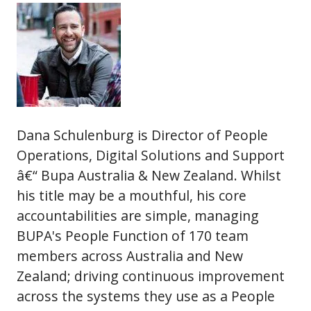
Dana Schulenburg is Director of People
Operations, Digital Solutions and Support
â€“ Bupa Australia & New Zealand. Whilst
his title may be a mouthful, his core
accountabilities are simple, managing
BUPA's People Function of 170 team
members across Australia and New
Zealand; driving continuous improvement
across the systems they use as a People