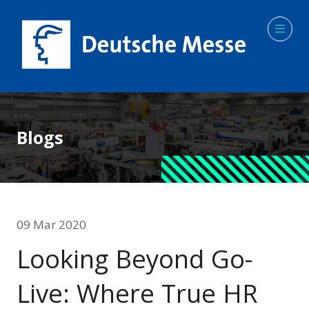
Blogs
09 Mar 2020
Looking Beyond Go-
Live: Where True HR