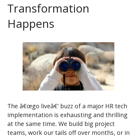
Transformation
Happens
The â€œgo liveâ€' buzz of a major HR tech
implementation is exhausting and thrilling
at the same time. We build big project
teams, work our tails off over months, or in