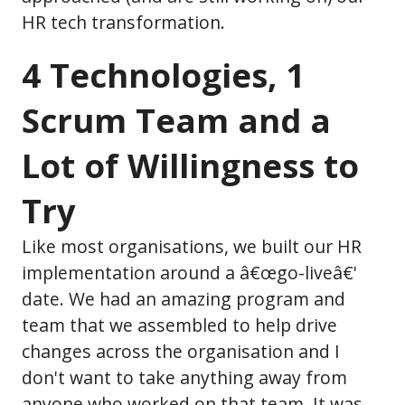
HR tech transformation.
4 Technologies, 1
Scrum Team and a
Lot of Willingness to
Try
Like most organisations, we built our HR
implementation around a â€œgo-liveâ€'
date. We had an amazing program and
team that we assembled to help drive
changes across the organisation and I
don't want to take anything away from
anyone who worked on that team. It was