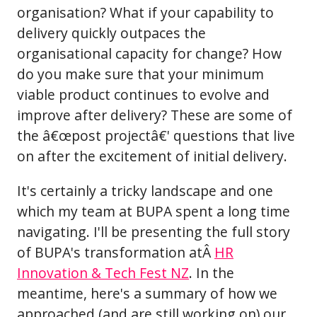
organisation? What if your capability to
delivery quickly outpaces the
organisational capacity for change? How
do you make sure that your minimum
viable product continues to evolve and
improve after delivery? These are some of
the â€œpost projectâ€' questions that live
on after the excitement of initial delivery.
It's certainly a tricky landscape and one
which my team at BUPA spent a long time
navigating. I'll be presenting the full story
of BUPA's transformation atÂ
HR
Innovation & Tech Fest NZ
. In the
meantime, here's a summary of how we
approached (and are still working on) our