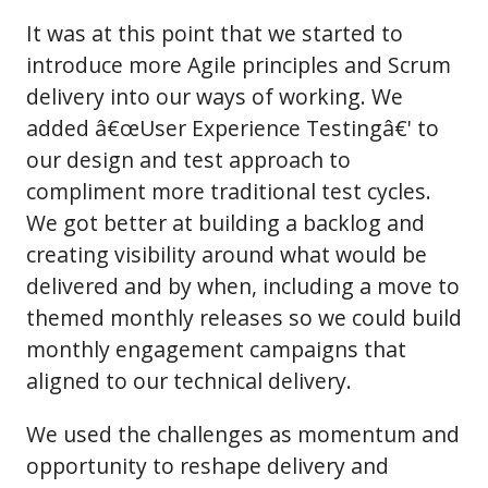
It was at this point that we started to
introduce more Agile principles and Scrum
delivery into our ways of working. We
added â€œUser Experience Testingâ€' to
our design and test approach to
compliment more traditional test cycles.
We got better at building a backlog and
creating visibility around what would be
delivered and by when, including a move to
themed monthly releases so we could build
monthly engagement campaigns that
aligned to our technical delivery.
We used the challenges as momentum and
opportunity to reshape delivery and