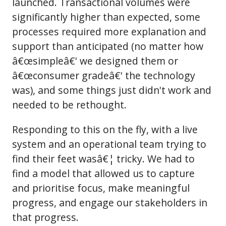
launched. Transactional volumes were
significantly higher than expected, some
processes required more explanation and
support than anticipated (no matter how
â€œsimpleâ€' we designed them or
â€œconsumer gradeâ€' the technology
was), and some things just didn't work and
needed to be rethought.
Responding to this on the fly, with a live
system and an operational team trying to
find their feet wasâ€¦ tricky. We had to
find a model that allowed us to capture
and prioritise focus, make meaningful
progress, and engage our stakeholders in
that progress.