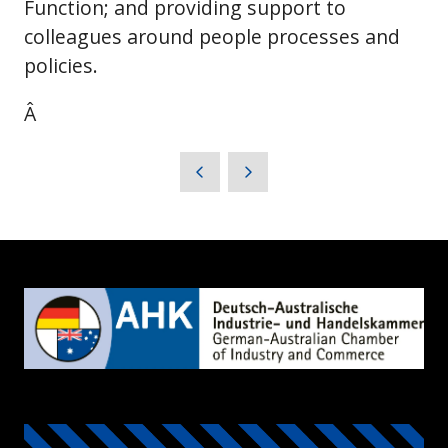
Function; and providing support to
colleagues around people processes and
policies.
Â