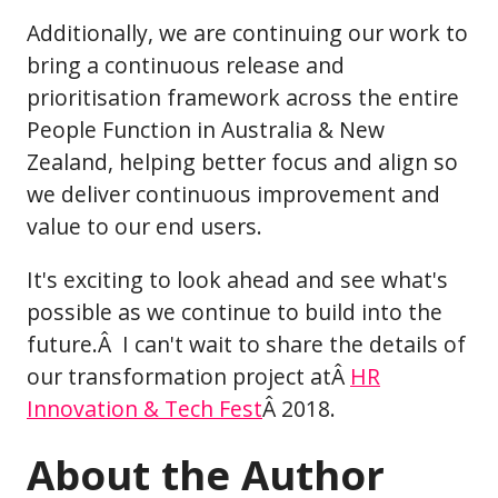
Additionally, we are continuing our work to
bring a continuous release and
prioritisation framework across the entire
People Function in Australia & New
Zealand, helping better focus and align so
we deliver continuous improvement and
value to our end users.
It's exciting to look ahead and see what's
possible as we continue to build into the
future.Â I can't wait to share the details of
our transformation project atÂ
HR
Innovation & Tech Fest
Â 2018.
About the Author