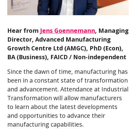
Hear from
Jens Goennemann
, Managing
Director, Advanced Manufacturing
Growth Centre Ltd (AMGC), PhD (Econ),
BA (Business), FAICD / Non-independent
Since the dawn of time, manufacturing has
been in a constant state of transformation
and advancement. Attendance at Industrial
Transformation will allow manufacturers
to learn about the latest developments
and opportunities to advance their
manufacturing capabilities.