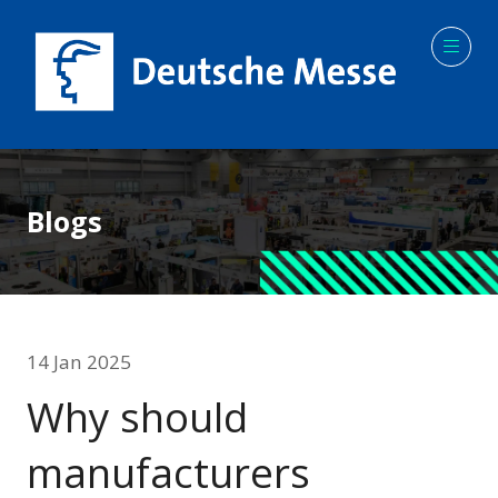
Blogs
14 Jan 2025
Why should
manufacturers