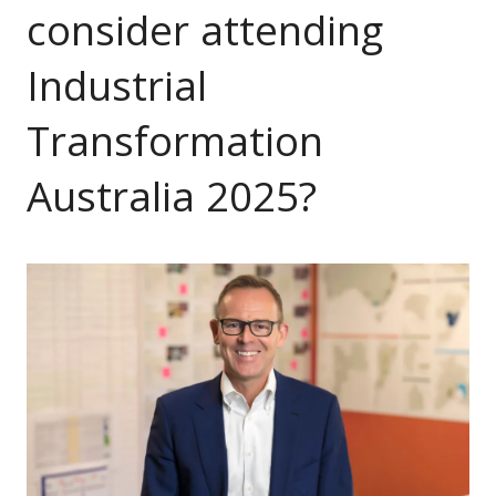
consider attending
Industrial
Transformation
Australia 2025?