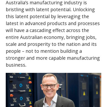
Australia’s manufacturing industry is
bristling with latent potential. Unlocking
this latent potential by leveraging the
latest in advanced products and processes
will have a cascading effect across the
entire Australian economy, bringing jobs,
scale and prosperity to the nation and its
people – not to mention building a
stronger and more capable manufacturing
business.