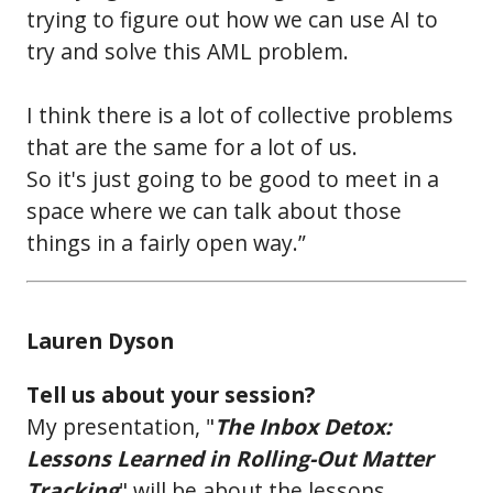
trying to figure out how we can use AI to
try and solve this AML problem.
I think there is a lot of collective problems
that are the same for a lot of us.
So it's just going to be good to meet in a
space where we can talk about those
things in a fairly open way.”
Lauren Dyson
Tell us about your session?
My presentation, "
The Inbox Detox:
Lessons Learned in Rolling-Out Matter
Tracking
" will be about the lessons