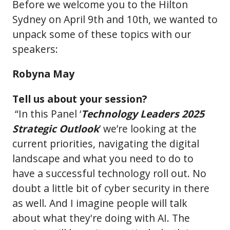
Before we welcome you to the Hilton
Sydney on April 9th and 10th, we wanted to
unpack some of these topics with our
speakers:
Robyna May
Tell us about your session?
“In this Panel ‘
Technology Leaders 2025
Strategic Outlook
’ we’re looking at the
current priorities, navigating the digital
landscape and what you need to do to
have a successful technology roll out. No
doubt a little bit of cyber security in there
as well. And I imagine people will talk
about what they're doing with AI. The