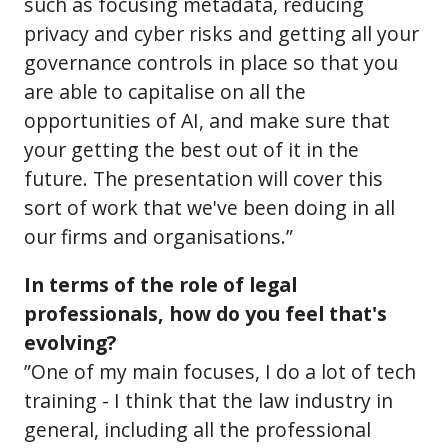
such as focusing metadata, reducing
privacy and cyber risks and getting all your
governance controls in place so that you
are able to capitalise on all the
opportunities of AI, and make sure that
your getting the best out of it in the
future. The presentation will cover this
sort of work that we've been doing in all
our firms and organisations.”
In terms of the role of legal
professionals, how do you feel that's
evolving?
”One of my main focuses, I do a lot of tech
training - I think that the law industry in
general, including all the professional