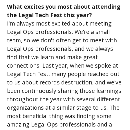
What excites you most about attending
the Legal Tech Fest this year?
I'm always most excited about meeting
Legal Ops professionals. We’re a small
team, so we don't often get to meet with
Legal Ops professionals, and we always
find that we learn and make great
connections. Last year, when we spoke at
Legal Tech Fest, many people reached out
to us about records destruction, and we've
been continuously sharing those learnings
throughout the year with several different
organizations at a similar stage to us. The
most beneficial thing was finding some
amazing Legal Ops professionals and a