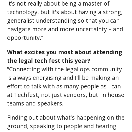
it's not really about being a master of
technology, but it's about having a strong,
generalist understanding so that you can
navigate more and more uncertainty – and
opportunity.”
What excites you most about attending
the legal tech fest this year?
”Connecting with the legal ops community
is always energising and I’ll be making an
effort to talk with as many people as I can
at Techfest, not just vendors, but in house
teams and speakers.
Finding out about what's happening on the
ground, speaking to people and hearing