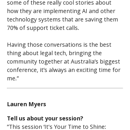
some of these really cool stories about
how they are implementing AI and other
technology systems that are saving them
70% of support ticket calls.
Having those conversations is the best
thing about legal tech, bringing the
community together at Australia’s biggest
conference, it’s always an exciting time for
me.”
Lauren Myers
Tell us about your session?
”This session ‘It's Your Time to Shine: