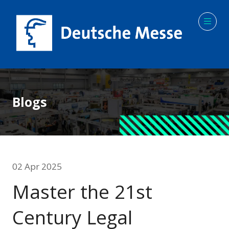
Blogs
02 Apr 2025
Master the 21st
Century Legal