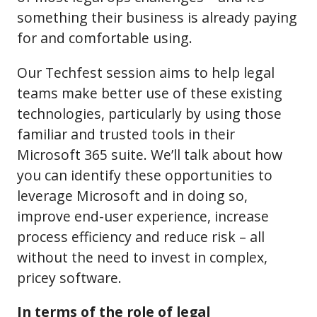
something their business is already paying
for and comfortable using.
Our Techfest session aims to help legal
teams make better use of these existing
technologies, particularly by using those
familiar and trusted tools in their
Microsoft 365 suite. We’ll talk about how
you can identify these opportunities to
leverage Microsoft and in doing so,
improve end-user experience, increase
process efficiency and reduce risk – all
without the need to invest in complex,
pricey software.
In terms of the role of legal