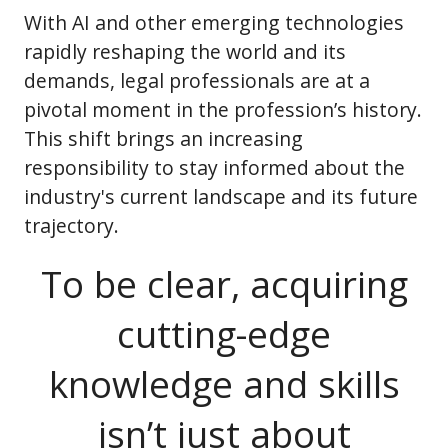
With AI and other emerging technologies
rapidly reshaping the world and its
demands, legal professionals are at a
pivotal moment in the profession’s history.
This shift brings an increasing
responsibility to stay informed about the
industry's current landscape and its future
trajectory.
To be clear, acquiring
cutting-edge
knowledge and skills
isn’t just about