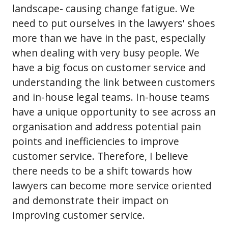
landscape- causing change fatigue. We
need to put ourselves in the lawyers' shoes
more than we have in the past, especially
when dealing with very busy people. We
have a big focus on customer service and
understanding the link between customers
and in-house legal teams. In-house teams
have a unique opportunity to see across an
organisation and address potential pain
points and inefficiencies to improve
customer service. Therefore, I believe
there needs to be a shift towards how
lawyers can become more service oriented
and demonstrate their impact on
improving customer service.