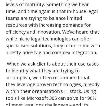
levels of maturity. Something we hear
time, and time again is that in-house legal
teams are trying to balance limited
resources with increasing demands for
efficiency and innovation. We’ve heard that
while niche legal technologies can offer
specialised solutions, they often come with
a hefty price tag and complex integration.
When we ask clients about their use cases
to identify what they are trying to
accomplish, we often recommend that
they leverage proven technologies, already
within their organisation’s IT stack. Using
tools like Microsoft 365 can solve for 90%
of most legal ops challenges – and it’s