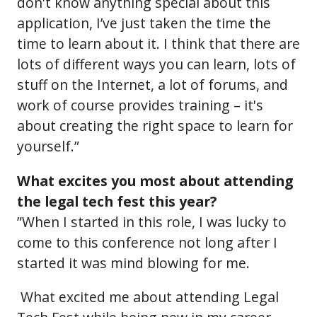
don't know anything special about this
application, I’ve just taken the time the
time to learn about it. I think that there are
lots of different ways you can learn, lots of
stuff on the Internet, a lot of forums, and
work of course provides training – it's
about creating the right space to learn for
yourself.”
What excites you most about attending
the legal tech fest this year?
”When I started in this role, I was lucky to
come to this conference not long after I
started it was mind blowing for me.
What excited me about attending Legal