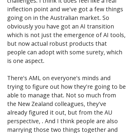
challenges. I think it does feel like a real
inflection point and we've got a few things
going on in the Australian market. So
obviously you have got an AI transition
which is not just the emergence of AI tools,
but now actual robust products that
people can adopt with some surety, which
is one aspect.
There's AML on everyone's minds and
trying to figure out how they're going to be
able to manage that. Not so much from
the New Zealand colleagues, they've
already figured it out, but from the AU
perspective, . And I think people are also
marrying those two things together and