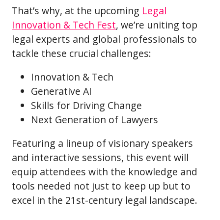
That’s why, at the upcoming
Legal
Innovation & Tech Fest
, we’re uniting top
legal experts and global professionals to
tackle these crucial challenges:
Innovation & Tech
Generative AI
Skills for Driving Change
Next Generation of Lawyers
Featuring a lineup of visionary speakers
and interactive sessions, this event will
equip attendees with the knowledge and
tools needed not just to keep up but to
excel in the 21st-century legal landscape.