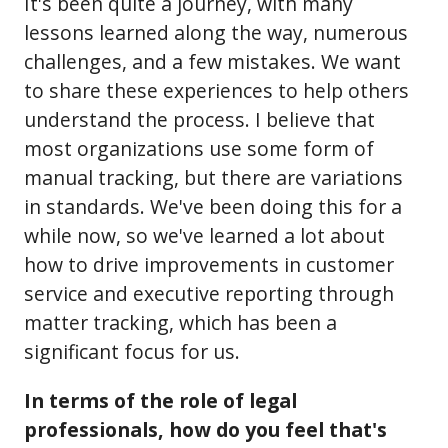
It's been quite a journey, with many
lessons learned along the way, numerous
challenges, and a few mistakes. We want
to share these experiences to help others
understand the process. I believe that
most organizations use some form of
manual tracking, but there are variations
in standards. We've been doing this for a
while now, so we've learned a lot about
how to drive improvements in customer
service and executive reporting through
matter tracking, which has been a
significant focus for us.
In terms of the role of legal
professionals, how do you feel that's