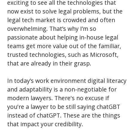
exciting to see all the technologies that
now exist to solve legal problems, but the
legal tech market is crowded and often
overwhelming. That’s why I’m so
passionate about helping in-house legal
teams get more value out of the familiar,
trusted technologies, such as Microsoft,
that are already in their grasp.
In today’s work environment digital literacy
and adaptability is a non-negotiable for
modern lawyers. There's no excuse if
you're a lawyer to be still saying chatGBT
instead of chatGPT. These are the things
that impact your credibility.