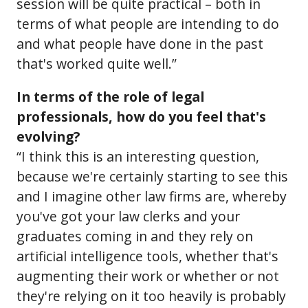
session will be quite practical – both in
terms of what people are intending to do
and what people have done in the past
that's worked quite well.”
In terms of the role of legal
professionals, how do you feel that's
evolving?
“I think this is an interesting question,
because we're certainly starting to see this
and I imagine other law firms are, whereby
you've got your law clerks and your
graduates coming in and they rely on
artificial intelligence tools, whether that's
augmenting their work or whether or not
they're relying on it too heavily is probably