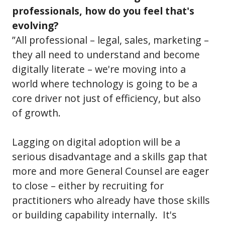
professionals, how do you feel that's
evolving?
”All professional – legal, sales, marketing –
they all need to understand and become
digitally literate – we're moving into a
world where technology is going to be a
core driver not just of efficiency, but also
of growth.
Lagging on digital adoption will be a
serious disadvantage and a skills gap that
more and more General Counsel are eager
to close – either by recruiting for
practitioners who already have those skills
or building capability internally. It's