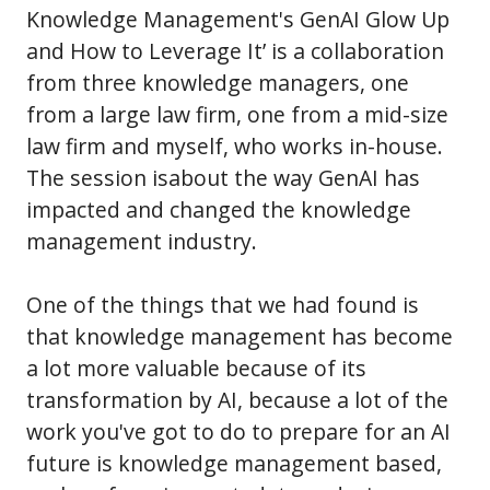
Knowledge Management's GenAI Glow Up
and How to Leverage It’ is a collaboration
from three knowledge managers, one
from a large law firm, one from a mid-size
law firm and myself, who works in-house.
The session isabout the way GenAI has
impacted and changed the knowledge
management industry.
One of the things that we had found is
that knowledge management has become
a lot more valuable because of its
transformation by AI, because a lot of the
work you've got to do to prepare for an AI
future is knowledge management based,