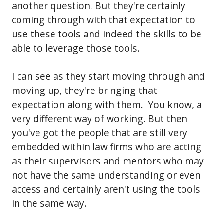
another question. But they're certainly
coming through with that expectation to
use these tools and indeed the skills to be
able to leverage those tools.
I can see as they start moving through and
moving up, they're bringing that
expectation along with them. You know, a
very different way of working. But then
you've got the people that are still very
embedded within law firms who are acting
as their supervisors and mentors who may
not have the same understanding or even
access and certainly aren't using the tools
in the same way.