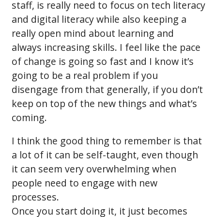
staff, is really need to focus on tech literacy
and digital literacy while also keeping a
really open mind about learning and
always increasing skills. I feel like the pace
of change is going so fast and I know it’s
going to be a real problem if you
disengage from that generally, if you don’t
keep on top of the new things and what’s
coming.
I think the good thing to remember is that
a lot of it can be self-taught, even though
it can seem very overwhelming when
people need to engage with new
processes.
Once you start doing it, it just becomes