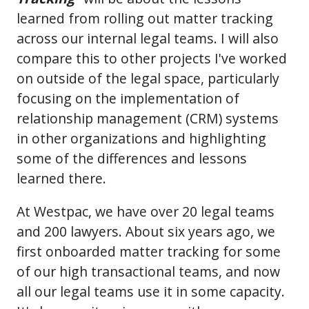
learned from rolling out matter tracking
across our internal legal teams. I will also
compare this to other projects I've worked
on outside of the legal space, particularly
focusing on the implementation of
relationship management (CRM) systems
in other organizations and highlighting
some of the differences and lessons
learned there.
At Westpac, we have over 20 legal teams
and 200 lawyers. About six years ago, we
first onboarded matter tracking for some
of our high transactional teams, and now
all our legal teams use it in some capacity.