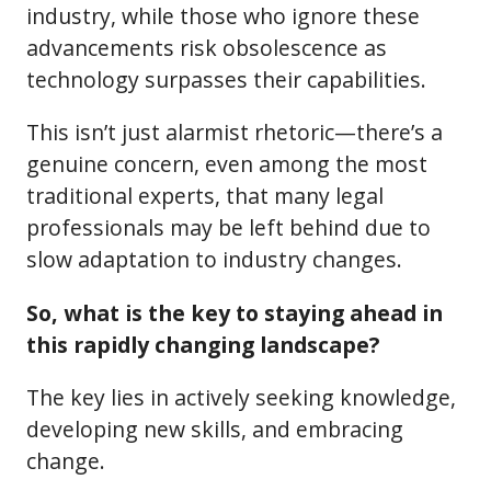
industry, while those who ignore these
advancements risk obsolescence as
technology surpasses their capabilities.
This isn’t just alarmist rhetoric—there’s a
genuine concern, even among the most
traditional experts, that many legal
professionals may be left behind due to
slow adaptation to industry changes.
So, what is the key to staying ahead in
this rapidly changing landscape?
The key lies in actively seeking knowledge,
developing new skills, and embracing
change.