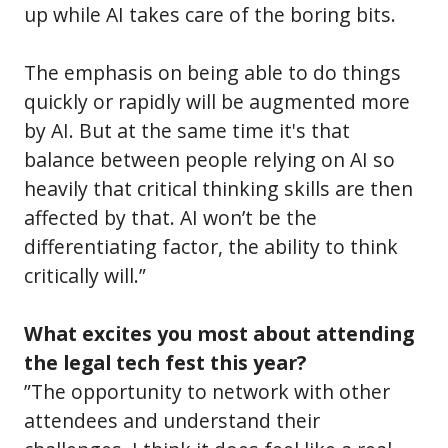
up while AI takes care of the boring bits.
The emphasis on being able to do things
quickly or rapidly will be augmented more
by AI. But at the same time it's that
balance between people relying on AI so
heavily that critical thinking skills are then
affected by that. AI won’t be the
differentiating factor, the ability to think
critically will.”
What excites you most about attending
the legal tech fest this year?
”The opportunity to network with other
attendees and understand their