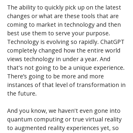
The ability to quickly pick up on the latest
changes or what are these tools that are
coming to market in technology and then
best use them to serve your purpose.
Technology is evolving so rapidly. ChatGPT
completely changed how the entire world
views technology in under a year. And
that's not going to be a unique experience.
There’s going to be more and more
instances of that level of transformation in
the future.
And you know, we haven't even gone into
quantum computing or true virtual reality
to augmented reality experiences yet, so