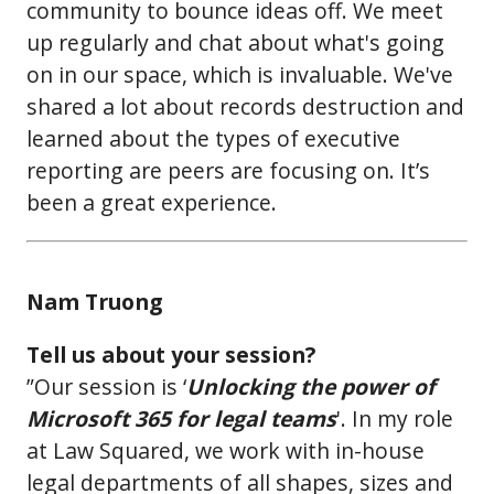
community to bounce ideas off. We meet
up regularly and chat about what's going
on in our space, which is invaluable. We've
shared a lot about records destruction and
learned about the types of executive
reporting are peers are focusing on. It’s
been a great experience.
Nam Truong
Tell us about your session?
”Our session is ‘
Unlocking the power of
Microsoft 365 for legal teams
'. In my role
at Law Squared, we work with in-house
legal departments of all shapes, sizes and