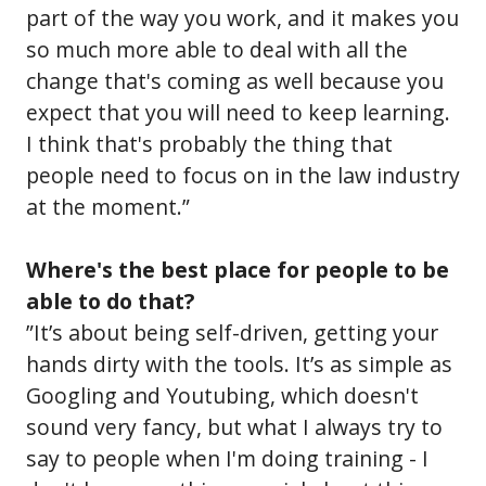
part of the way you work, and it makes you
so much more able to deal with all the
change that's coming as well because you
expect that you will need to keep learning.
I think that's probably the thing that
people need to focus on in the law industry
at the moment.”
Where's the best place for people to be
able to do that?
”It’s about being self-driven, getting your
hands dirty with the tools. It’s as simple as
Googling and Youtubing, which doesn't
sound very fancy, but what I always try to
say to people when I'm doing training - I