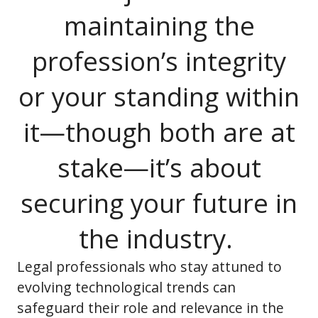
maintaining the
profession’s integrity
or your standing within
it—though both are at
stake—it’s about
securing your future in
the industry.
Legal professionals who stay attuned to
evolving technological trends can
safeguard their role and relevance in the