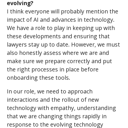
evolving?
I think everyone will probably mention the
impact of AI and advances in technology.
We have a role to play in keeping up with
these developments and ensuring that
lawyers stay up to date. However, we must
also honestly assess where we are and
make sure we prepare correctly and put
the right processes in place before
onboarding these tools.
In our role, we need to approach
interactions and the rollout of new
technology with empathy, understanding
that we are changing things rapidly in
response to the evolving technology