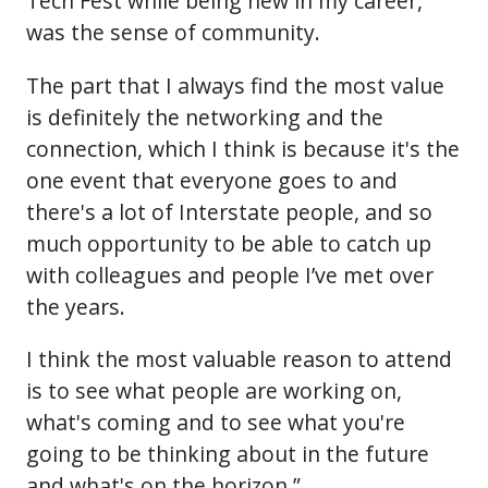
Tech Fest while being new in my career,
was the sense of community.
The part that I always find the most value
is definitely the networking and the
connection, which I think is because it's the
one event that everyone goes to and
there's a lot of Interstate people, and so
much opportunity to be able to catch up
with colleagues and people I’ve met over
the years.
I think the most valuable reason to attend
is to see what people are working on,
what's coming and to see what you're
going to be thinking about in the future
and what's on the horizon.”