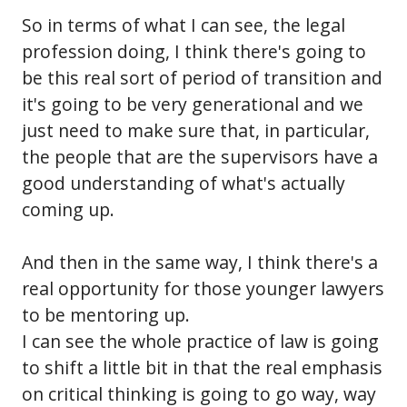
So in terms of what I can see, the legal
profession doing, I think there's going to
be this real sort of period of transition and
it's going to be very generational and we
just need to make sure that, in particular,
the people that are the supervisors have a
good understanding of what's actually
coming up.
And then in the same way, I think there's a
real opportunity for those younger lawyers
to be mentoring up.
I can see the whole practice of law is going
to shift a little bit in that the real emphasis
on critical thinking is going to go way, way