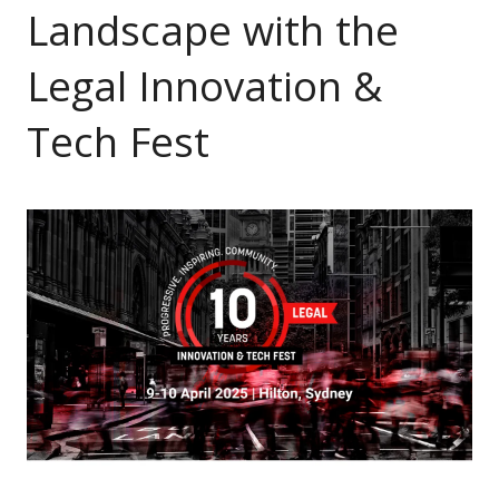
Landscape with the
Legal Innovation &
Tech Fest