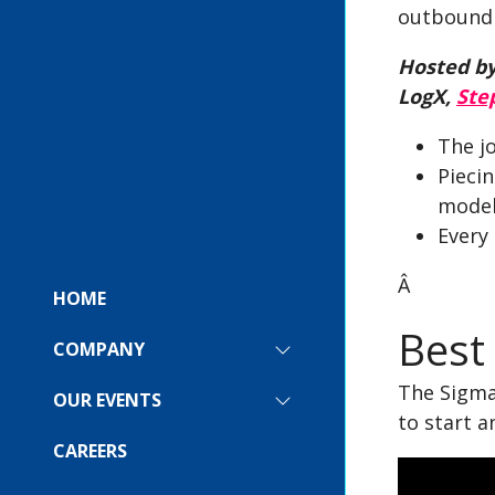
outbound 
Hosted by
LogX,
Ste
The j
Pieci
model
Every
Â
HOME
Best
COMPANY
SHOW
SUBMENU
The Sigma 
FOR:
OUR EVENTS
SHOW
COMPANY
to start a
SUBMENU
FOR:
CAREERS
OUR
EVENTS