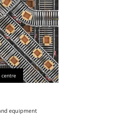
 centre
 and equipment