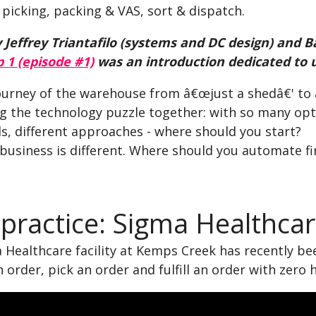
picking, packing & VAS, sort & dispatch.
 Jeffrey Triantafilo (systems and DC design) and Ba
p 1 (episode #1)
was an introduction dedicated to 
ourney of the warehouse from â€œjust a shedâ€' to a
ng the technology puzzle together: with so many opt
s, different approaches - where should you start?
 business is different. Where should you automate fi
 practice: Sigma Healthca
Healthcare facility at Kemps Creek has recently bee
n order, pick an order and fulfill an order with zero