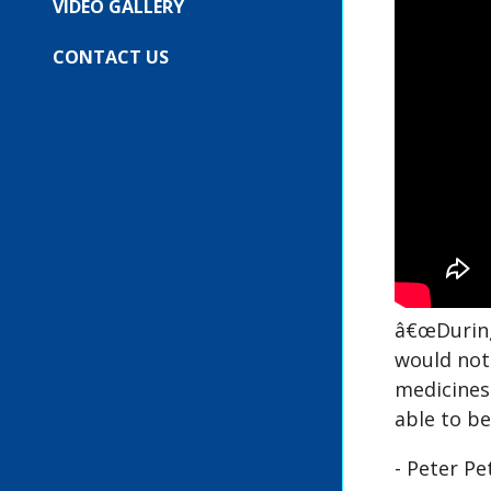
VIDEO GALLERY
CONTACT US
â€œDuring
would not 
medicines
able to be
- Peter P