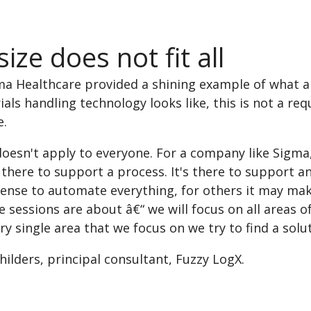
ize does not fit all
ma Healthcare provided a shining example of what an
ials handling technology looks like, this is not a r
e.
oesn't apply to everyone. For a company like Sigma
's there to support a process. It's there to support
ense to automate everything, for others it may make
 sessions are about â€“ we will focus on all areas 
ry single area that we focus on we try to find a solu
hilders, principal consultant, Fuzzy LogX.