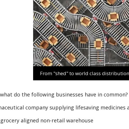
From "shed" to world class distribution
 what do the following businesses have in common?
maceutical company supplying lifesaving medicines
l grocery aligned non-retail warehouse