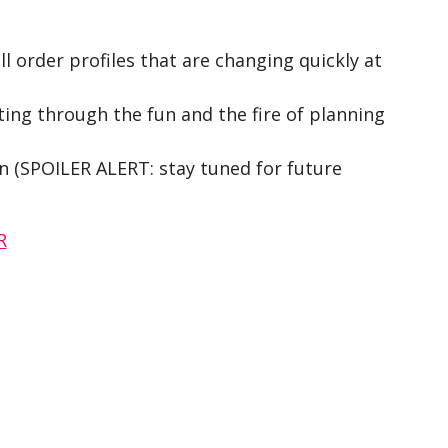
ll order profiles that are changing quickly at
ing through the fun and the fire of planning
ain (SPOILER ALERT: stay tuned for future
R