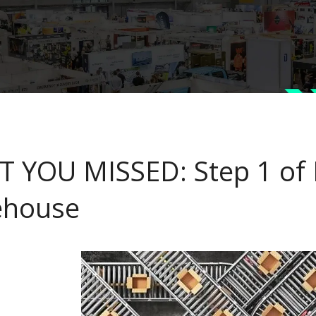
 YOU MISSED: Step 1 of F
ehouse