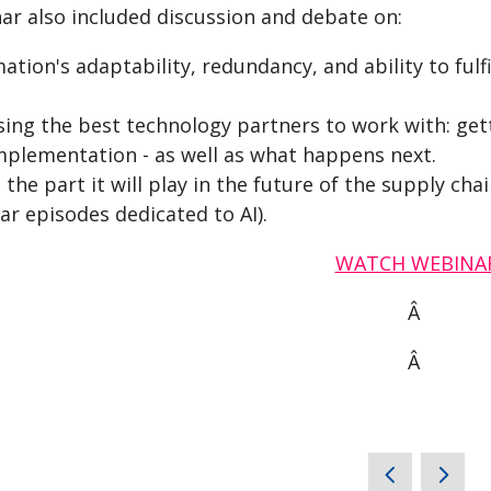
ar also included discussion and debate on:
tion's adaptability, redundancy, and ability to fulfi
sing the best technology partners to work with: gett
mplementation - as well as what happens next.
 the part it will play in the future of the supply ch
ar episodes dedicated to AI).
WATCH WEBINA
Â
Â