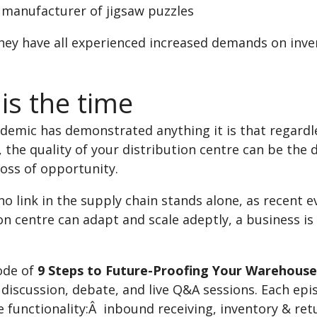
h manufacturer of jigsaw puzzles
ey have all experienced increased demands on invent
is the time
ndemic has demonstrated anything it is that regardle
 the quality of your distribution centre can be the
loss of opportunity.
o link in the supply chain stands alone, as recent
on centre can adapt and scale adeptly, a business i
ode of
9 Steps to Future-Proofing Your Warehouse
 discussion, debate, and live Q&A sessions. Each epis
 functionality:Â inbound receiving, inventory & ret