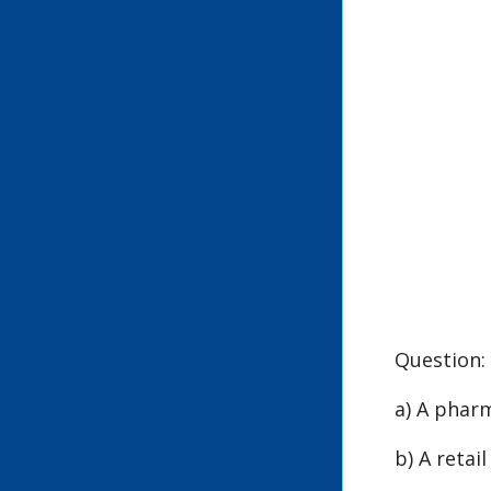
Question:
a) A phar
b) A retai