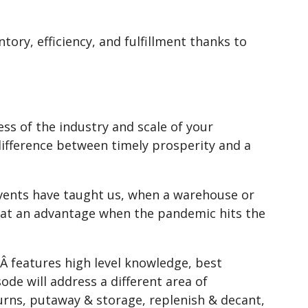
ory, efficiency, and fulfillment thanks to
ss of the industry and scale of your
 difference between timely prosperity and a
 events have taught us, when a warehouse or
s at an advantage when the pandemic hits the
Â features high level knowledge, best
ode will address a different area of
urns, putaway & storage, replenish & decant,