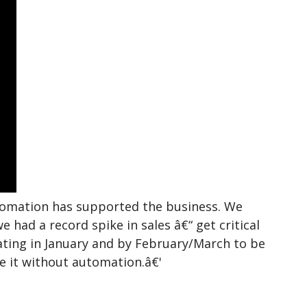
tomation has supported the business. We
had a record spike in sales â€“ get critical
ting in January and by February/March to be
ne it without automation.â€'