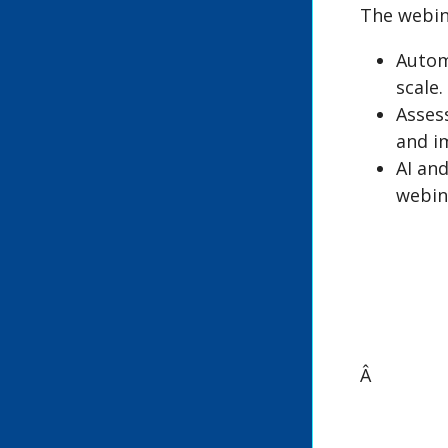
The webin
Automa
scale.
Asses
and i
AI and
webin
Â