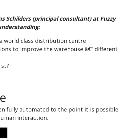
s Schilders (principal consultant) at Fuzzy
understanding:
 world class distribution centre
ions to improve the warehouse â€“ different
rst?
re
n fully automated to the point it is possible
 human interaction.