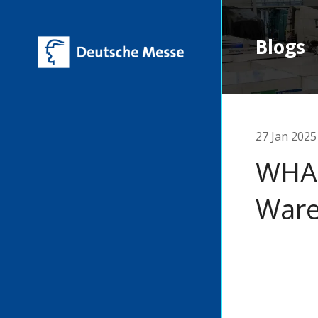
Blogs
27 Jan 2025
WHAT
War