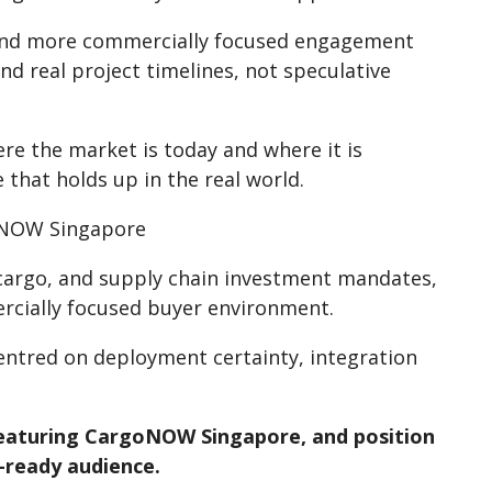
r, and more commercially focused engagement
d real project timelines, not speculative
e the market is today and where it is
that holds up in the real world.
goNOW Singapore
 cargo, and supply chain investment mandates,
cially focused buyer environment.
centred on deployment certainty, integration
featuring CargoNOW Singapore, and position
-ready audience.