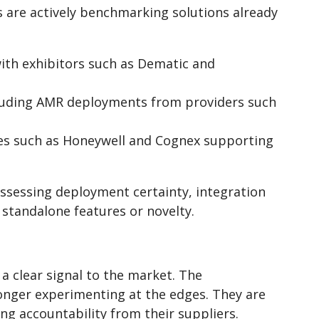
are actively benchmarking solutions already
with exhibitors such as Dematic and
cluding AMR deployments from providers such
es such as Honeywell and Cognex supporting
 assessing deployment certainty, integration
standalone features or novelty.
clear signal to the market. The
onger experimenting at the edges. They are
g accountability from their suppliers.