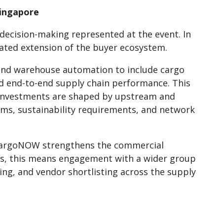
Singapore
decision-making represented at the event. In
ated extension of the buyer ecosystem.
and warehouse automation to include cargo
d end-to-end supply chain performance. This
n investments are shaped by upstream and
rms, sustainability requirements, and network
 CargoNOW strengthens the commercial
ors, this means engagement with a wider group
ing, and vendor shortlisting across the supply