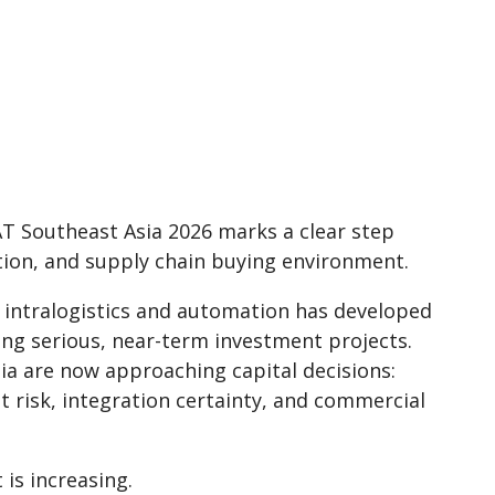
T Southeast Asia 2026 marks a clear step
ation, and supply chain buying environment.
o intralogistics and automation has developed
ing serious, near-term investment projects.
ia are now approaching capital decisions:
t risk, integration certainty, and commercial
is increasing.