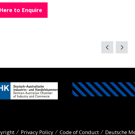
 Here to Enquire
yright
Privacy Policy
Code of Conduct
Deutsche M