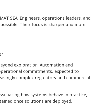
eMAT SEA. Engineers, operations leaders, and
 possible. Their focus is sharper and more
s?
beyond exploration. Automation and
e operational commitments, expected to
creasingly complex regulatory and commercial
evaluating how systems behave in practice,
tained once solutions are deployed.