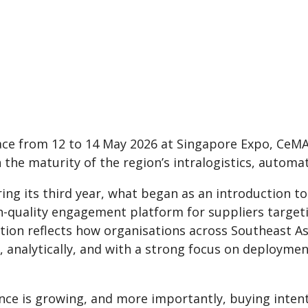
ace from 12 to 14 May 2026 at Singapore Expo, CeMA
 the maturity of the region’s intralogistics, autom
ing its third year, what began as an introduction t
gh-quality engagement platform for suppliers target
tion reflects how organisations across Southeast As
, analytically, and with a strong focus on deploymen
ce is growing, and more importantly, buying intent 