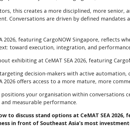
itors, this creates a more disciplined, more senio
nt. Conversations are driven by defined mandates an
 2026, featuring CargoNOW Singapore, reflects wher
xt: toward execution, integration, and performance 
bout exhibiting at CeMAT SEA 2026, featuring Car
e targeting decision-makers with active automation,
 2026 offers access to a more mature, more commer
g positions your organisation within conversations 
, and measurable performance.
ow to discuss stand options at CeMAT SEA 2026, 
ness in front of Southeast Asia’s most investment