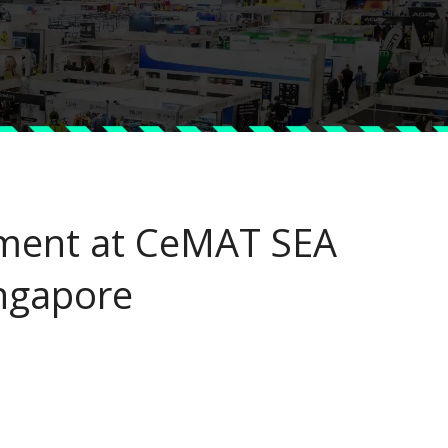
ment at CeMAT SEA
ngapore