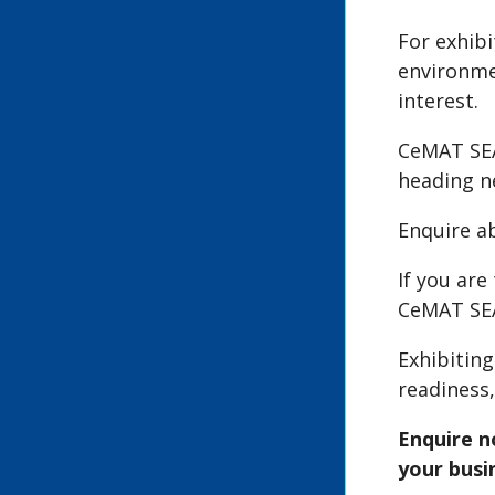
For exhib
environme
interest.
CeMAT SEA
heading ne
Enquire a
If you ar
CeMAT SEA
Exhibitin
readiness
Enquire n
your busi