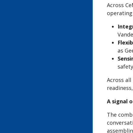
Across Ce
operating 
Integ
Vande
Flexi
as Ge
Sensi
safety
Across all
readiness
A signal 
The combi
conversat
assemblin