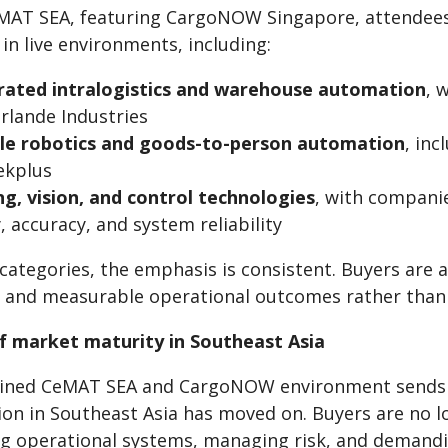
MAT SEA, featuring CargoNOW Singapore, attendees 
in live environments, including:
rated intralogistics and warehouse automation
, 
rlande Industries
ble robotics and goods-to-person automation
, in
ekplus
ng, vision, and control technologies
, with compani
, accuracy, and system reliability
 categories, the emphasis is consistent. Buyers are
, and measurable operational outcomes rather than 
of market maturity in Southeast Asia
ned CeMAT SEA and CargoNOW environment sends a 
ion in Southeast Asia has moved on. Buyers are no l
g operational systems, managing risk, and demandin