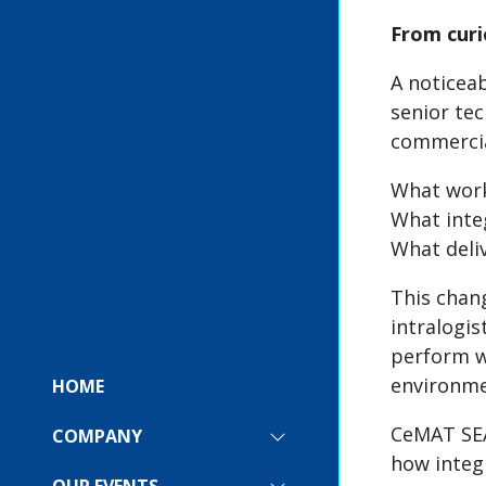
From curi
A noticea
senior tec
commercia
What work
What integ
What deli
This chan
intralogis
perform wi
environme
HOME
CeMAT SEA 
COMPANY
SHOW
how integ
SUBMENU
FOR:
OUR EVENTS