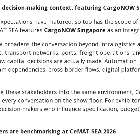
 decision-making context, featuring CargoNOW 
expectations have matured, so too has the scope of 
AT SEA features
CargoNOW Singapore
as an integr
broadens the conversation beyond intralogistics 
 transport networks, ports, freight operations, an
how capital decisions are actually made. Automatio
m dependencies, cross-border flows, digital platfo
ng these stakeholders into the same environment,
f every conversation on the show floor. For exhibit
decision-makers who influence specification, budget
ers are benchmarking at CeMAT SEA 2026