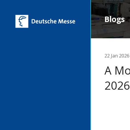
Blogs
22 Jan 2026
A Mo
2026