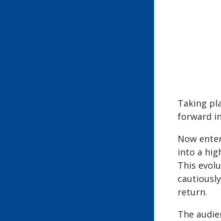
Taking pl
forward in
Now enter
into a hi
This evolu
cautiously
return.
The audien