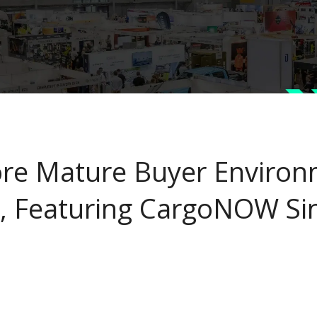
re Mature Buyer Environ
, Featuring CargoNOW Si