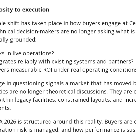
osity to execution
ble shift has taken place in how buyers engage at C
hnical decision-makers are no longer asking what is
lly grounded:
s in live operations?
rates reliably with existing systems and partners?
vers measurable ROI under real operating condition
ge in questioning signals a market that has moved 
tics are no longer theoretical discussions. They ar
thin legacy facilities, constrained layouts, and in
nts.
2026 is structured around this reality. Buyers are 
ration risk is managed, and how performance is sus