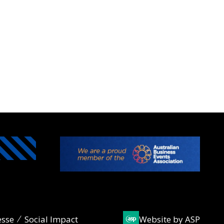
esse
Social Impact
Website by ASP