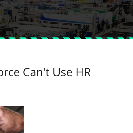
orce Can't Use HR