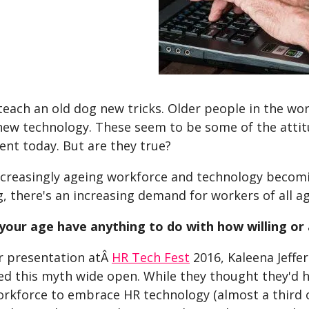
teach an old dog new tricks. Older people in the wo
ew technology. These seem to be some of the attit
ent today. But are they true?
ncreasingly ageing workforce and technology becomi
g, there's an increasing demand for workers of all 
your age have anything to do with how willing or
r presentation atÂ
HR Tech Fest
2016, Kaleena Jeffe
d this myth wide open. While they thought they'd h
rkforce to embrace HR technology (almost a third of