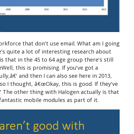
orkforce that don't use email. What am I going
s quite a lot of interesting research about
s that in the 45 to 64 age group there's still
ll, this is promising. If you've got a
y,â€' and then I can also see here in 2013,
o I thought, â€œOkay, this is good. If they've
The other thing with Halogen actually is that
fantastic mobile modules as part of it.