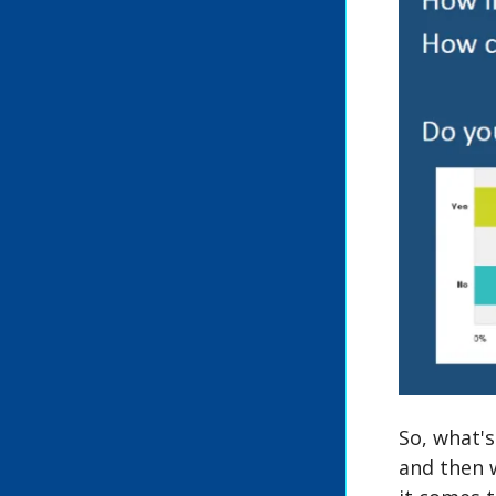
So, what's
and then 