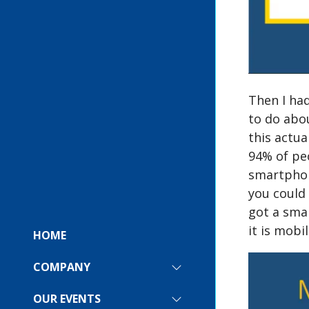
Then I had
to do abou
this actua
94% of peo
smartphone
you could 
got a sma
it is mobi
HOME
COMPANY
SHOW
SUBMENU
FOR:
OUR EVENTS
SHOW