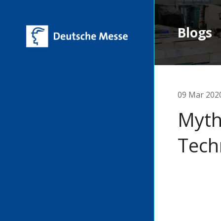
Blogs
09 Mar 202
Myth
Tech