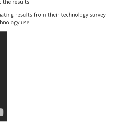
 the results.
nating results from their technology survey
hnology use.