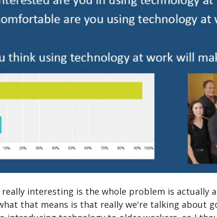
 really interesting is the whole problem is actually
what that means is that really we're talking about