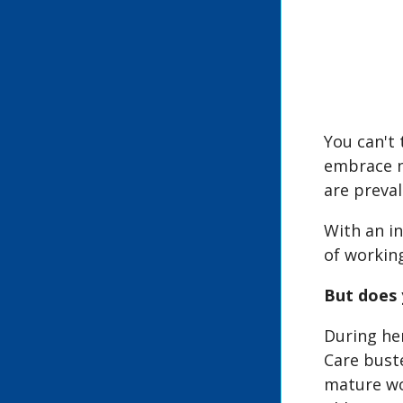
You can't 
embrace n
are preval
With an i
of workin
But does 
During he
Care buste
mature wo