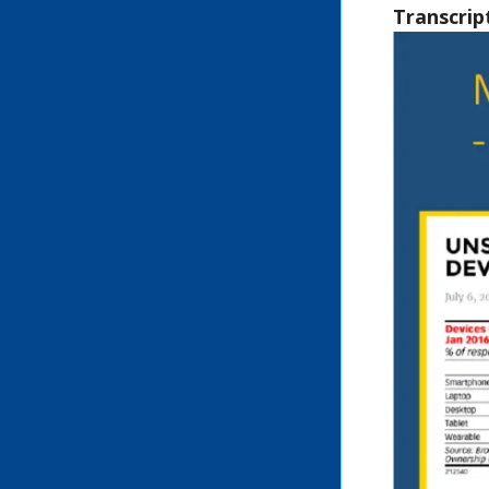
Transcrip