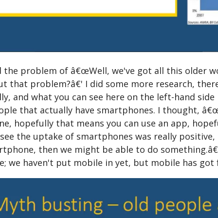
 the problem of â€œWell, we've got all this older w
t that problem?â€' I did some more research, there'
lly, and what you can see here on the left-hand side i
ple that actually have smartphones. I thought, â€œWe
, hopefully that means you can use an app, hopefull
see the uptake of smartphones was really positive, s
rtphone, then we might be able to do something.â€' 
le; we haven't put mobile in yet, but mobile has got 