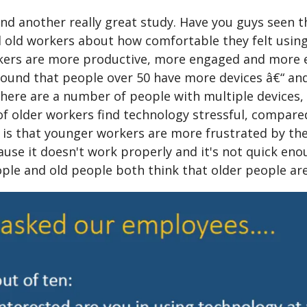
nd another really great study. Have you guys seen th
 old workers about how comfortable they felt using
kers are more productive, more engaged and more eag
und that people over 50 have more devices â€“ and a
here are a number of people with multiple devices, 
of older workers find technology stressful, compar
t is that younger workers are more frustrated by th
ause it doesn't work properly and it's not quick enou
ple and old people both think that older people are