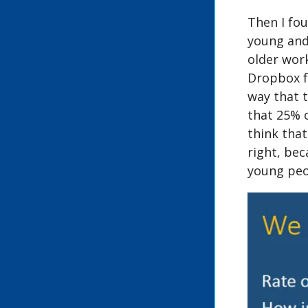
Then I fou
young and
older wor
Dropbox fo
way that t
that 25% 
think tha
right, bec
young peo