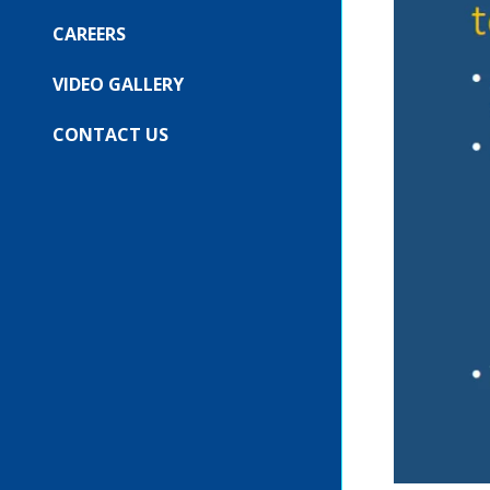
COMPANY
SUBMENU
FOR:
CAREERS
OUR
EVENTS
VIDEO GALLERY
CONTACT US