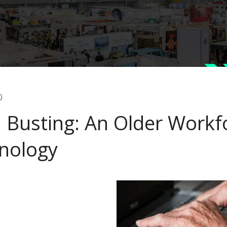
0
 Busting: An Older Workf
nology