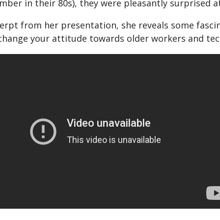
ber in their 80s), they were pleasantly surprised at
cerpt from her presentation, she reveals some fasci
change your attitude towards older workers and tec