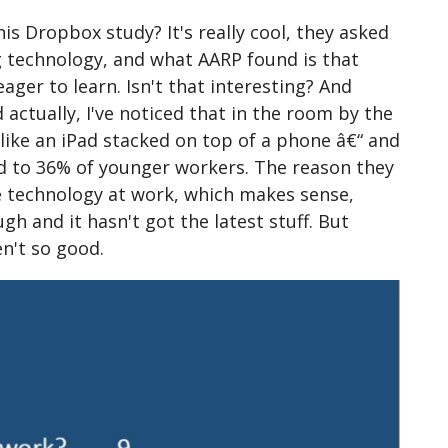
is Dropbox study? It's really cool, they asked
 technology, and what AARP found is that
er to learn. Isn't that interesting? And
ctually, I've noticed that in the room by the
like an iPad stacked on top of a phone â€“ and
ed to 36% of younger workers. The reason they
e technology at work, which makes sense,
gh and it hasn't got the latest stuff. But
n't so good.