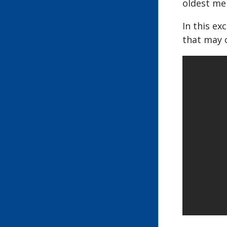
oldest mem
In this ex
that may 