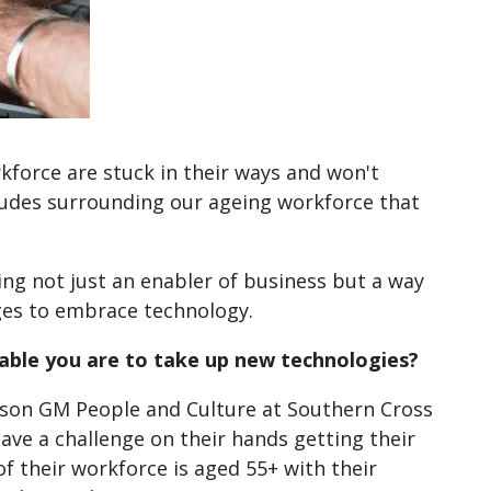
rkforce are stuck in their ways and won't
udes surrounding our ageing workforce that
ng not just an enabler of business but a way
ages to embrace technology.
 able you are to take up new technologies?
rson GM People and Culture at Southern Cross
ave a challenge on their hands getting their
 their workforce is aged 55+ with their