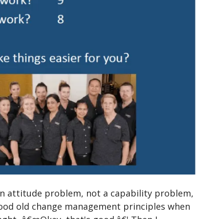
 an attitude problem, not a capability problem,
 good old change management principles when