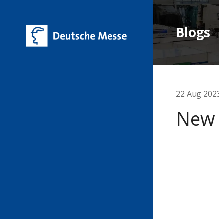
Blogs
22 Aug 202
New 