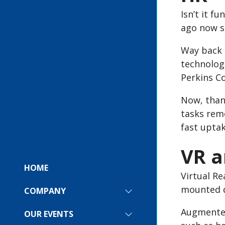
Isn’t it 
ago now s
Way back i
technologi
Perkins Co
Now, than
tasks rem
fast upta
VR a
HOME
Virtual Re
mounted d
COMPANY
SHOW
SUBMENU
Augmented 
FOR:
OUR EVENTS
SHOW
COMPANY