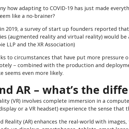
funny how adapting to COVID-19 has just made everyt
eem like a no-brainer?
n 2019, a survey of start up founders reported that
es (augmented reality and virtual reality) would be
ie LLP and the XR Association)
ks to circumstances that have put more pressure on
otely – combined with the production and deployme
ke seems even more likely.
nd AR – what’s the diff
ality (VR) involves complete immersion in a compute
isplay or a VR headset) experience the sense that t
Reality (AR) enhances the real-world with images, t