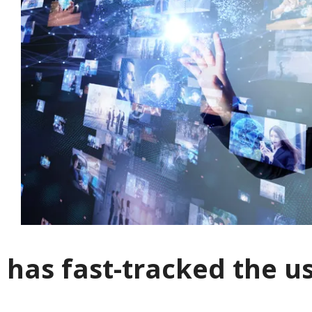
 has fast-tracked the u