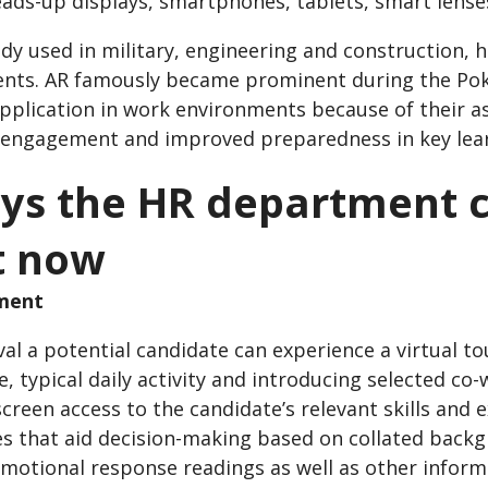
eads-up displays, smartphones, tablets, smart lense
ady used in military, engineering and construction, 
nts. AR famously became prominent during the Pok
application in work environments because of their a
 engagement and improved preparedness in key lear
ys the HR department 
t now
tment
al a potential candidate can experience a virtual t
e, typical daily activity and introducing selected c
creen access to the candidate’s relevant skills and e
es that aid decision-making based on collated backg
emotional response readings as well as other infor