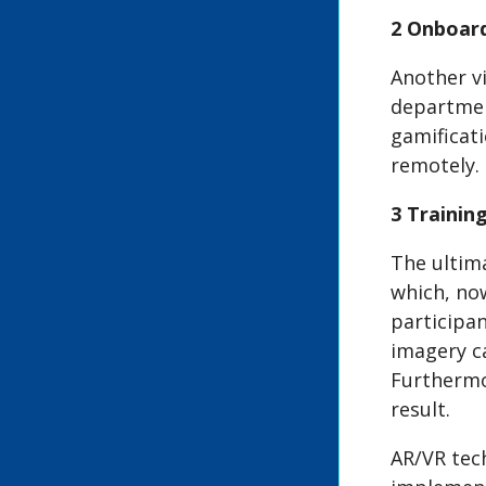
2 Onboar
Another v
department
gamificat
remotely.
3 Traini
The ultima
which, now
participan
imagery ca
Furthermor
result.
AR/VR tec