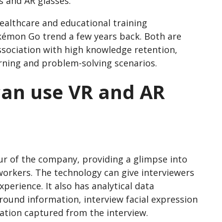
s and AR glasses.
healthcare and educational training
émon Go trend a few years back. Both are
ssociation with high knowledge retention,
ning and problem-solving scenarios.
can use VR and AR
our of the company, providing a glimpse into
o-workers. The technology can give interviewers
xperience. It also has analytical data
round information, interview facial expression
mation captured from the interview.