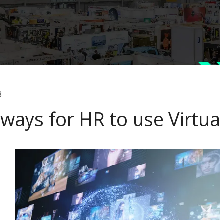
3
ways for HR to use Virtual