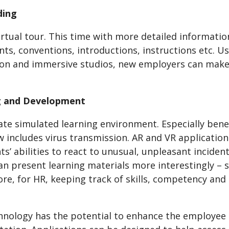
ding
irtual tour. This time with more detailed informati
s, conventions, introductions, instructions etc. Usi
ion and immersive studios, new employers can make 
ng and Development
te simulated learning environment. Especially benef
 includes virus transmission. AR and VR application
ts’ abilities to react to unusual, unpleasant inciden
n present learning materials more interestingly – s
e, for HR, keeping track of skills, competency and c
hnology has the potential to enhance the employee 