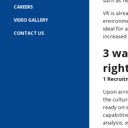
such as h
SUBMENU
FOR:
CAREERS
OUR
VR is alre
EVENTS
VIDEO GALLERY
environme
ideal for 
CONTACT US
increased
3 wa
righ
1 Recrui
Upon arriv
the cultur
ready on-s
capabiliti
analysis, 