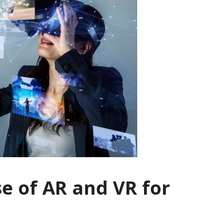
se of AR and VR for