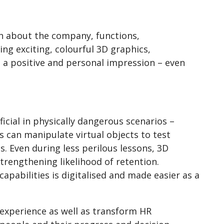
on about the company, functions,
ng exciting, colourful 3D graphics,
a positive and personal impression – even
icial in physically dangerous scenarios –
s can manipulate virtual objects to test
ts. Even during less perilous lessons, 3D
trengthening likelihood of retention.
apabilities is digitalised and made easier as a
experience as well as transform HR