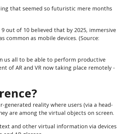
hing that seemed so futuristic mere months
 9 out of 10 believed that by 2025, immersive
 as common as mobile devices. (Source:
 us all to be able to perform productive
nt of AR and VR now taking place remotely -
erence?
r-generated reality where users (via a head-
hey are among the virtual objects on screen.
ext and other virtual information via devices