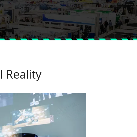
 Reality