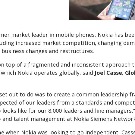
rmer market leader in mobile phones, Nokia has bee
cluding increased market competition, changing de
business changes and restructures.
on top of a fragmented and inconsistent approach t
 which Nokia operates globally, said
Joel Casse, Gl
set out to do was to create a common leadership fr
xpected of our leaders from a standards and compete
 looks like for our 8,000 leaders and line managers,
p and talent management at Nokia Siemens Networks
ime when Nokia was looking to go independent, Cass