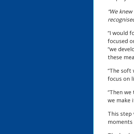
“We knew t
recognised
“I would f
focused on
“we devel
these mean
“The soft
focus on l
“Then we t
we make it
This step
moments o