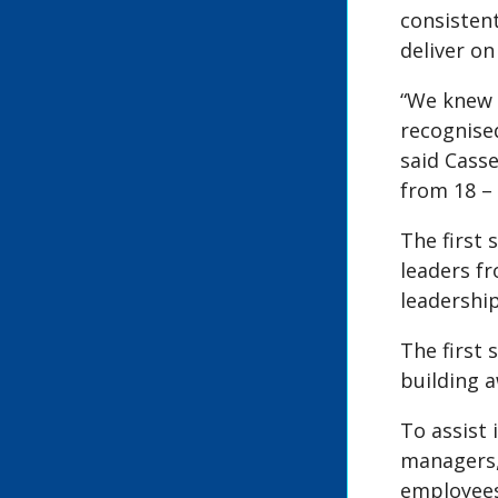
consistent
deliver on
“We knew 
recognise
said Cass
from 18 –
The first 
leaders f
leadershi
The first 
building 
To assist
managers,
employees