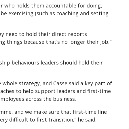
er who holds them accountable for doing,
be exercising (such as coaching and setting
ey need to hold their direct reports
ng things because that’s no longer their job,”
hip behaviours leaders should hold their
 whole strategy, and Casse said a key part of
oaches to help support leaders and first-time
 employees across the business.
me, and we make sure that first-time line
difficult to first transition,” he said.