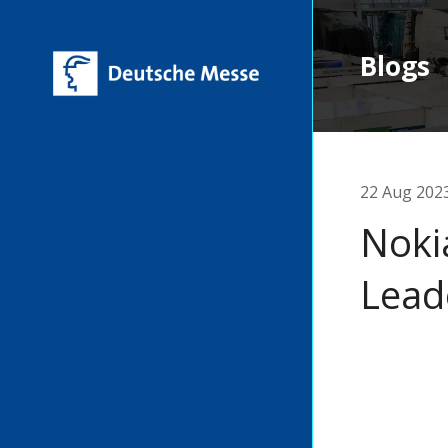
Blogs
22 Aug 202
Noki
Lead