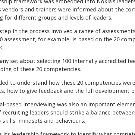
rship framework was embedded into Nokia’s leade
 vendors and trainers were informed about the com
ng for different groups and levels of leaders.
step in the process involved a range of assessments
60 assessment, for example, is based on the 20 com
k.
y set about selecting 100 internally accredited fee
ding of these 20 competencies.
ded to understand how these 20 competencies were se
s, how to give feedback and the full development pr
al-based interviewing was also an important element
f recruiting leaders should strike a balance betwee
 skills, mindsets and behaviours.
 its leadership framework to identify what compete