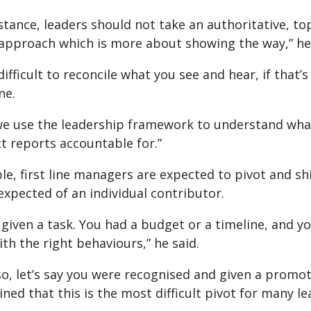
instance, leaders should not take an authoritative,
approach which is more about showing the way,” he 
y difficult to reconcile what you see and hear, if that
ne.
we use the leadership framework to understand what
ct reports accountable for.”
e, first line managers are expected to pivot and sh
xpected of an individual contributor.
given a task. You had a budget or a timeline, and yo
th the right behaviours,” he said.
so, let’s say you were recognised and given a promoti
ned that this is the most difficult pivot for many le