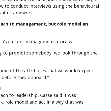
ow to conduct interviews using the behavioural
rship framework.
roach to management, but role model an
kia’s current management process.
g to promote somebody, we look through the
 some of the attributes that we would expect
m before they onboard?”
l
ch to leadership, Casse said it was
, role model and act in a way that was