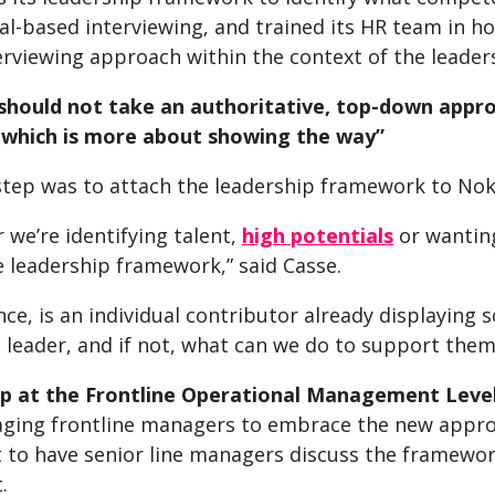
al-based interviewing, and trained its HR team in h
erviewing approach within the context of the leade
should not take an authoritative, top-down app
which is more about showing the way”
step was to attach the leadership framework to No
we’re identifying talent,
high potentials
or wantin
e leadership framework,” said Casse.
nce, is an individual contributor already displaying
a leader, and if not, what can we do to support the
p at the Frontline Operational Management Leve
aging frontline managers to embrace the new approa
 to have senior line managers discuss the framework
.