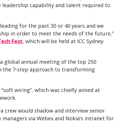
leadership capability and talent required to
leading for the past 30 or 40 years and we
ip in order to meet the needs of the future,”
Tech Fest
, which will be held at ICC Sydney
 a global annual meeting of the top 250
h the 7-step approach to transforming
 “soft wiring”, which was chiefly aimed at
mework.
ra crew would shadow and interview senior
 managers via Webex and Nokia’s intranet for