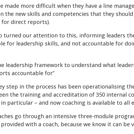
be made more difficult when they have a line manag
n the new skills and competencies that they should 
 for direct reports).
o turned our attention to this, informing leaders th
e for leadership skills, and not accountable for doi
he leadership framework to understand what leaders
orts accountable for”
ey step in the process has been operationalising the
een the training and accreditation of 350 internal c
n particular – and now coaching is available to all
aches go through an intensive three-module program
rovided with a coach, because we know it can be very 