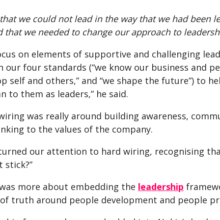
hat we could not lead in the way that we had been le
 that we needed to change our approach to leadership
ocus on elements of supportive and challenging lead
 our four standards (“we know our business and perf
op self and others,” and “we shape the future”) to 
 to them as leaders,” he said.
 wiring was really around building awareness, comm
inking to the values of the company.
urned our attention to hard wiring, recognising that
 stick?”
 was more about embedding the
leadership
framewor
f truth around people development and people pr