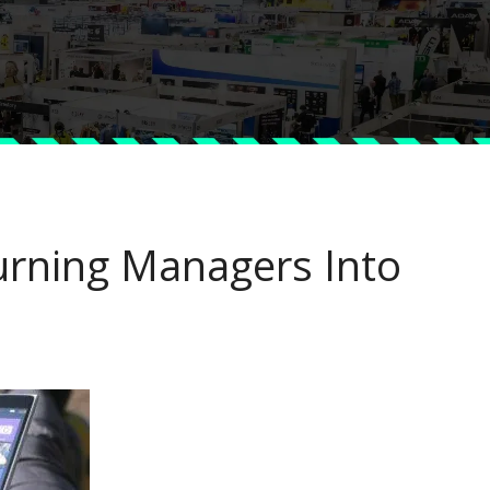
urning Managers Into