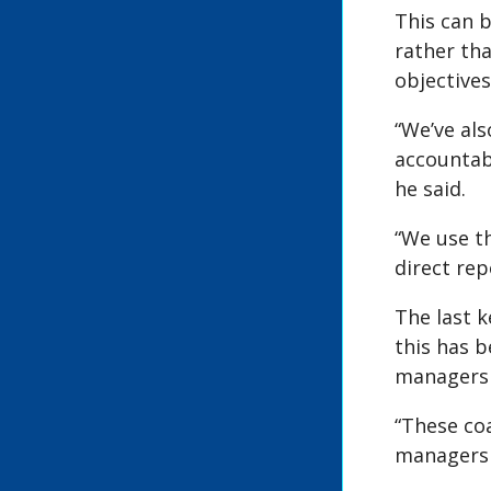
This can 
rather tha
objectives
“We’ve als
accountabl
he said.
“We use t
direct rep
The last k
this has b
managers i
“These co
managers p