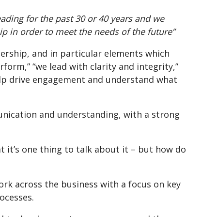
ading for the past 30 or 40 years and we
 in order to meet the needs of the future”
ership, and in particular elements which
orm,” “we lead with clarity and integrity,”
help drive engagement and understand what
unication and understanding, with a strong
 it’s one thing to talk about it – but how do
k across the business with a focus on key
ocesses.