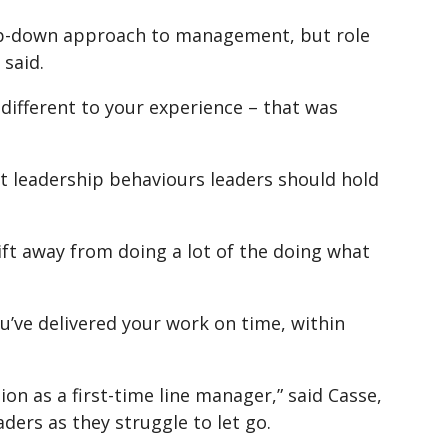
 top-down approach to management, but role
said.
’s different to your experience – that was
 leadership behaviours leaders should hold
ift away from doing a lot of the doing what
u’ve delivered your work on time, within
on as a first-time line manager,” said Casse,
aders as they struggle to let go.