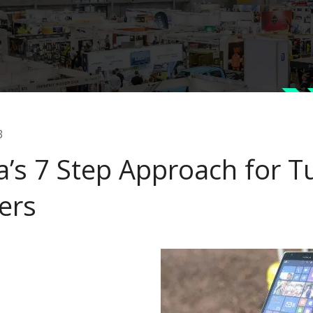
3
a’s 7 Step Approach for T
ers