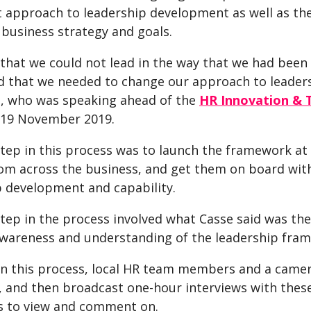
 approach to leadership development as well as the 
 business strategy and goals.
that we could not lead in the way that we had been 
d that we needed to change our approach to leadersh
e, who was speaking ahead of the
HR Innovation & 
 19 November 2019.
step in this process was to launch the framework at
rom across the business, and get them on board wit
p development and capability.
step in the process involved what Casse said was the
awareness and understanding of the leadership fra
 in this process, local HR team members and a came
 and then broadcast one-hour interviews with these
 to view and comment on.