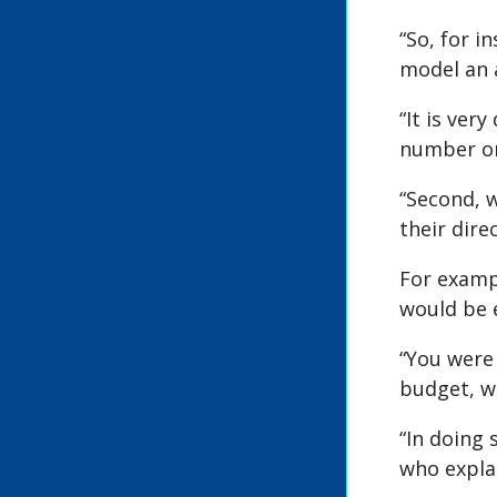
“So, for 
model an 
“It is ver
number o
“Second, 
their dire
For exampl
would be e
“You were 
budget, wi
“In doing 
who explai