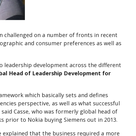
n challenged on a number of fronts in recent
mographic and consumer preferences as well as
o leadership development across the different
obal Head of Leadership Development for
amework which basically sets and defines
ncies perspective, as well as what successful
” said Casse, who was formerly global head of
 prior to Nokia buying Siemens out in 2013.
e explained that the business required a more