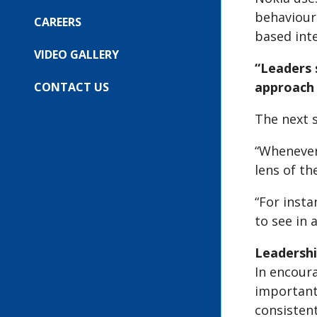
COMPANY
SUBMENU
behaviour
FOR:
CAREERS
OUR
based int
EVENTS
VIDEO GALLERY
“Leaders 
approach 
CONTACT US
The next 
“Whenever 
lens of th
“For insta
to see in 
Leadershi
In encour
important
consistent