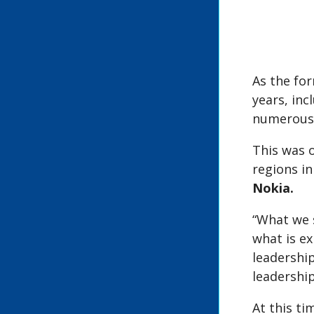
As the fo
years, in
numerous 
This was 
regions in
Nokia.
“What we 
what is e
leadership
leadershi
At this t