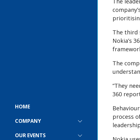
The leade
company’s
prioritisi
The third 
Nokia’s 3
framewor
The compan
understan
“They nee
360 report
HOME
Behaviour
process o
COMPANY
SHOW
leadership
SUBMENU
FOR:
OUR EVENTS
SHOW
Nokia uses