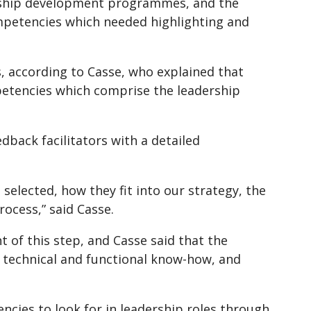
rship development programmes, and the
petencies which needed highlighting and
, according to Casse, who explained that
petencies which comprise the leadership
dback facilitators with a detailed
lected, how they fit into our strategy, the
ocess,” said Casse.
 of this step, and Casse said that the
n technical and functional know-how, and
ncies to look for in leadership roles through