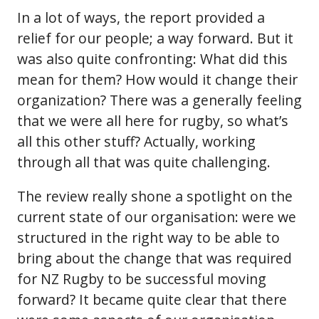
In a lot of ways, the report provided a
relief for our people; a way forward. But it
was also quite confronting: What did this
mean for them? How would it change their
organization? There was a generally feeling
that we were all here for rugby, so what’s
all this other stuff? Actually, working
through all that was quite challenging.
The review really shone a spotlight on the
current state of our organisation: were we
structured in the right way to be able to
bring about the change that was required
for NZ Rugby to be successful moving
forward? It became quite clear that there