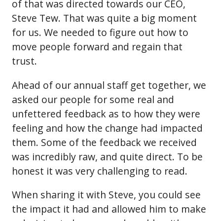
of that was directed towards our CEO,
Steve Tew. That was quite a big moment
for us. We needed to figure out how to
move people forward and regain that
trust.
Ahead of our annual staff get together, we
asked our people for some real and
unfettered feedback as to how they were
feeling and how the change had impacted
them. Some of the feedback we received
was incredibly raw, and quite direct. To be
honest it was very challenging to read.
When sharing it with Steve, you could see
the impact it had and allowed him to make