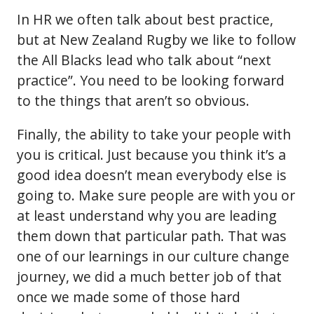
In HR we often talk about best practice,
but at New Zealand Rugby we like to follow
the All Blacks lead who talk about “next
practice”. You need to be looking forward
to the things that aren’t so obvious.
Finally, the ability to take your people with
you is critical. Just because you think it’s a
good idea doesn’t mean everybody else is
going to. Make sure people are with you or
at least understand why you are leading
them down that particular path. That was
one of our learnings in our culture change
journey, we did a much better job of that
once we made some of those hard