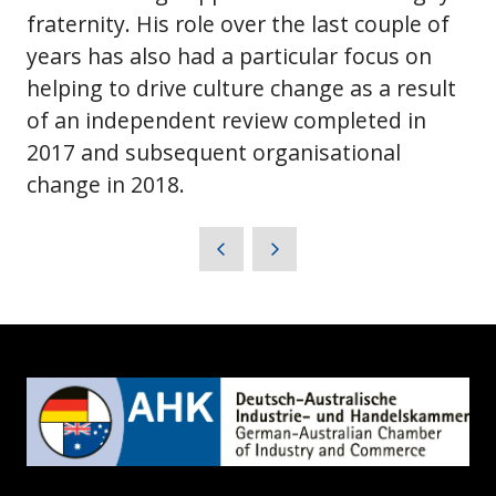
fraternity. His role over the last couple of
years has also had a particular focus on
helping to drive culture change as a result
of an independent review completed in
2017 and subsequent organisational
change in 2018.