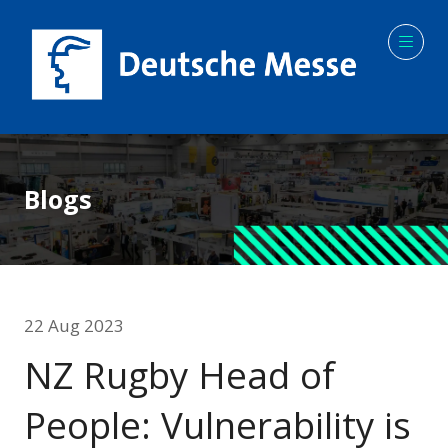
Blogs
22 Aug 2023
NZ Rugby Head of
People: Vulnerability is