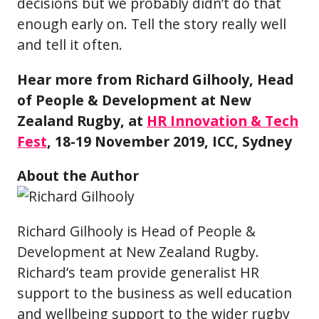
decisions but we probably didn’t do that
enough early on. Tell the story really well
and tell it often.
Hear more from Richard Gilhooly, Head
of People & Development at New
Zealand Rugby, at
HR Innovation & Tech
Fest
, 18-19 November 2019, ICC, Sydney
About the Author
Richard Gilhooly is Head of People &
Development at New Zealand Rugby.
Richard’s team provide generalist HR
support to the business as well education
and wellbeing support to the wider rugby