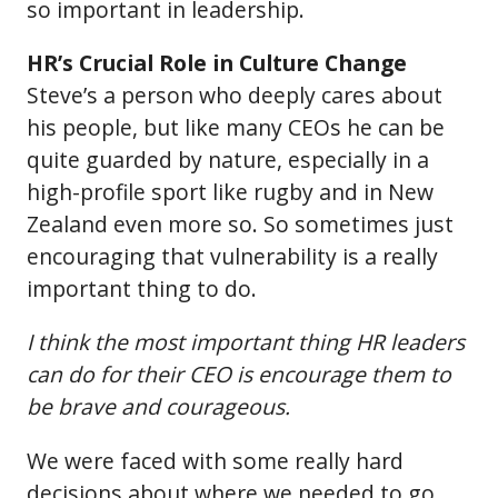
so important in leadership.
HR’s Crucial Role in Culture Change
Steve’s a person who deeply cares about
his people, but like many CEOs he can be
quite guarded by nature, especially in a
high-profile sport like rugby and in New
Zealand even more so. So sometimes just
encouraging that vulnerability is a really
important thing to do.
I think the most important thing HR leaders
can do for their CEO is encourage them to
be brave and courageous.
We were faced with some really hard
decisions about where we needed to go