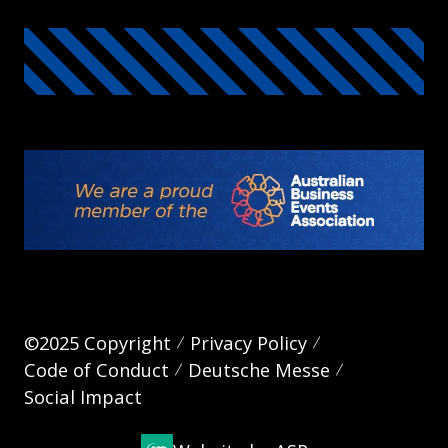
©2025 Copyright
Privacy Policy
Code of Conduct
Deutsche Messe
Social Impact