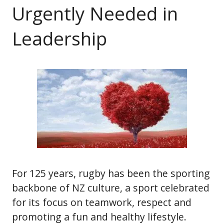
Urgently Needed in
Leadership
For 125 years, rugby has been the sporting
backbone of NZ culture, a sport celebrated
for its focus on teamwork, respect and
promoting a fun and healthy lifestyle.