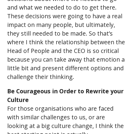
and what we needed to do to get there.
These decisions were going to have a real
impact on many people, but ultimately,
they still needed to be made. So that’s
where I think the relationship between the
Head of People and the CEO is so critical
because you can take away that emotion a
little bit and present different options and
challenge their thinking.
Be Courageous in Order to Rewrite your
Culture
For those organisations who are faced
with similar challenges to us, or are
looking at a big culture change, I think the