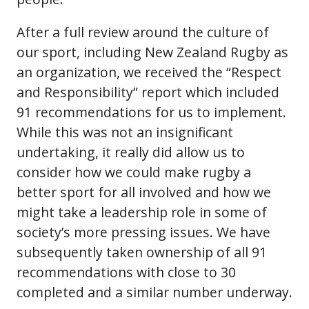
After a full review around the culture of
our sport, including New Zealand Rugby as
an organization, we received the “Respect
and Responsibility” report which included
91 recommendations for us to implement.
While this was not an insignificant
undertaking, it really did allow us to
consider how we could make rugby a
better sport for all involved and how we
might take a leadership role in some of
society’s more pressing issues. We have
subsequently taken ownership of all 91
recommendations with close to 30
completed and a similar number underway.