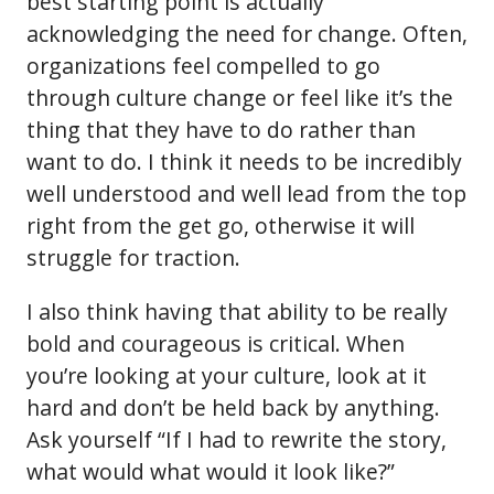
best starting point is actually
acknowledging the need for change. Often,
organizations feel compelled to go
through culture change or feel like it’s the
thing that they have to do rather than
want to do. I think it needs to be incredibly
well understood and well lead from the top
right from the get go, otherwise it will
struggle for traction.
I also think having that ability to be really
bold and courageous is critical. When
you’re looking at your culture, look at it
hard and don’t be held back by anything.
Ask yourself “If I had to rewrite the story,
what would what would it look like?”