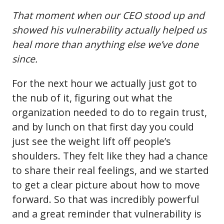
That moment when our CEO stood up and
showed his vulnerability actually helped us
heal more than anything else we’ve done
since.
For the next hour we actually just got to
the nub of it, figuring out what the
organization needed to do to regain trust,
and by lunch on that first day you could
just see the weight lift off people’s
shoulders. They felt like they had a chance
to share their real feelings, and we started
to get a clear picture about how to move
forward. So that was incredibly powerful
and a great reminder that vulnerability is