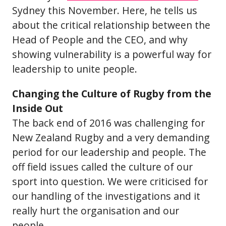
Sydney this November. Here, he tells us
about the critical relationship between the
Head of People and the CEO, and why
showing vulnerability is a powerful way for
leadership to unite people.
Changing the Culture of Rugby from the
Inside Out
The back end of 2016 was challenging for
New Zealand Rugby and a very demanding
period for our leadership and people. The
off field issues called the culture of our
sport into question. We were criticised for
our handling of the investigations and it
really hurt the organisation and our
people.