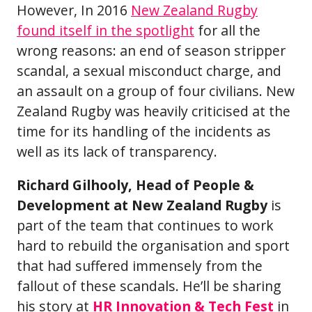
However, In 2016
New Zealand Rugby
found itself in the spotlight
for all the
wrong reasons: an end of season stripper
scandal, a sexual misconduct charge, and
an assault on a group of four civilians. New
Zealand Rugby was heavily criticised at the
time for its handling of the incidents as
well as its lack of transparency.
Richard Gilhooly, Head of People &
Development at New Zealand Rugby
is
part of the team that continues to work
hard to rebuild the organisation and sport
that had suffered immensely from the
fallout of these scandals. He’ll be sharing
his story at
HR Innovation & Tech Fest
in