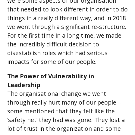
were some aspects of our organisation
that needed to look different in order to do
things in a really different way, and in 2018
we went through a significant re-structure.
For the first time in a long time, we made
the incredibly difficult decision to
disestablish roles which had serious
impacts for some of our people.
The Power of Vulnerability in
Leadership
The organisational change we went
through really hurt many of our people –
some mentioned that they felt like the
‘safety net’ they had was gone. They lost a
lot of trust in the organization and some