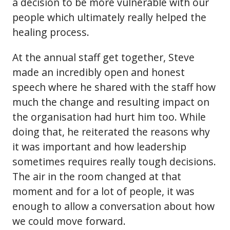
a decision to be more vulnerable with our
people which ultimately really helped the
healing process.
At the annual staff get together, Steve
made an incredibly open and honest
speech where he shared with the staff how
much the change and resulting impact on
the organisation had hurt him too. While
doing that, he reiterated the reasons why
it was important and how leadership
sometimes requires really tough decisions.
The air in the room changed at that
moment and for a lot of people, it was
enough to allow a conversation about how
we could move forward.