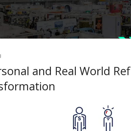
3
rsonal and Real World Ref
sformation