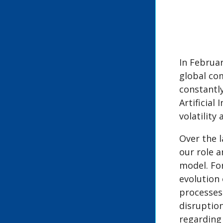
In Februa
global co
constantl
Artificial
volatility
Over the 
our role 
model. Fo
evolution
processes 
disruptio
regarding