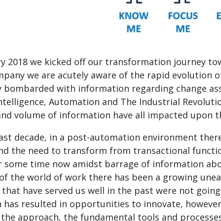
ry 2018 we kicked off our transformation journey to
mpany we are acutely aware of the rapid evolution o
y bombarded with information regarding change asso
 Intelligence, Automation and The Industrial Revolutio
 and volume of information have all impacted upon t
last decade, in a post-automation environment ther
and the need to transform from transactional functi
r some time now amidst barrage of information abou
 of the world of work there has been a growing unea
that have served us well in the past were not going 
n has resulted in opportunities to innovate, howeve
 the approach, the fundamental tools and processe