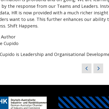
 by the response from our Teams and Leaders. Inste
 data, HR is now provided with a much richer insigh
rs want to use. This further enhances our ability t
ss. Shift Happens.
 Author
Cupido is Leadership and Organisational Developme