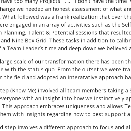
I have too many Projects” ……” I don’t have the time
change we needed an honest assessment of what a
. What followed was a frank realization that over 
re engaged in an array of activities such as the Se
 Planning, Talent & Potential sessions that result
 and Nine Box Grid. These tasks in addition to cali
 a Team Leader’s time and deep down we believed a
large scale of our transformation there has been th
ue with the status quo. From the outset we were t
n the field and adopted an interatative approach ba
 step (Know Me) involved all team members taking a
veryone with an insight into how we instinctively a
. This approach embraces uniqueness and allows Tea
them with insights regarding how to best support a
d step involves a different approach to focus and a