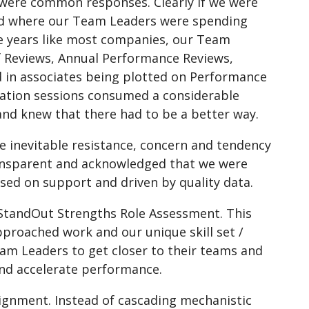
” were common responses. Clearly if we were
nd where our Team Leaders were spending
the years like most companies, our Team
lf Reviews, Annual Performance Reviews,
ed in associates being plotted on Performance
bration sessions consumed a considerable
nd knew that there had to be a better way.
e inevitable resistance, concern and tendency
ransparent and acknowledged that we were
sed on support and driven by quality data.
 StandOut Strengths Role Assessment. This
pproached work and our unique skill set /
m Leaders to get closer to their teams and
nd accelerate performance.
lignment. Instead of cascading mechanistic