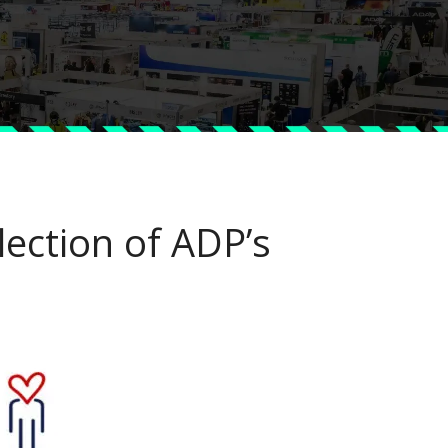
lection of ADP’s