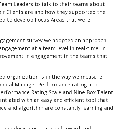
eam Leaders to talk to their teams about
ir Clients are and how they supported the
d to develop Focus Areas that were
 engagement survey we adopted an approach
ngagement at a team level in real-time. In
improvement in engagement in the teams that
ed organization is in the way we measure
 Annual Manager Performance rating and
t Performance Rating Scale and Nine Box Talent
ntiated with an easy and efficient tool that
nce and algorithm are constantly learning and
g and designing our way forward and