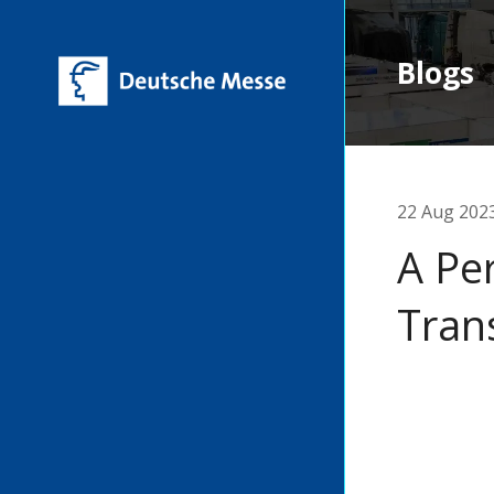
Blogs
22 Aug 202
A Pe
Tran