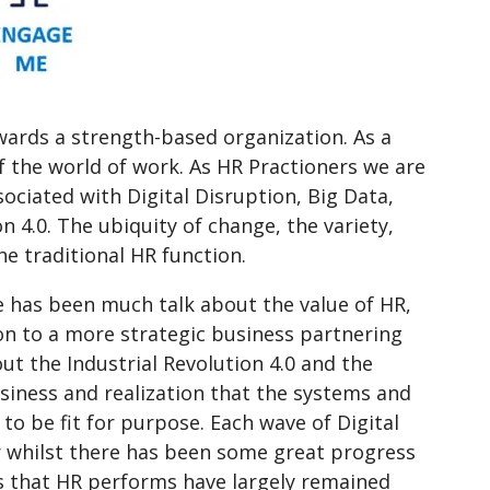
wards a strength-based organization. As a
f the world of work. As HR Practioners we are
ciated with Digital Disruption, Big Data,
n 4.0. The ubiquity of change, the variety,
he traditional HR function.
e has been much talk about the value of HR,
on to a more strategic business partnering
t the Industrial Revolution 4.0 and the
siness and realization that the systems and
to be fit for purpose. Each wave of Digital
r whilst there has been some great progress
s that HR performs have largely remained