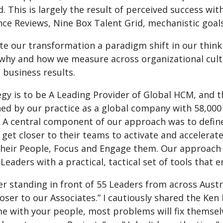
 This is largely the result of perceived success wit
ce Reviews, Nine Box Talent Grid, mechanistic goals
ate our transformation a paradigm shift in our thin
why and how we measure across organizational cul
 business results.
gy is to be A Leading Provider of Global HCM, and th
ed by our practice as a global company with 58,000 
. A central component of our approach was to defin
 get closer to their teams to activate and accelera
their People, Focus and Engage them. Our approach 
eaders with a practical, tactical set of tools that 
r standing in front of 55 Leaders from across Austr
oser to our Associates.” I cautiously shared the Ke
e with your people, most problems will fix themsel