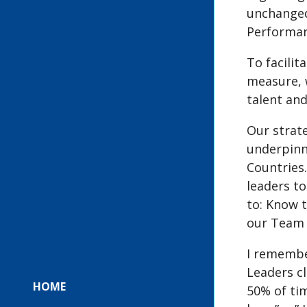
unchanged.
Performan
To facilit
measure, 
talent and
Our strate
underpinn
Countries
leaders to
to: Know 
our Team L
I remembe
Leaders cl
HOME
50% of tim