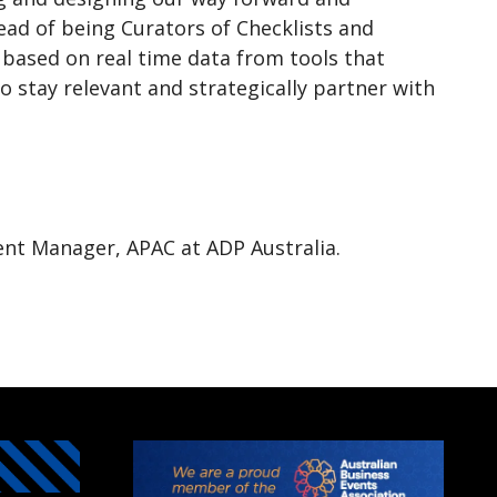
ad of being Curators of Checklists and
t based on real time data from tools that
o stay relevant and strategically partner with
nt Manager, APAC at ADP Australia.