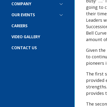
busy” ….” 
COMPANY
SHOW
going to 
SUBMENU
their time
FOR:
OUR EVENTS
SHOW
COMPANY
Leaders we
SUBMENU
FOR:
CAREERS
Succession
OUR
Bell Curve
EVENTS
VIDEO GALLERY
amount of
CONTACT US
Given the 
to contin
pioneers i
The first
provided e
strengths
provides 
The secon