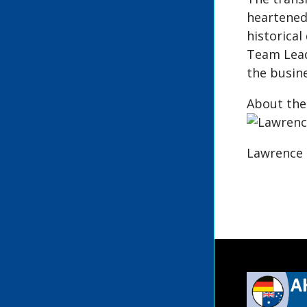
heartened
historical
Team Leade
the busine
About the
Lawrence 