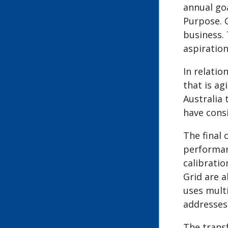
annual go
Purpose. 
business.
aspiratio
In relati
that is ag
Australia 
have cons
The final
performan
calibratio
Grid are a
uses mult
addresses 
The trans