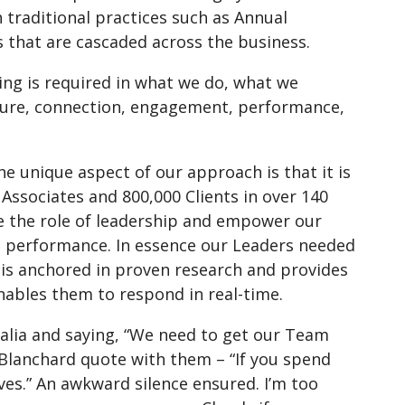
h traditional practices such as Annual
 that are cascaded across the business.
king is required in what we do, what we
ture, connection, engagement, performance,
e unique aspect of our approach is that it is
Associates and 800,000 Clients in over 140
e the role of leadership and empower our
te performance. In essence our Leaders needed
is anchored in proven research and provides
enables them to respond in real-time.
alia and saying, “We need to get our Team
n Blanchard quote with them – “If you spend
ves.” An awkward silence ensured. I’m too