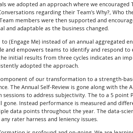
als we adopted an approach where we encouraged T
Conversations regarding their Team’s Why?, Who the
 Team members were then supported and encourage
nal and adaptable as the business changed.
on to (Engage Me) instead of an annual aggregated
ile and empowers teams to identify and respond to e
the initial results from three cycles indicates an 
istently adopted the approach.
 component of our transformation to a strength-bas
ce. The Annual Self-Review is gone along with the
n sessions to address subjectivity. The to a 5 poin
ll gone. Instead performance is measured and differe
iple data points throughout the year. The data-scie
any rater harness and leniency issues.
formation is profound and on-going. We are learnin