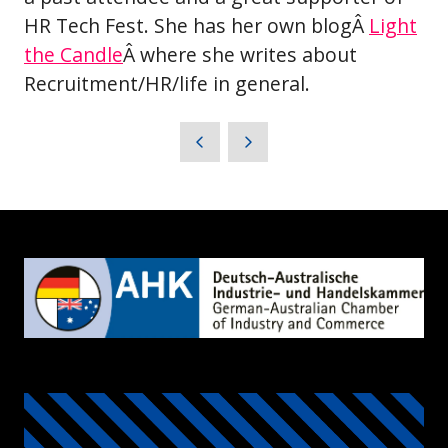
HR Tech Fest. She has her own blogÂ
Light
the Candle
Â where she writes about
Recruitment/HR/life in general.