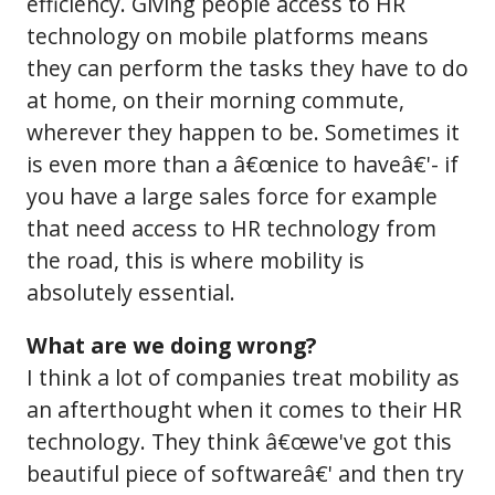
efficiency. Giving people access to HR
technology on mobile platforms means
they can perform the tasks they have to do
at home, on their morning commute,
wherever they happen to be. Sometimes it
is even more than a â€œnice to haveâ€'- if
you have a large sales force for example
that need access to HR technology from
the road, this is where mobility is
absolutely essential.
What are we doing wrong?
I think a lot of companies treat mobility as
an afterthought when it comes to their HR
technology. They think â€œwe've got this
beautiful piece of softwareâ€' and then try