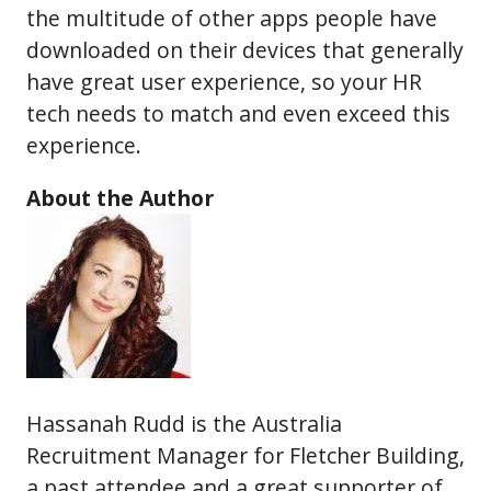
the multitude of other apps people have
downloaded on their devices that generally
have great user experience, so your HR
tech needs to match and even exceed this
experience.
About the Author
Hassanah Rudd is the Australia
Recruitment Manager for Fletcher Building,
a past attendee and a great supporter of