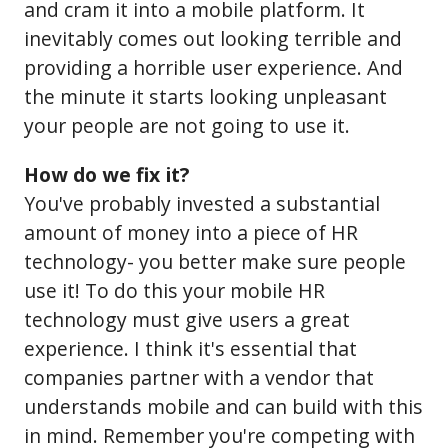
and cram it into a mobile platform. It
inevitably comes out looking terrible and
providing a horrible user experience. And
the minute it starts looking unpleasant
your people are not going to use it.
How do we fix it?
You've probably invested a substantial
amount of money into a piece of HR
technology- you better make sure people
use it! To do this your mobile HR
technology must give users a great
experience. I think it's essential that
companies partner with a vendor that
understands mobile and can build with this
in mind. Remember you're competing with