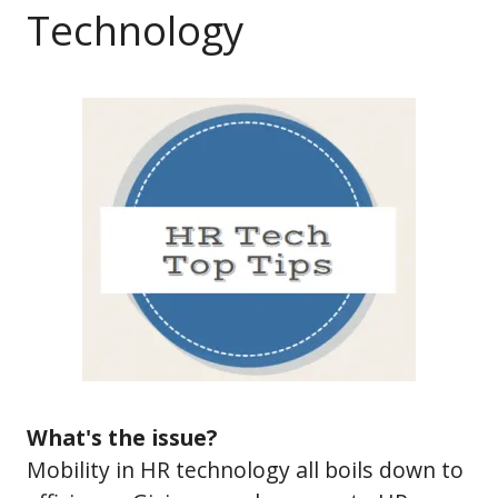
Technology
What's the issue?
Mobility in HR technology all boils down to