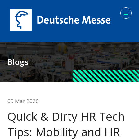
Blogs
09 Mar 2020
Quick & Dirty HR Tech
Tips: Mobility and HR