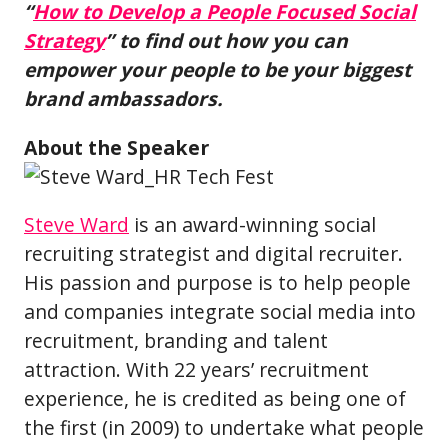
“
How to Develop a People Focused Social
Strategy
” to find out how you can
empower your people to be your biggest
brand ambassadors.
About the Speaker
Steve Ward
is an award-winning social
recruiting strategist and digital recruiter.
His passion and purpose is to help people
and companies integrate social media into
recruitment, branding and talent
attraction. With 22 years’ recruitment
experience, he is credited as being one of
the first (in 2009) to undertake what people