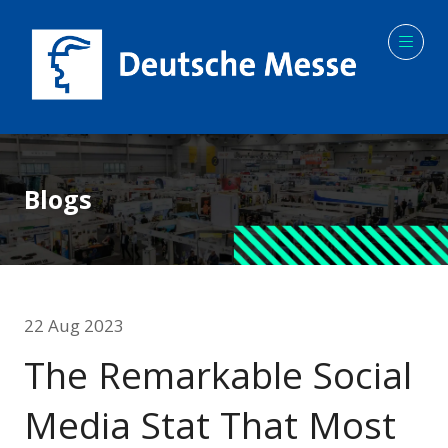
Blogs
22 Aug 2023
The Remarkable Social
Media Stat That Most