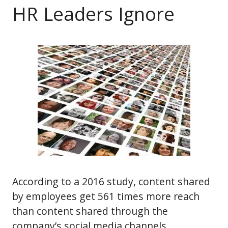
HR Leaders Ignore
According to a 2016 study, content shared
by employees get 561 times more reach
than content shared through the
company’s social media channels.