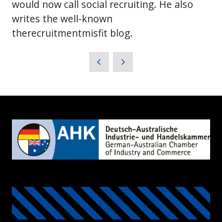
would now call social recruiting. He also
writes the well-known
therecruitmentmisfit blog.