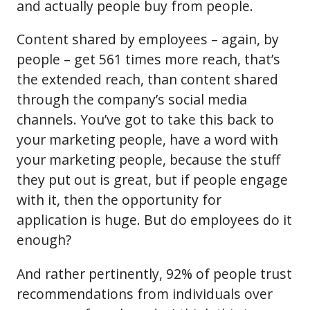
and actually people buy from people.
Content shared by employees – again, by
people – get 561 times more reach, that’s
the extended reach, than content shared
through the company’s social media
channels. You’ve got to take this back to
your marketing people, have a word with
your marketing people, because the stuff
they put out is great, but if people engage
with it, then the opportunity for
application is huge. But do employees do it
enough?
And rather pertinently, 92% of people trust
recommendations from individuals over