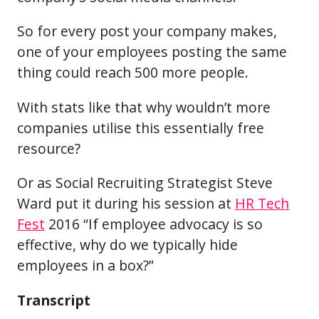
So for every post your company makes,
one of your employees posting the same
thing could reach 500 more people.
With stats like that why wouldn’t more
companies utilise this essentially free
resource?
Or as Social Recruiting Strategist Steve
Ward put it during his session at
HR Tech
Fest
2016 “If employee advocacy is so
effective, why do we typically hide
employees in a box?”
Transcript