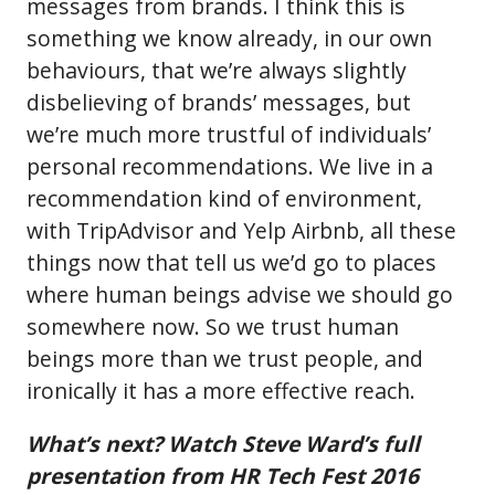
messages from brands. I think this is
something we know already, in our own
behaviours, that we’re always slightly
disbelieving of brands’ messages, but
we’re much more trustful of individuals’
personal recommendations. We live in a
recommendation kind of environment,
with TripAdvisor and Yelp Airbnb, all these
things now that tell us we’d go to places
where human beings advise we should go
somewhere now. So we trust human
beings more than we trust people, and
ironically it has a more effective reach.
What’s next? Watch Steve Ward’s full
presentation from HR Tech Fest 2016