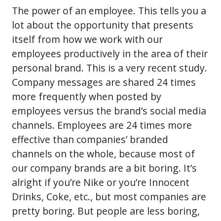
The power of an employee. This tells you a
lot about the opportunity that presents
itself from how we work with our
employees productively in the area of their
personal brand. This is a very recent study.
Company messages are shared 24 times
more frequently when posted by
employees versus the brand’s social media
channels. Employees are 24 times more
effective than companies’ branded
channels on the whole, because most of
our company brands are a bit boring. It’s
alright if you’re Nike or you’re Innocent
Drinks, Coke, etc., but most companies are
pretty boring. But people are less boring,