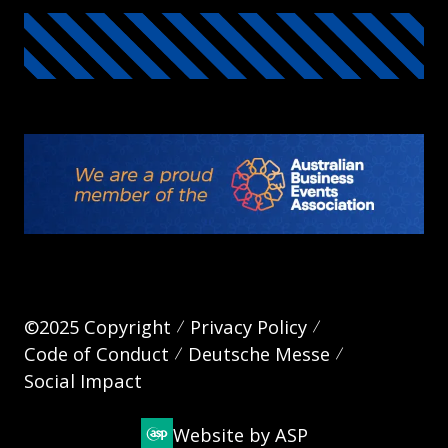
©2025 Copyright
Privacy Policy
Code of Conduct
Deutsche Messe
Social Impact
Website by ASP