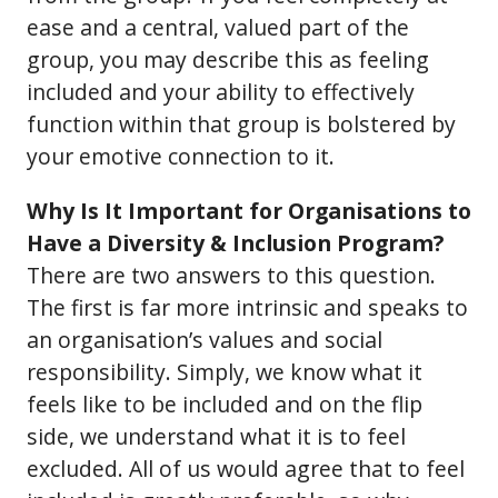
ease and a central, valued part of the
group, you may describe this as feeling
included and your ability to effectively
function within that group is bolstered by
your emotive connection to it.
Why Is It Important for Organisations to
Have a Diversity & Inclusion Program?
There are two answers to this question.
The first is far more intrinsic and speaks to
an organisation’s values and social
responsibility. Simply, we know what it
feels like to be included and on the flip
side, we understand what it is to feel
excluded. All of us would agree that to feel