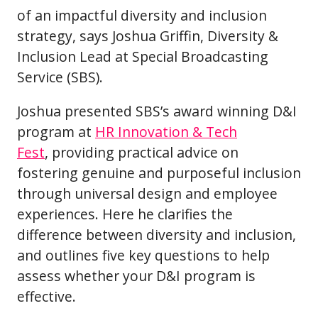
of an impactful diversity and inclusion
strategy, says Joshua Griffin, Diversity &
Inclusion Lead at Special Broadcasting
Service (SBS).
Joshua presented SBS’s award winning D&I
program at
HR Innovation & Tech
Fest
, providing practical advice on
fostering genuine and purposeful inclusion
through universal design and employee
experiences. Here he clarifies the
difference between diversity and inclusion,
and outlines five key questions to help
assess whether your D&I program is
effective.