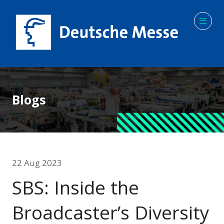
Blogs
22 Aug 2023
SBS: Inside the
Broadcaster’s Diversity