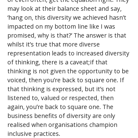
may look at their balance sheet and say,
‘hang on, this diversity we achieved hasn’t
impacted on my bottom line like I was
promised, why is that?’ The answer is that
whilst it’s true that more diverse
representation leads to increased diversity
of thinking, there is a caveat;if that
thinking is not given the opportunity to be
voiced, then you’re back to square one. If
that thinking is expressed, but it’s not
listened to, valued or respected, then
again, you’re back to square one. The
business benefits of diversity are only
realised when organisations champion
inclusive practices.