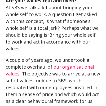
Are your values real and lived?
At SBS we talk a lot about bringing your
whole self to work. A question I get asked
with this concept, is ‘what if someone’s
whole self is a total jerk?’ Perhaps what we
should be saying is ‘Bring your whole self
to work and act in accordance with our
values’.
A couple of years ago, we undertook a
complete overhaul of
our organisational
values
. The objective was to arrive at a new
set of values, unique to SBS, which
resonated with our employees, instilled in
them a sense of pride and which would act
as a clear behavioural framework for us