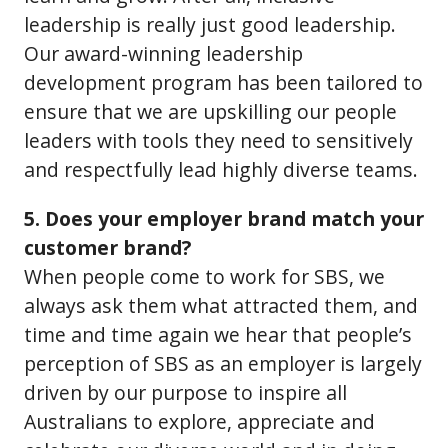
leadership is really just good leadership.
Our award-winning leadership
development program has been tailored to
ensure that we are upskilling our people
leaders with tools they need to sensitively
and respectfully lead highly diverse teams.
5. Does your employer brand match your
customer brand?
When people come to work for SBS, we
always ask them what attracted them, and
time and time again we hear that people’s
perception of SBS as an employer is largely
driven by our purpose to inspire all
Australians to explore, appreciate and