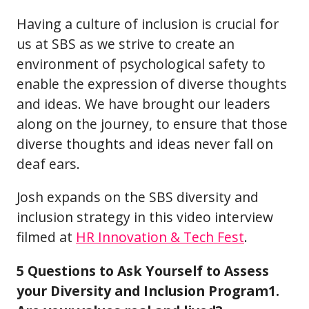
Having a culture of inclusion is crucial for
us at SBS as we strive to create an
environment of psychological safety to
enable the expression of diverse thoughts
and ideas. We have brought our leaders
along on the journey, to ensure that those
diverse thoughts and ideas never fall on
deaf ears.
Josh expands on the SBS diversity and
inclusion strategy in this video interview
filmed at
HR Innovation & Tech Fest
.
5 Questions to Ask Yourself to Assess
your Diversity and Inclusion Program1.