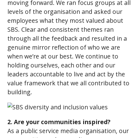
moving forward. We ran focus groups at all
levels of the organisation and asked our
employees what they most valued about
SBS. Clear and consistent themes ran
through all the feedback and resulted in a
genuine mirror reflection of who we are
when we’re at our best. We continue to
holding ourselves, each other and our
leaders accountable to live and act by the
value framework that we all contributed to
building.
2. Are your communities inspired?
As a public service media organisation, our