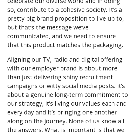
celebrate our diverse world and in doing
so, contribute to a cohesive society. It’s a
pretty big brand proposition to live up to,
but that’s the message we’ve
communicated, and we need to ensure
that this product matches the packaging.
Aligning our TV, radio and digital offering
with our employer brand is about more
than just delivering shiny recruitment
campaigns or witty social media posts. it’s
about a genuine long-term commitment to
our strategy, it’s living our values each and
every day and it’s bringing one another
along on the journey. None of us know all
the answers. What is important is that we