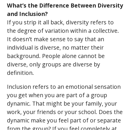
What’s the Difference Between Diversity
and Inclusion?
If you strip it all back, diversity refers to
the degree of variation within a collective.
It doesn’t make sense to say that an
individual is diverse, no matter their
background. People alone cannot be
diverse, only groups are diverse by
definition.
Inclusion refers to an emotional sensation
you get when you are part of a group
dynamic. That might be your family, your
work, your friends or your school. Does the
dynamic make you feel part of or separate
from the group? If you feel completely at