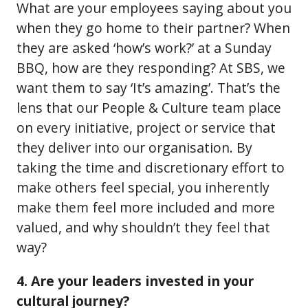
What are your employees saying about you
when they go home to their partner? When
they are asked ‘how’s work?’ at a Sunday
BBQ, how are they responding? At SBS, we
want them to say ‘It’s amazing’. That’s the
lens that our People & Culture team place
on every initiative, project or service that
they deliver into our organisation. By
taking the time and discretionary effort to
make others feel special, you inherently
make them feel more included and more
valued, and why shouldn’t they feel that
way?
4. Are your leaders invested in your
cultural journey?