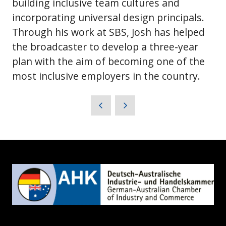
building inclusive team cultures and
incorporating universal design principals.
Through his work at SBS, Josh has helped
the broadcaster to develop a three-year
plan with the aim of becoming one of the
most inclusive employers in the country.