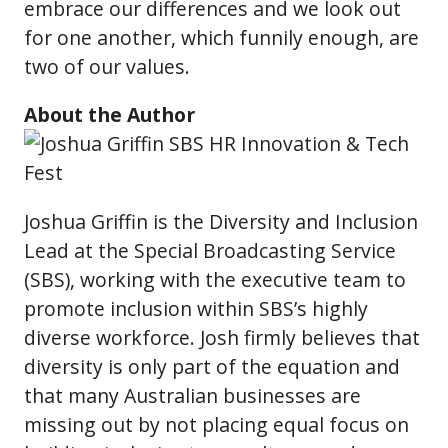
embrace our differences and we look out
for one another, which funnily enough, are
two of our values.
About the Author
Joshua Griffin is the Diversity and Inclusion
Lead at the Special Broadcasting Service
(SBS), working with the executive team to
promote inclusion within SBS’s highly
diverse workforce. Josh firmly believes that
diversity is only part of the equation and
that many Australian businesses are
missing out by not placing equal focus on