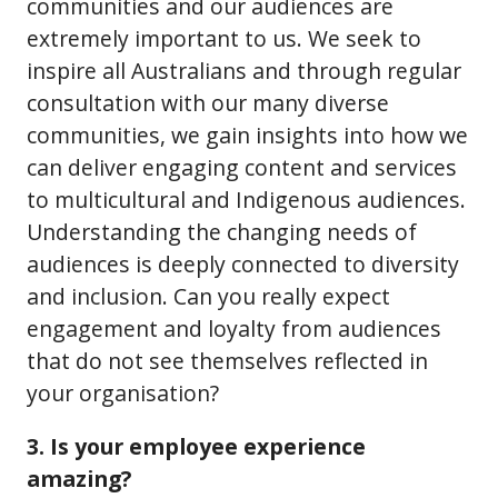
communities and our audiences are
extremely important to us. We seek to
inspire all Australians and through regular
consultation with our many diverse
communities, we gain insights into how we
can deliver engaging content and services
to multicultural and Indigenous audiences.
Understanding the changing needs of
audiences is deeply connected to diversity
and inclusion. Can you really expect
engagement and loyalty from audiences
that do not see themselves reflected in
your organisation?
3. Is your employee experience
amazing?