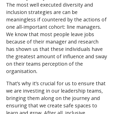
The most well executed diversity and
inclusion strategies are can be
meaningless if countered by the actions of
one all-important cohort: line managers.
We know that most people leave jobs
because of their manager and research
has shown us that these individuals have
the greatest amount of influence and sway
on their teams perception of the
organisation.
That’s why it’s crucial for us to ensure that
we are investing in our leadership teams,
bringing them along on the journey and
ensuring that we create safe spaces to
learn and grow. After all, inclusive