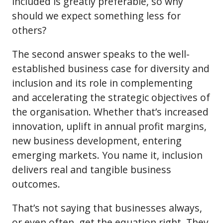
included is greatly preferable, so why
should we expect something less for
others?
The second answer speaks to the well-
established business case for diversity and
inclusion and its role in complementing
and accelerating the strategic objectives of
the organisation. Whether that’s increased
innovation, uplift in annual profit margins,
new business development, entering
emerging markets. You name it, inclusion
delivers real and tangible business
outcomes.
That’s not saying that businesses always,
or even often, get the equation right. They