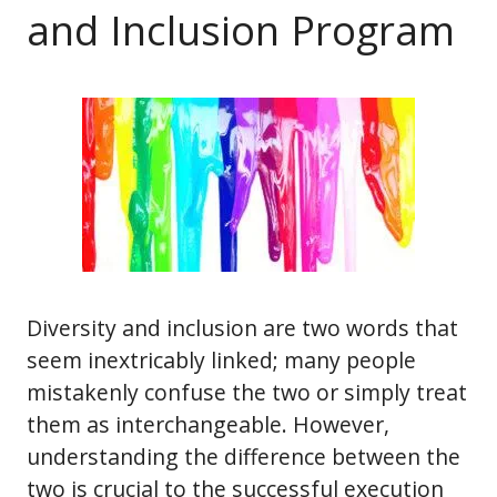
and Inclusion Program
Diversity and inclusion are two words that
seem inextricably linked; many people
mistakenly confuse the two or simply treat
them as interchangeable. However,
understanding the difference between the
two is crucial to the successful execution