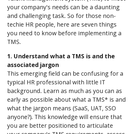
your company's needs can be a daunting
and challenging task. So for those non-
techie HR people, here are seven things
you need to know before implementing a
TMS.
1. Understand what a TMS is and the
associated jargon
This emerging field can be confusing for a
typical HR professional with little IT
background. Learn as much as you can as
early as possible about what a TMS* is and
what the jargon means (SaaS, UAT, SSO
anyone?). This knowledge will ensure that
you are better positioned to articulate