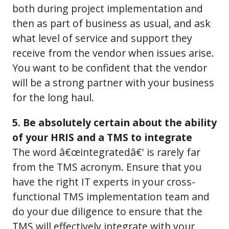
both during project implementation and
then as part of business as usual, and ask
what level of service and support they
receive from the vendor when issues arise.
You want to be confident that the vendor
will be a strong partner with your business
for the long haul.
5. Be absolutely certain about the ability
of your HRIS and a TMS to integrate
The word â€œintegratedâ€' is rarely far
from the TMS acronym. Ensure that you
have the right IT experts in your cross-
functional TMS implementation team and
do your due diligence to ensure that the
TMS will effectively integrate with your