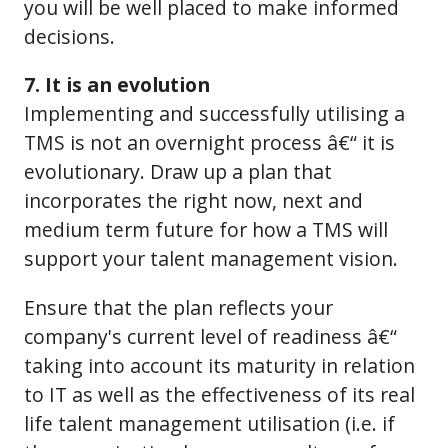
you will be well placed to make informed
decisions.
7. It is an evolution
Implementing and successfully utilising a
TMS is not an overnight process â€“ it is
evolutionary. Draw up a plan that
incorporates the right now, next and
medium term future for how a TMS will
support your talent management vision.
Ensure that the plan reflects your
company's current level of readiness â€“
taking into account its maturity in relation
to IT as well as the effectiveness of its real
life talent management utilisation (i.e. if