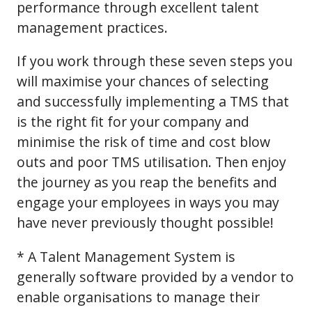
performance through excellent talent
management practices.
If you work through these seven steps you
will maximise your chances of selecting
and successfully implementing a TMS that
is the right fit for your company and
minimise the risk of time and cost blow
outs and poor TMS utilisation. Then enjoy
the journey as you reap the benefits and
engage your employees in ways you may
have never previously thought possible!
* A Talent Management System is
generally software provided by a vendor to
enable organisations to manage their