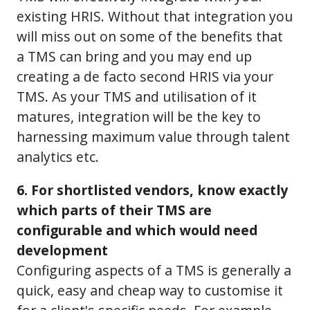
existing HRIS. Without that integration you
will miss out on some of the benefits that
a TMS can bring and you may end up
creating a de facto second HRIS via your
TMS. As your TMS and utilisation of it
matures, integration will be the key to
harnessing maximum value through talent
analytics etc.
6. For shortlisted vendors, know exactly
which parts of their TMS are
configurable and which would need
development
Configuring aspects of a TMS is generally a
quick, easy and cheap way to customise it