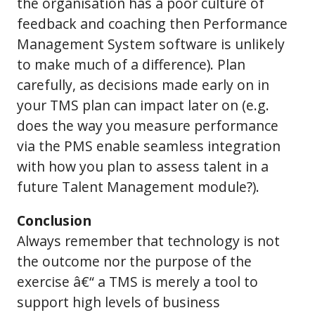
the organisation has a poor culture of
feedback and coaching then Performance
Management System software is unlikely
to make much of a difference). Plan
carefully, as decisions made early on in
your TMS plan can impact later on (e.g.
does the way you measure performance
via the PMS enable seamless integration
with how you plan to assess talent in a
future Talent Management module?).
Conclusion
Always remember that technology is not
the outcome nor the purpose of the
exercise â€“ a TMS is merely a tool to
support high levels of business