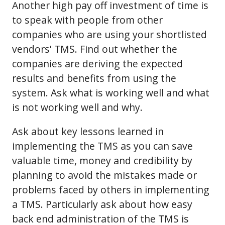
Another high pay off investment of time is
to speak with people from other
companies who are using your shortlisted
vendors' TMS. Find out whether the
companies are deriving the expected
results and benefits from using the
system. Ask what is working well and what
is not working well and why.
Ask about key lessons learned in
implementing the TMS as you can save
valuable time, money and credibility by
planning to avoid the mistakes made or
problems faced by others in implementing
a TMS. Particularly ask about how easy
back end administration of the TMS is