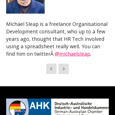
Michael Sleap is a freelance Organisational
Development consultant, who up to a few
years ago, thought that HR Tech involved
using a spreadsheet really well. You can
find him on twitterÂ
@michaelsleap
.