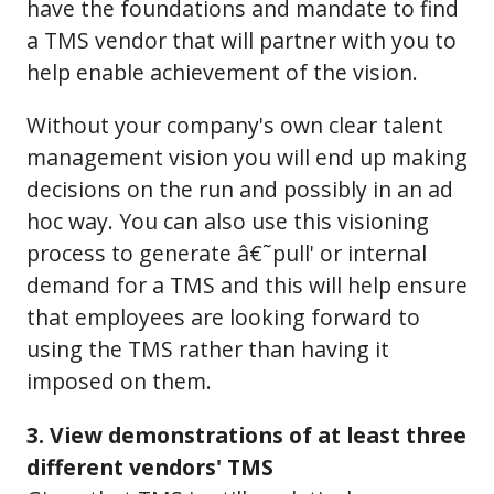
have the foundations and mandate to find
a TMS vendor that will partner with you to
help enable achievement of the vision.
Without your company's own clear talent
management vision you will end up making
decisions on the run and possibly in an ad
hoc way. You can also use this visioning
process to generate â€˜pull' or internal
demand for a TMS and this will help ensure
that employees are looking forward to
using the TMS rather than having it
imposed on them.
3. View demonstrations of at least three
different vendors' TMS