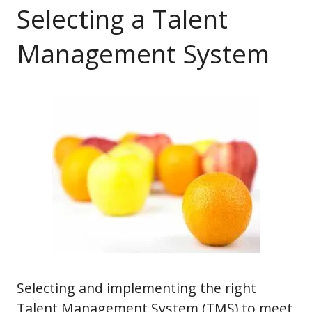
Selecting a Talent
Management System
Selecting and implementing the right
Talent Management System (TMS) to meet