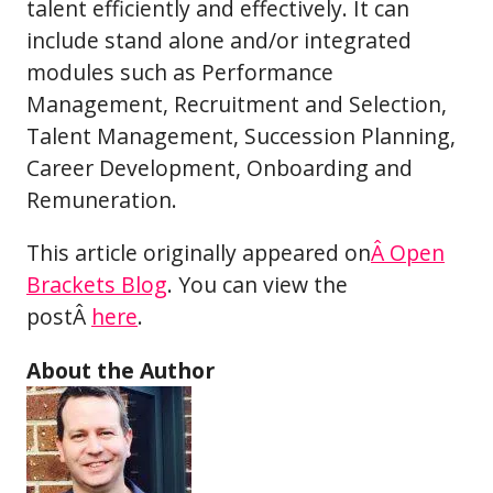
talent efficiently and effectively. It can
include stand alone and/or integrated
modules such as Performance
Management, Recruitment and Selection,
Talent Management, Succession Planning,
Career Development, Onboarding and
Remuneration.
This article originally appeared on
Â Open
Brackets Blog
. You can view the
postÂ
here
.
About the Author