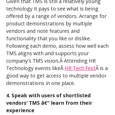
Given that TMS is still a relatively young
technology it pays to see what is being
offered by a range of vendors. Arrange for
product demonstrations by multiple
vendors and note features and
functionality that you like or dislike.
Following each demo, assess how well each
TMS aligns with and supports your
company's TMS vision.Â Attending HR
Technology events likeÂ
HR Tech Fest
Â is a
good way to get access to multiple vendor
demonstrations in one place.
4. Speak with users of shortlisted
vendors' TMS â€“ learn from their
experience