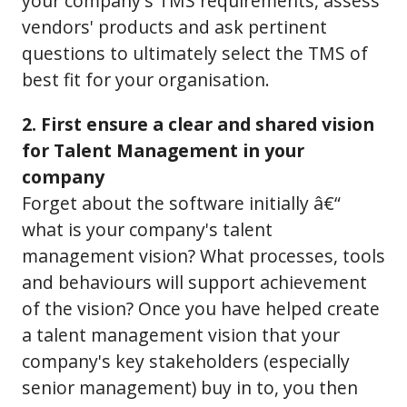
your company's TMS requirements, assess
vendors' products and ask pertinent
questions to ultimately select the TMS of
best fit for your organisation.
2. First ensure a clear and shared vision
for Talent Management in your
company
Forget about the software initially â€“
what is your company's talent
management vision? What processes, tools
and behaviours will support achievement
of the vision? Once you have helped create
a talent management vision that your
company's key stakeholders (especially
senior management) buy in to, you then