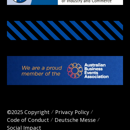
©2025 Copyright
Privacy Policy
Code of Conduct
Deutsche Messe
Social Impact