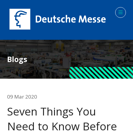
Blogs
09 Mar 2020
Seven Things You
Need to Know Before