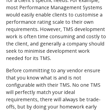
for a client's specific needs. For example,
most Performance Management Systems
would easily enable clients to customise a
performance rating scale to their own
requirements. However, TMS development
work is often time consuming and costly to
the client, and generally a company should
seek to minimise development work
needed for its TMS.
Before committing to any vendor ensure
that you know what is and is not
configurable with their TMS. No one TMS
will perfectly match your ideal
requirements, there will always be trade-
offs, but by doing your homework early