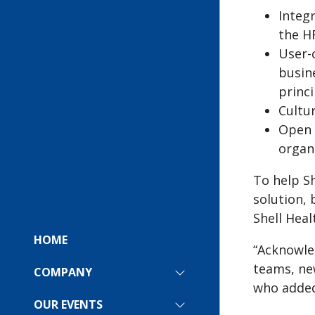
Integr
the H
User-
busin
princi
Cultu
Open 
organ
To help S
solution,
Shell Heal
HOME
“Acknowle
teams, new
COMPANY
SHOW
who added
SUBMENU
FOR:
OUR EVENTS
SHOW