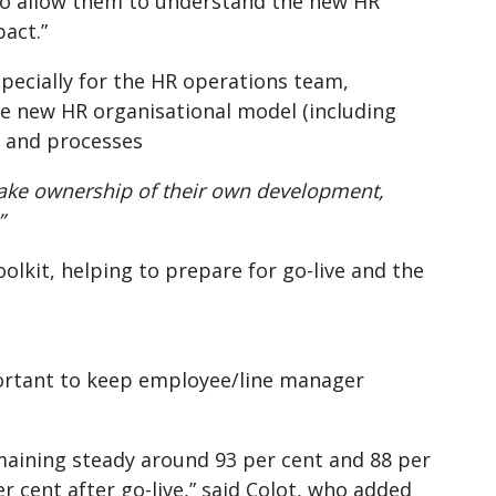
to allow them to understand the new HR
act.”
specially for the HR operations team,
the new HR organisational model (including
s and processes
take ownership of their own development,
”
oolkit, helping to prepare for go-live and the
portant to keep employee/line manager
emaining steady around 93 per cent and 88 per
r cent after go-live,” said Colot, who added