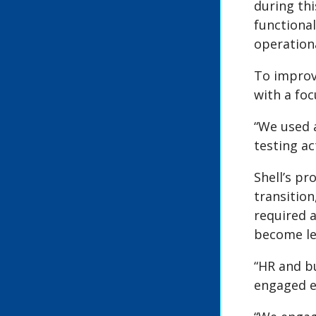
during thi
functional
operation
To improv
with a foc
“We used 
testing act
Shell’s pr
transitio
required 
become les
“HR and b
engaged ef