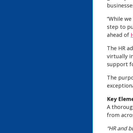
businesses
“While we
step to pu
ahead of
The HR ad
virtually 
support fo
The purpo
exception
Key Eleme
A thorough
from acro
“HR and bu