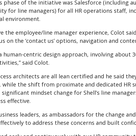
s phase of the initiative was Salesforce (including 
ity for line managers) for all HR operations staff, 
al environment.
e the employee/line manager experience, Colot said
us on the ‘contact us’ options, navigation and conte
a human-centric design approach, involving about 3
ivities,” said Colot.
ocess architects are all lean certified and he said th
n, while the shift from proximate and dedicated HR 
a significant mindset change for Shell’s line manag
s effective.
usiness leaders, as ambassadors for the change and
fectively to address these concerns and built confid