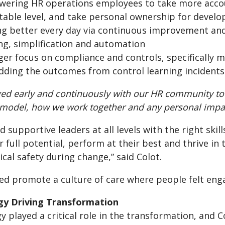
ering HR operations employees to take more accoun
table level, and take personal ownership for devel
ng better every day via continuous improvement an
ing, simplification and automation
ger focus on compliance and controls, specifically m
ding the outcomes from control learning incidents
ed early and continuously with our HR community to
 model, how we work together and any personal impa
d supportive leaders at all levels with the right skil
r full potential, perform at their best and thrive i
cal safety during change,” said Colot.
ped promote a culture of care where people felt en
gy Driving Transformation
 played a critical role in the transformation, and 