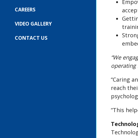
COMPANY
Empow
SUBMENU
FOR:
CAREERS
accep
OUR
Getti
EVENTS
VIDEO GALLERY
train
Stron
CONTACT US
embed
“We engag
operating
“Caring an
reach thei
psychologi
“This hel
Technolo
Technology