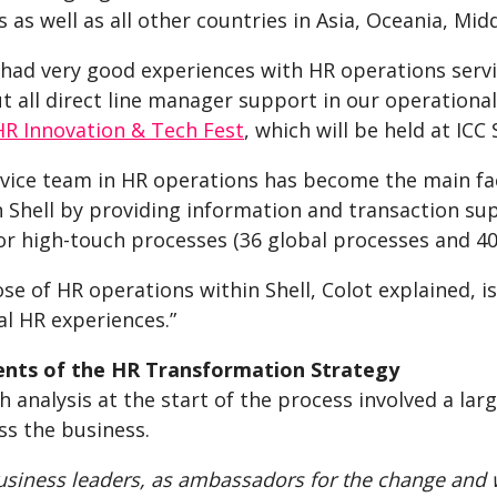
 as well as all other countries in Asia, Oceania, Mid
 had very good experiences with HR operations servi
t all direct line manager support in our operationa
HR Innovation & Tech Fest
, which will be held at IC
vice team in HR operations has become the main fac
in Shell by providing information and transaction su
r high-touch processes (36 global processes and 400
se of HR operations within Shell, Colot explained, 
al HR experiences.”
nts of the HR Transformation Strategy
 analysis at the start of the process involved a la
ss the business.
siness leaders, as ambassadors for the change and 