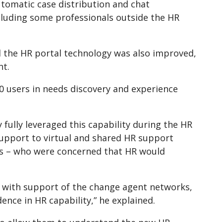
automatic case distribution and chat
including some professionals outside the HR
 the HR portal technology was also improved,
nt.
0 users in needs discovery and experience
ey fully leveraged this capability during the HR
support to virtual and shared HR support
ers – who were concerned that HR would
 with support of the change agent networks,
ence in HR capability,” he explained.