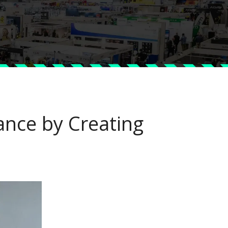
nce by Creating