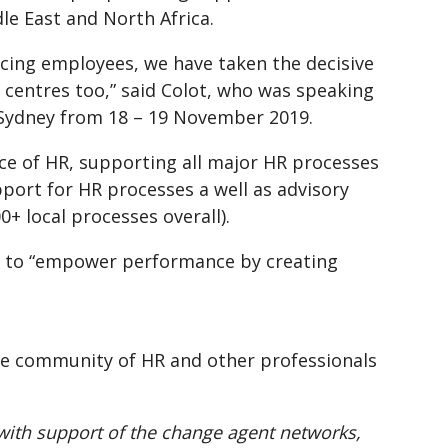
dle East and North Africa.
cing employees, we have taken the decisive
l centres too,” said Colot, who was speaking
C Sydney from 18 – 19 November 2019.
e of HR, supporting all major HR processes
pport for HR processes a well as advisory
+ local processes overall).
is to “empower performance by creating
rge community of HR and other professionals
with support of the change agent networks,