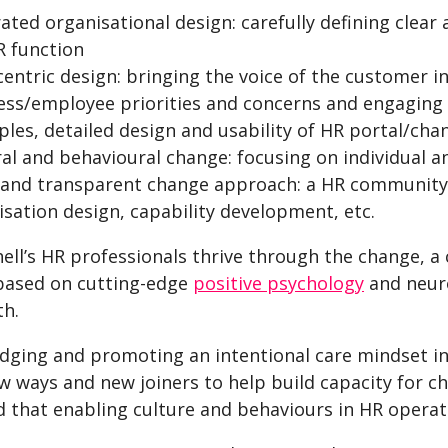
ated organisational design: carefully defining clear
R function
centric design: bringing the voice of the customer i
ess/employee priorities and concerns and engaging t
ples, detailed design and usability of HR portal/cha
ral and behavioural change: focusing on individual a
and transparent change approach: a HR community d
isation design, capability development, etc.
hell’s HR professionals thrive through the change,
 based on cutting-edge
positive psychology
and neuro
th.
dging and promoting an intentional care mindset in
 ways and new joiners to help build capacity for ch
 that enabling culture and behaviours in HR operat