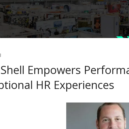
3
Shell Empowers Performa
ptional HR Experiences