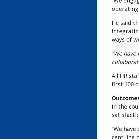
“We engag
operating
He said th
integratin
ways of w
“We have 
collabora
All HR sta
first 100 d
Outcomes
In the co
satisfact
“We have 
cent line 