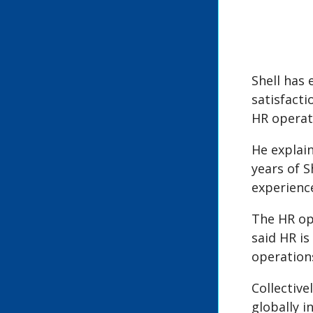
Shell has
satisfacti
HR operati
He explain
years of S
experience
The HR ope
said HR is
operations
Collectiv
globally 