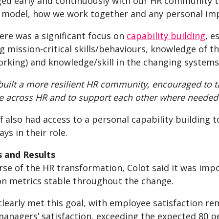
ed early and continuously with our HR community 
 model, how we work together and any personal imp
ere was a significant focus on
capability building
, e
g mission-critical skills/behaviours, knowledge of 
orking) and knowledge/skill in the changing system
built a more resilient HR community, encouraged to 
te across HR and to support each other where needed
ff also had access to a personal capability building t
ays in their role.
 and Results
urse of the HR transformation, Colot said it was im
ion metrics stable throughout the change.
clearly met this goal, with employee satisfaction r
managers’ satisfaction, exceeding the expected 80 pe