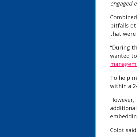
engaged ef
Combined 
pitfalls o
that were 
“During th
wanted to
managem
To help m
within a 
However, t
additiona
embedding
Colot said