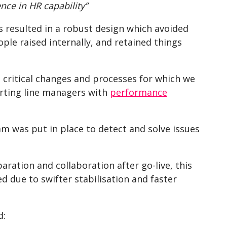
nce in HR capability”
 resulted in a robust design which avoided
le raised internally, and retained things
 critical changes and processes for which we
orting line managers with
performance
m was put in place to detect and solve issues
ration and collaboration after go-live, this
 due to swifter stabilisation and faster
d: