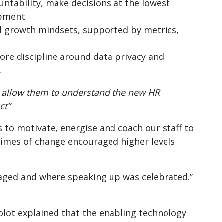
tability, make decisions at the lowest
opment
d growth mindsets, supported by metrics,
ore discipline around data privacy and
.
 allow them to understand the new HR
ct”
ls to motivate, energise and coach our staff to
n times of change encouraged higher levels
gaged and where speaking up was celebrated.”
Colot explained that the enabling technology