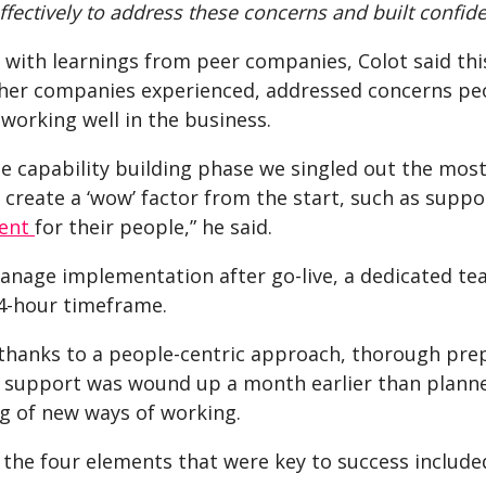
fectively to address these concerns and built confide
with learnings from peer companies, Colot said this
ther companies experienced, addressed concerns peop
working well in the business.
e capability building phase we singled out the most
 create a ‘wow’ factor from the start, such as supp
ent
for their people,” he said.
anage implementation after go-live, a dedicated tea
24-hour timeframe.
hanks to a people-centric approach, thorough prepa
l support was wound up a month earlier than planned
 of new ways of working.
 the four elements that were key to success include