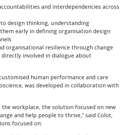
 accountabilities and interdependencies across
nto design thinking, understanding
hem early in defining organisation design
nnels
nd organisational resilience through change
irectly involved in dialogue about
 a customised human performance and care
science, was developed in collaboration with
 the workplace, the solution focused on new
ange and help people to thrive,” said Colot,
ions focused on: