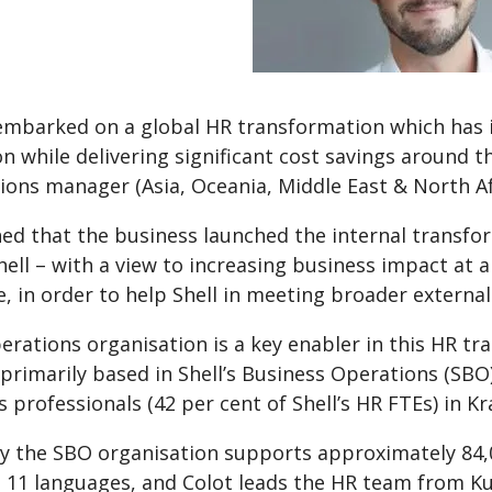
 embarked on a global HR transformation which ha
on while delivering significant cost savings around 
ons manager (Asia, Oceania, Middle East & North Afr
ed that the business launched the internal transfor
hell – with a view to increasing business impact at a
, in order to help Shell in meeting broader external
rations organisation is a key enabler in this HR t
 primarily based in Shell’s Business Operations (S
 professionals (42 per cent of Shell’s HR FTEs) in 
ely the SBO organisation supports approximately 84
in 11 languages, and Colot leads the HR team from K