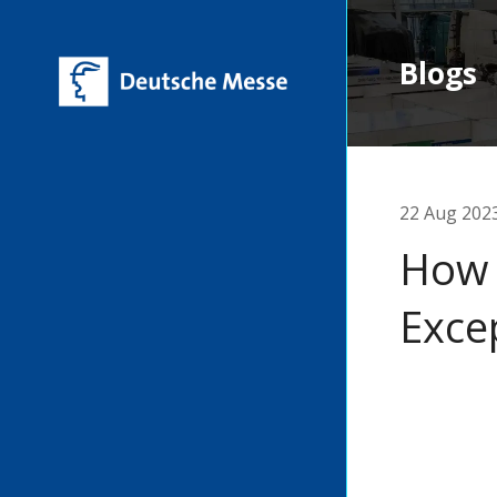
Blogs
22 Aug 202
How 
Exce