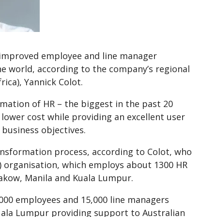
s improved employee and line manager
the world, according to the company’s regional
ica), Yannick Colot.
mation of HR – the biggest in the past 20
 lower cost while providing an excellent user
 business objectives.
ransformation process, according to Colot, who
BO) organisation, which employs about 1300 HR
Krakow, Manila and Kuala Lumpur.
,000 employees and 15,000 line managers
uala Lumpur providing support to Australian