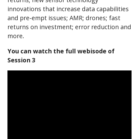
innovations that increase data capabilities
and pre-empt issues; AMR; drones; fast
returns on investment; error reduction and
more.
You can watch the full webisode of
Session 3