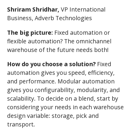
Shriram Shridhar,
VP International
Business, Adverb Technologies
The big picture:
Fixed automation or
flexible automation? The omnichannel
warehouse of the future needs both!
How do you choose a solution?
Fixed
automation gives you speed, efficiency,
and performance. Modular automation
gives you configurability, modularity, and
scalability. To decide on a blend, start by
considering your needs in each warehouse
design variable: storage, pick and
transport.