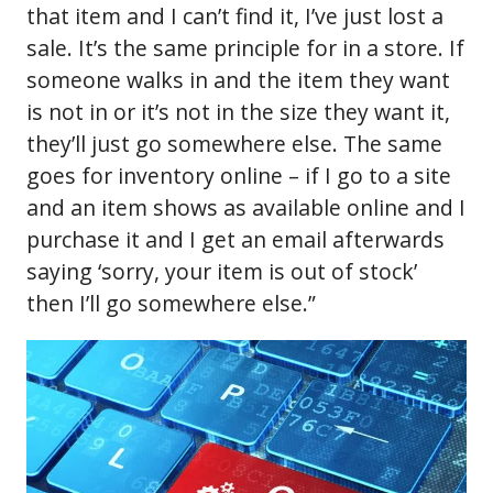
that item and I can’t find it, I’ve just lost a
sale. It’s the same principle for in a store. If
someone walks in and the item they want
is not in or it’s not in the size they want it,
they’ll just go somewhere else. The same
goes for inventory online – if I go to a site
and an item shows as available online and I
purchase it and I get an email afterwards
saying ‘sorry, your item is out of stock’
then I’ll go somewhere else.”