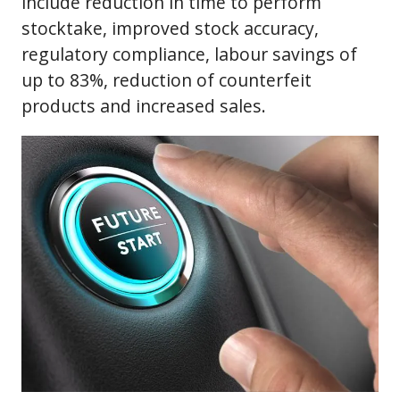
include reduction in time to perform
stocktake, improved stock accuracy,
regulatory compliance, labour savings of
up to 83%, reduction of counterfeit
products and increased sales.