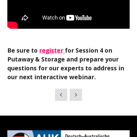
Be sure to
register
for Session 4 on
Putaway & Storage and prepare your
questions for our experts to address in
our next interactive webinar.