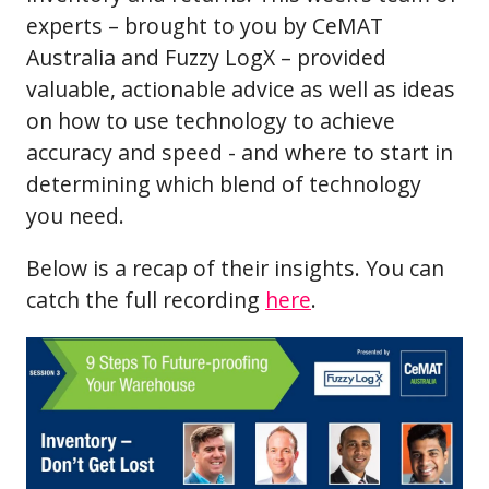
experts – brought to you by CeMAT
Australia and Fuzzy LogX – provided
valuable, actionable advice as well as ideas
on how to use technology to achieve
accuracy and speed - and where to start in
determining which blend of technology
you need.
Below is a recap of their insights. You can
catch the full recording
here
.