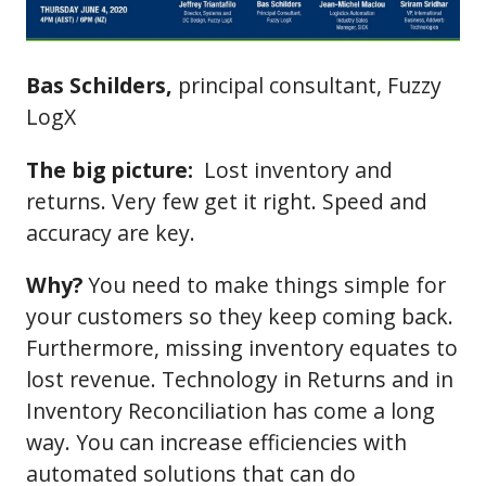
Bas Schilders,
principal consultant, Fuzzy
LogX
The big picture:
Lost inventory and
returns. Very few get it right. Speed and
accuracy are key.
Why?
You need to make things simple for
your customers so they keep coming back.
Furthermore, missing inventory equates to
lost revenue. Technology in Returns and in
Inventory Reconciliation has come a long
way. You can increase efficiencies with
automated solutions that can do