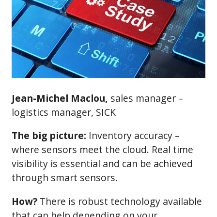
Jean-Michel Maclou,
sales manager –
logistics manager, SICK
The big picture:
Inventory accuracy –
where sensors meet the cloud. Real time
visibility is essential and can be achieved
through smart sensors.
How?
There is robust technology available
that can help depending on your