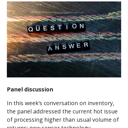
Panel discussion
In this week’s conversation on inventory,
the panel addressed the current hot issue
of processing higher than usual volume of
returns; new sensor technology