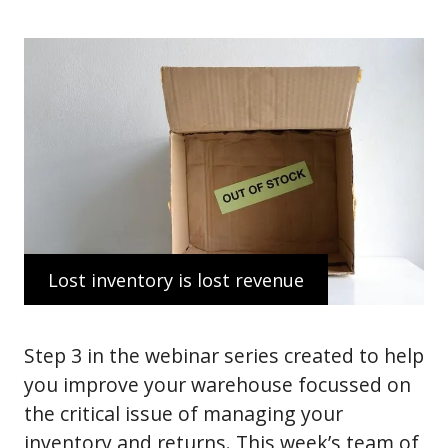
Lost inventory is lost revenue
Step 3 in the webinar series created to help
you improve your warehouse focussed on
the critical issue of managing your
inventory and returns. This week’s team of