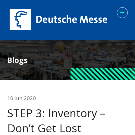
Blogs
10 Jun 2020
STEP 3: Inventory –
Don’t Get Lost