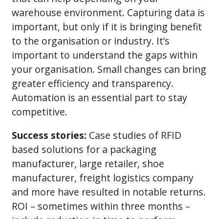
warehouse environment. Capturing data is
important, but only if it is bringing benefit
to the organisation or industry. It’s
important to understand the gaps within
your organisation. Small changes can bring
greater efficiency and transparency.
Automation is an essential part to stay
competitive.
Success stories:
Case studies of RFID
based solutions for a packaging
manufacturer, large retailer, shoe
manufacturer, freight logistics company
and more have resulted in notable returns.
ROI – sometimes within three months –