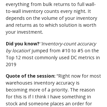
everything from bulk returns to full wall-
to-wall inventory counts every night. It
depends on the volume of your inventory
and returns as to which solution is worth
your investment.
Did you know?
‘
Inventory-count accuracy
by location
’ jumped from #10 to #5 on the
Top 12 most commonly used DC metrics in
2019
Quote of the session:
“Right now for most
warehouses inventory accuracy is
becoming more of a priority. The reason
for this is if I think I have something in
stock and someone places an order for