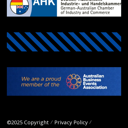
©2025 Copyright
Privacy Policy