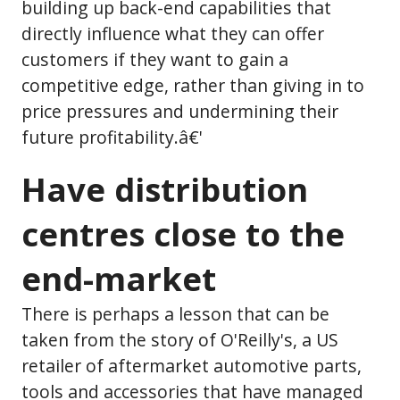
building up back-end capabilities that
directly influence what they can offer
customers if they want to gain a
competitive edge, rather than giving in to
price pressures and undermining their
future profitability.â€'
Have distribution
centres close to the
end-market
There is perhaps a lesson that can be
taken from the story of O'Reilly's, a US
retailer of aftermarket automotive parts,
tools and accessories that have managed