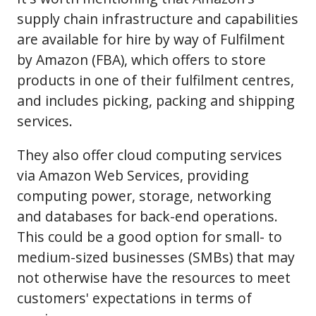
supply chain infrastructure and capabilities
are available for hire by way of Fulfilment
by Amazon (FBA), which offers to store
products in one of their fulfilment centres,
and includes picking, packing and shipping
services.
They also offer cloud computing services
via Amazon Web Services, providing
computing power, storage, networking
and databases for back-end operations.
This could be a good option for small- to
medium-sized businesses (SMBs) that may
not otherwise have the resources to meet
customers' expectations in terms of