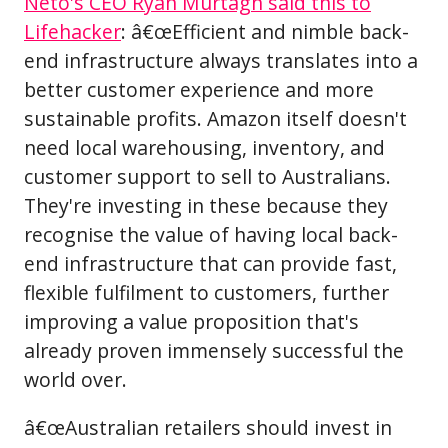
Neto's CEO Ryan Murtagh said this to
Lifehacker
: â€œEfficient and nimble back-
end infrastructure always translates into a
better customer experience and more
sustainable profits. Amazon itself doesn't
need local warehousing, inventory, and
customer support to sell to Australians.
They're investing in these because they
recognise the value of having local back-
end infrastructure that can provide fast,
flexible fulfilment to customers, further
improving a value proposition that's
already proven immensely successful the
world over.
â€œAustralian retailers should invest in