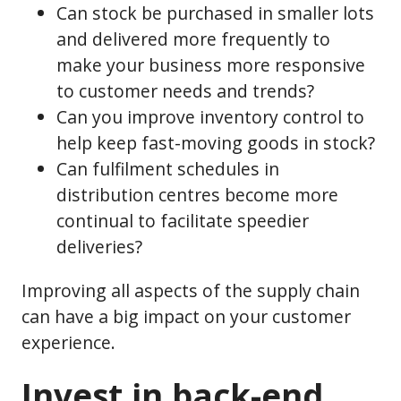
Can stock be purchased in smaller lots
and delivered more frequently to
make your business more responsive
to customer needs and trends?
Can you improve inventory control to
help keep fast-moving goods in stock?
Can fulfilment schedules in
distribution centres become more
continual to facilitate speedier
deliveries?
Improving all aspects of the supply chain
can have a big impact on your customer
experience.
Invest in back-end