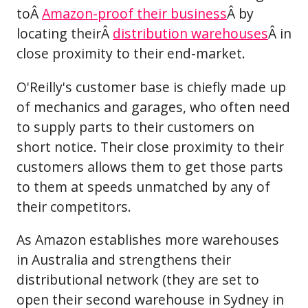
toÂ
Amazon-proof their business
Â by
locating theirÂ
distribution warehouses
Â in
close proximity to their end-market.
O'Reilly's customer base is chiefly made up
of mechanics and garages, who often need
to supply parts to their customers on
short notice. Their close proximity to their
customers allows them to get those parts
to them at speeds unmatched by any of
their competitors.
As Amazon establishes more warehouses
in Australia and strengthens their
distributional network (they are set to
open their second warehouse in Sydney in