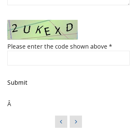
Please enter the code shown above *
Submit
Â