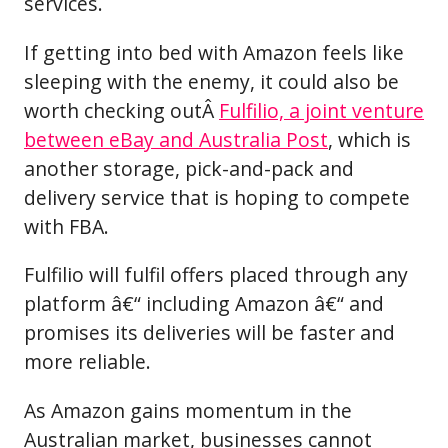
services.
If getting into bed with Amazon feels like
sleeping with the enemy, it could also be
worth checking outÂ
Fulfilio, a joint venture
between eBay and Australia Post
, which is
another storage, pick-and-pack and
delivery service that is hoping to compete
with FBA.
Fulfilio will fulfil offers placed through any
platform â€“ including Amazon â€“ and
promises its deliveries will be faster and
more reliable.
As Amazon gains momentum in the
Australian market, businesses cannot