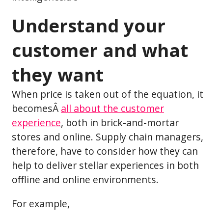
Understand your
customer and what
they want
When price is taken out of the equation, it
becomesÂ
all about the customer
experience
, both in brick-and-mortar
stores and online. Supply chain managers,
therefore, have to consider how they can
help to deliver stellar experiences in both
offline and online environments.
For example,