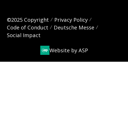
©2025 Copyright
Privacy Policy
Code of Conduct
Deutsche Messe
Social Impact
Website by ASP