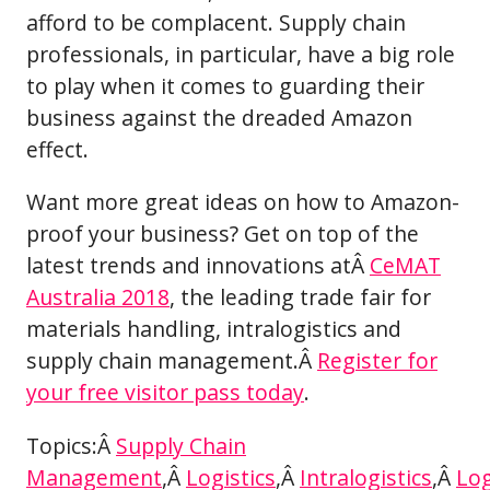
afford to be complacent. Supply chain
professionals, in particular, have a big role
to play when it comes to guarding their
business against the dreaded Amazon
effect.
Want more great ideas on how to Amazon-
proof your business? Get on top of the
latest trends and innovations atÂ
CeMAT
Australia 2018
, the leading trade fair for
materials handling, intralogistics and
supply chain management.Â
Register for
your free visitor pass today
.
Topics:Â
Supply Chain
Management
,Â
Logistics
,Â
Intralogistics
,Â
Log