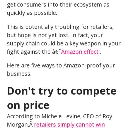
get consumers into their ecosystem as
quickly as possible.
This is potentially troubling for retailers,
but hope is not yet lost. In fact, your
supply chain could be a key weapon in your
fight against the â€˜
Amazon effect
'.
Here are five ways to Amazon-proof your
business.
Don't try to compete
on price
According to Michele Levine, CEO of Roy
Morgan,Â
retailers simply cannot win