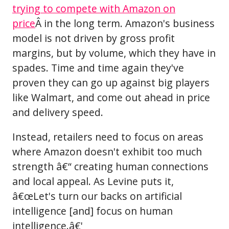
trying to compete with Amazon on
price
Â in the long term. Amazon's business
model is not driven by gross profit
margins, but by volume, which they have in
spades. Time and time again they've
proven they can go up against big players
like Walmart, and come out ahead in price
and delivery speed.
Instead, retailers need to focus on areas
where Amazon doesn't exhibit too much
strength â€“ creating human connections
and local appeal. As Levine puts it,
â€œLet's turn our backs on artificial
intelligence [and] focus on human
intelligence.â€'