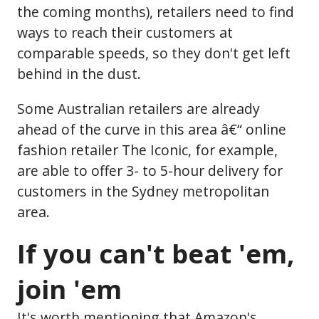
the coming months), retailers need to find
ways to reach their customers at
comparable speeds, so they don't get left
behind in the dust.
Some Australian retailers are already
ahead of the curve in this area â€“ online
fashion retailer The Iconic, for example,
are able to offer 3- to 5-hour delivery for
customers in the Sydney metropolitan
area.
If you can't beat 'em,
join 'em
It's worth mentioning that Amazon's