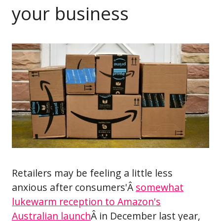
your business
Retailers may be feeling a little less
anxious after consumers'Â
somewhat
lukewarm reception to Amazon's
Australian launch
Â in December last year,