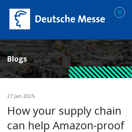
Blogs
27 Jan 2025
How your supply chain
can help Amazon-proof