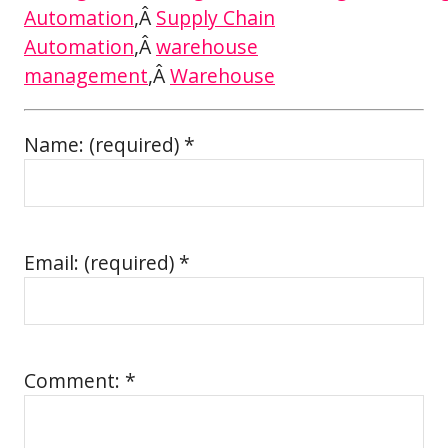
Automation
,Â
Supply Chain
Automation
,Â
warehouse
management
,Â
Warehouse
Name: (required) *
Email: (required) *
Comment: *