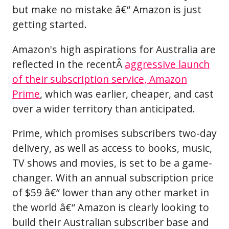
but make no mistake â€“ Amazon is just
getting started.
Amazon's high aspirations for Australia are
reflected in the recentÂ
aggressive launch
of their subscription service, Amazon
Prime
, which was earlier, cheaper, and cast
over a wider territory than anticipated.
Prime, which promises subscribers two-day
delivery, as well as access to books, music,
TV shows and movies, is set to be a game-
changer. With an annual subscription price
of $59 â€“ lower than any other market in
the world â€“ Amazon is clearly looking to
build their Australian subscriber base and