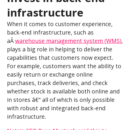
infrastructure
When it comes to customer experience,
back-end infrastructure, such as
aÂ
warehouse management system (WMS)
,
plays a big role in helping to deliver the
capabilities that customers now expect.
For example, customers want the ability to
easily return or exchange online
purchases, track deliveries, and check
whether stock is available both online and
in stores â€“ all of which is only possible
with robust and integrated back-end
infrastructure.