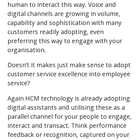
human to interact this way. Voice and
digital channels are growing in volume,
capability and sophistication with many
customers readily adopting, even
preferring this way to engage with your
organisation.
Doesn’t it makes just make sense to adopt
customer service excellence into employee
service?
Again HCM technology is already adopting
digital assistants and utilising these as a
parallel channel for your people to engage,
interact and transact. Think performance
feedback or recognition, captured on your