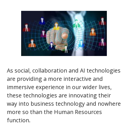
As social, collaboration and AI technologies
are providing a more interactive and
immersive experience in our wider lives,
these technologies are innovating their
way into business technology and nowhere
more so than the Human Resources
function.