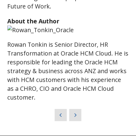
Future of Work.
About the Author
Rowan Tonkin is Senior Director, HR
Transformation at Oracle HCM Cloud. He is
responsible for leading the Oracle HCM
strategy & business across ANZ and works
with HCM customers with his experience
as a CHRO, CIO and Oracle HCM Cloud
customer.