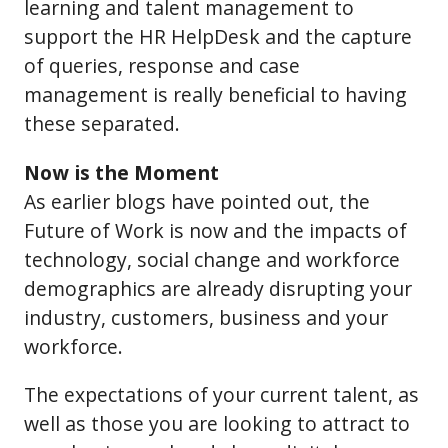
learning and talent management to
support the HR HelpDesk and the capture
of queries, response and case
management is really beneficial to having
these separated.
Now is the Moment
As earlier blogs have pointed out, the
Future of Work is now and the impacts of
technology, social change and workforce
demographics are already disrupting your
industry, customers, business and your
workforce.
The expectations of your current talent, as
well as those you are looking to attract to