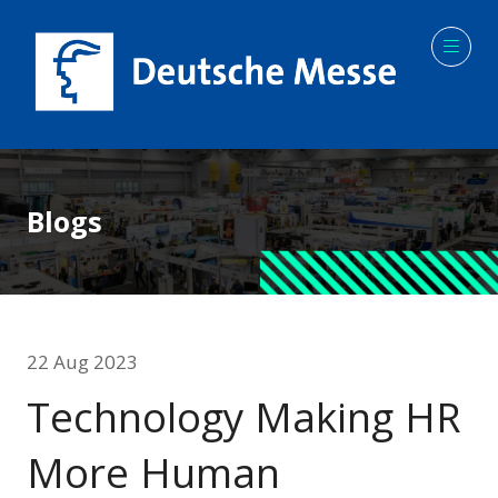
Blogs
22 Aug 2023
Technology Making HR
More Human