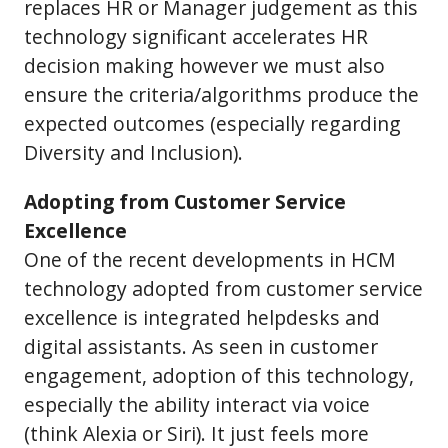
replaces HR or Manager judgement as this
technology significant accelerates HR
decision making however we must also
ensure the criteria/algorithms produce the
expected outcomes (especially regarding
Diversity and Inclusion).
Adopting from Customer Service
Excellence
One of the recent developments in HCM
technology adopted from customer service
excellence is integrated helpdesks and
digital assistants. As seen in customer
engagement, adoption of this technology,
especially the ability interact via voice
(think Alexia or Siri). It just feels more