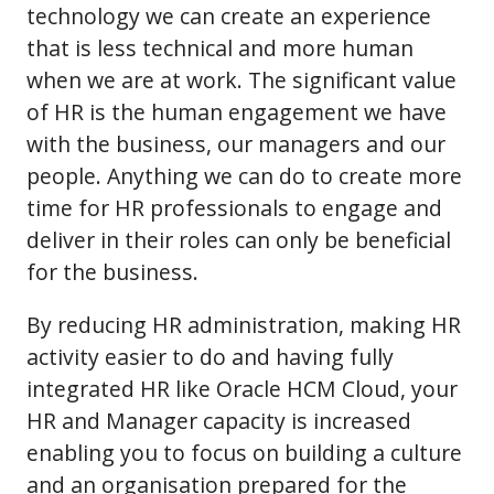
technology we can create an experience
that is less technical and more human
when we are at work. The significant value
of HR is the human engagement we have
with the business, our managers and our
people. Anything we can do to create more
time for HR professionals to engage and
deliver in their roles can only be beneficial
for the business.
By reducing HR administration, making HR
activity easier to do and having fully
integrated HR like Oracle HCM Cloud, your
HR and Manager capacity is increased
enabling you to focus on building a culture
and an organisation prepared for the