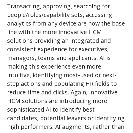
Transacting, approving, searching for
people/roles/capability sets, accessing
analytics from any device are now the base
line with the more innovative HCM
solutions providing an integrated and
consistent experience for executives,
managers, teams and applicants. AI is
making this experience even more
intuitive, identifying most-used or next-
step actions and populating HR fields to
reduce time and clicks. Again, innovative
HCM solutions are introducing more
sophisticated AI to identify best
candidates, potential leavers or identifying
high performers. AI augments, rather than