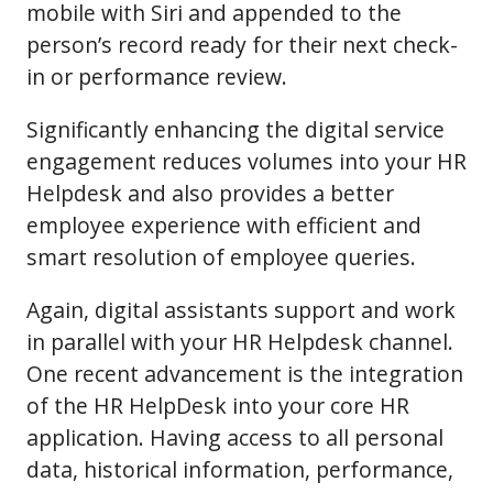
mobile with Siri and appended to the
person’s record ready for their next check-
in or performance review.
Significantly enhancing the digital service
engagement reduces volumes into your HR
Helpdesk and also provides a better
employee experience with efficient and
smart resolution of employee queries.
Again, digital assistants support and work
in parallel with your HR Helpdesk channel.
One recent advancement is the integration
of the HR HelpDesk into your core HR
application. Having access to all personal
data, historical information, performance,