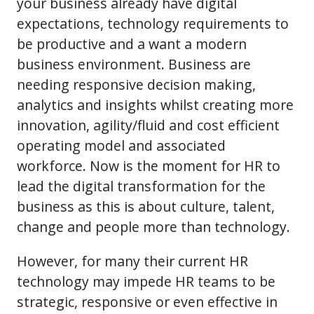
your business already have digital
expectations, technology requirements to
be productive and a want a modern
business environment. Business are
needing responsive decision making,
analytics and insights whilst creating more
innovation, agility/fluid and cost efficient
operating model and associated
workforce. Now is the moment for HR to
lead the digital transformation for the
business as this is about culture, talent,
change and people more than technology.
However, for many their current HR
technology may impede HR teams to be
strategic, responsive or even effective in