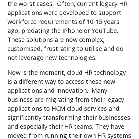
the worst cases. Often, current legacy HR
applications were developed to support
workforce requirements of 10-15 years
ago, predating the iPhone or YouTube.
These solutions are now complex,
customised, frustrating to utilise and do
not leverage new technologies.
Now is the moment, cloud HR technology
is a different way to access these new
applications and innovation. Many
business are migrating from their legacy
applications to HCM cloud services and
significantly transforming their businesses
and especially their HR teams. They have
moved from running their own HR systems