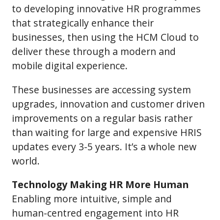
to developing innovative HR programmes
that strategically enhance their
businesses, then using the HCM Cloud to
deliver these through a modern and
mobile digital experience.
These businesses are accessing system
upgrades, innovation and customer driven
improvements on a regular basis rather
than waiting for large and expensive HRIS
updates every 3-5 years. It’s a whole new
world.
Technology Making HR More Human
Enabling more intuitive, simple and
human-centred engagement into HR