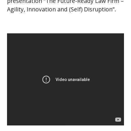
presentation “The Future-Ready Law Firm –
Agility, Innovation and (Self) Disruption”.