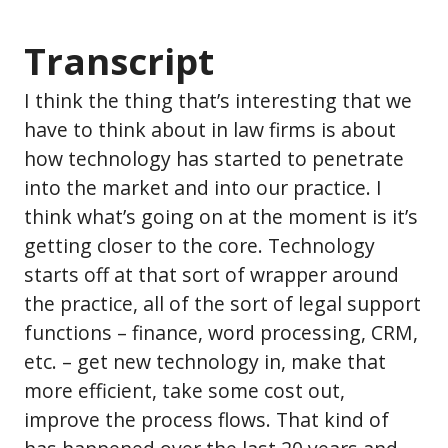
Transcript
I think the thing that’s interesting that we
have to think about in law firms is about
how technology has started to penetrate
into the market and into our practice. I
think what’s going on at the moment is it’s
getting closer to the core. Technology
starts off at that sort of wrapper around
the practice, all of the sort of legal support
functions – finance, word processing, CRM,
etc. – get new technology in, make that
more efficient, take some cost out,
improve the process flows. That kind of