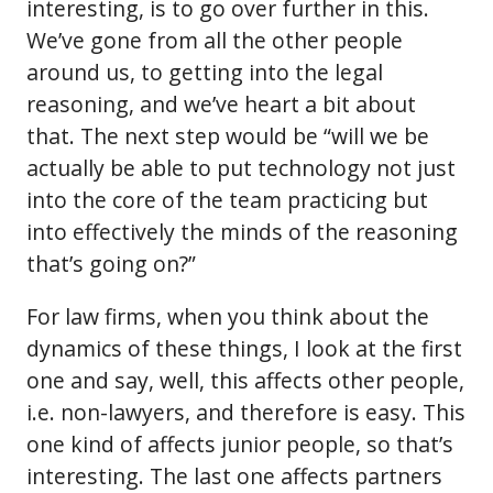
interesting, is to go over further in this.
We’ve gone from all the other people
around us, to getting into the legal
reasoning, and we’ve heart a bit about
that. The next step would be “will we be
actually be able to put technology not just
into the core of the team practicing but
into effectively the minds of the reasoning
that’s going on?”
For law firms, when you think about the
dynamics of these things, I look at the first
one and say, well, this affects other people,
i.e. non-lawyers, and therefore is easy. This
one kind of affects junior people, so that’s
interesting. The last one affects partners