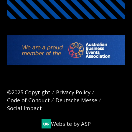
©2025 Copyright
Privacy Policy
Code of Conduct
Deutsche Messe
Social Impact
Website by ASP