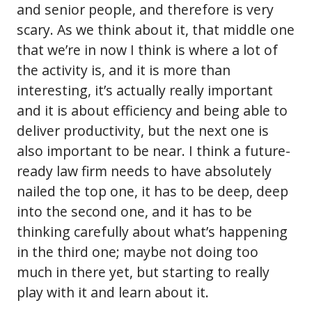
and senior people, and therefore is very
scary. As we think about it, that middle one
that we’re in now I think is where a lot of
the activity is, and it is more than
interesting, it’s actually really important
and it is about efficiency and being able to
deliver productivity, but the next one is
also important to be near. I think a future-
ready law firm needs to have absolutely
nailed the top one, it has to be deep, deep
into the second one, and it has to be
thinking carefully about what’s happening
in the third one; maybe not doing too
much in there yet, but starting to really
play with it and learn about it.