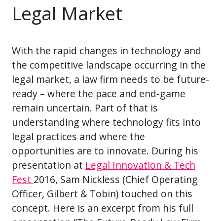
Legal Market
With the rapid changes in technology and
the competitive landscape occurring in the
legal market, a law firm needs to be future-
ready – where the pace and end-game
remain uncertain. Part of that is
understanding where technology fits into
legal practices and where the
opportunities are to innovate. During his
presentation at
Legal Innovation & Tech
Fest
2016, Sam Nickless (Chief Operating
Officer, Gilbert & Tobin) touched on this
concept. Here is an excerpt from his full