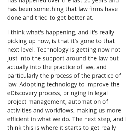
has happened over the last 20 years and
has been something that law firms have
done and tried to get better at.
I think what’s happening, and it’s really
picking up now, is that it’s gone to that
next level. Technology is getting now not
just into the support around the law but
actually into the practice of law, and
particularly the process of the practice of
law. Adopting technology to improve the
eDiscovery process, bringing in legal
project management, automation of
activities and workflows, making us more
efficient in what we do. The next step, and I
think this is where it starts to get really