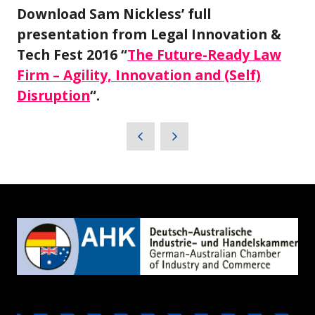
Download Sam Nickless’ full
presentation from Legal Innovation &
Tech Fest 2016 “
The Future-Ready Law
Firm – Agility, Innovation and (Self)
Disruption
“.