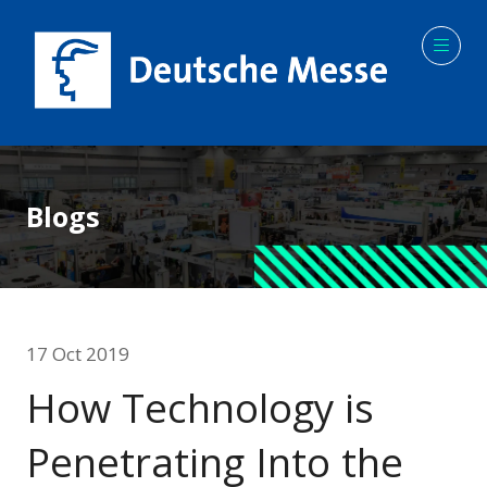
Blogs
17 Oct 2019
How Technology is
Penetrating Into the