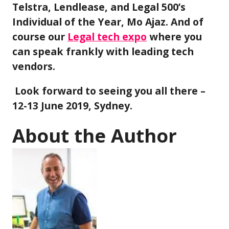
Telstra, Lendlease, and Legal 500’s
Individual of the Year, Mo Ajaz. And of
course our
Legal tech expo
where you
can speak frankly with leading tech
vendors.
Look forward to seeing you all there –
12-13 June 2019, Sydney.
About the Author