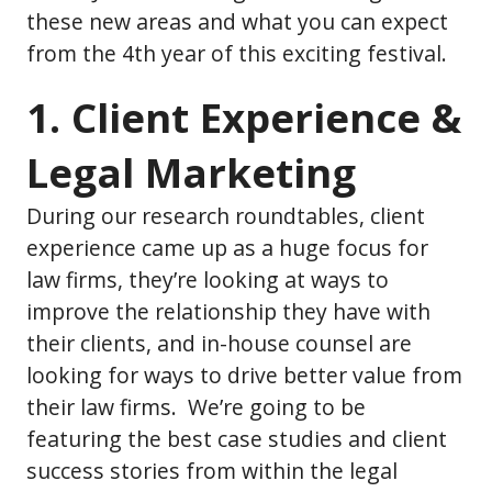
these new areas and what you can expect
from the 4th year of this exciting festival.
1. Client Experience &
Legal Marketing
During our research roundtables, client
experience came up as a huge focus for
law firms, they’re looking at ways to
improve the relationship they have with
their clients, and in-house counsel are
looking for ways to drive better value from
their law firms. We’re going to be
featuring the best case studies and client
success stories from within the legal