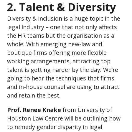
2. Talent & Diversity
Diversity & inclusion is a huge topic in the
legal industry – one that not only affects
the HR teams but the organisation as a
whole. With emerging new-law and
boutique firms offering more flexible
working arrangements, attracting top
talent is getting harder by the day. We’re
going to hear the techniques that firms
and in-house counsel are using to attract
and retain the best.
Prof. Renee Knake
from University of
Houston Law Centre will be outlining how
to remedy gender disparity in legal