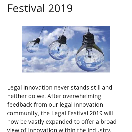
Festival 2019
Legal innovation never stands still and
neither do we. After overwhelming
feedback from our legal innovation
community, the Legal Festival 2019 will
now be vastly expanded to offer a broad
view of innovation within the industry.