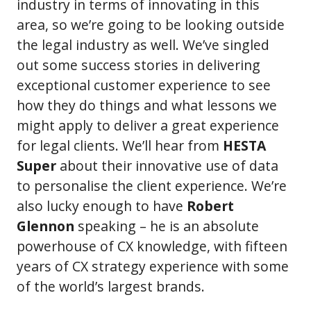
industry in terms of innovating in this
area, so we’re going to be looking outside
the legal industry as well. We’ve singled
out some success stories in delivering
exceptional customer experience to see
how they do things and what lessons we
might apply to deliver a great experience
for legal clients. We’ll hear from
HESTA
Super
about their innovative use of data
to personalise the client experience. We’re
also lucky enough to have
Robert
Glennon
speaking – he is an absolute
powerhouse of CX knowledge, with fifteen
years of CX strategy experience with some
of the world’s largest brands.