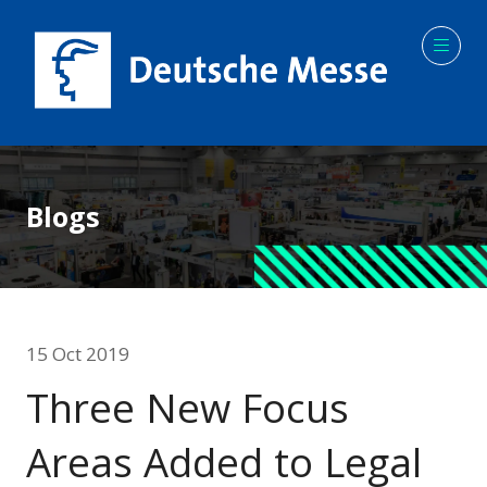
Blogs
15 Oct 2019
Three New Focus
Areas Added to Legal