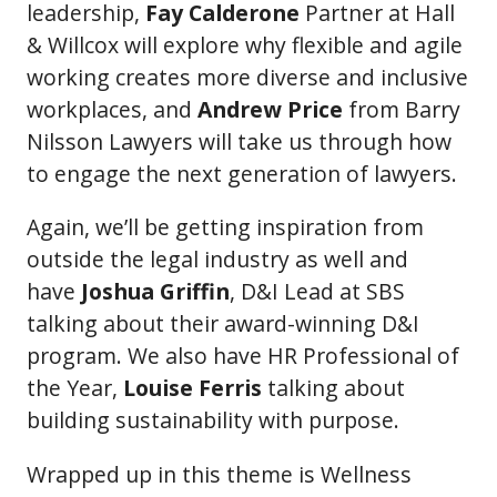
leadership,
Fay Calderone
Partner at Hall
& Willcox will explore why flexible and agile
working creates more diverse and inclusive
workplaces, and
Andrew Price
from Barry
Nilsson Lawyers will take us through how
to engage the next generation of lawyers.
Again, we’ll be getting inspiration from
outside the legal industry as well and
have
Joshua Griffin
, D&I Lead at SBS
talking about their award-winning D&I
program. We also have HR Professional of
the Year,
Louise Ferris
talking about
building sustainability with purpose.
Wrapped up in this theme is Wellness