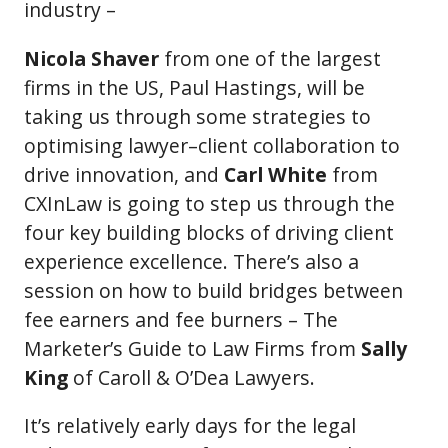
industry –
Nicola Shaver
from one of the largest
firms in the US, Paul Hastings, will be
taking us through some strategies to
optimising lawyer–client collaboration to
drive innovation, and
Carl White
from
CXInLaw is going to step us through the
four key building blocks of driving client
experience excellence. There’s also a
session on how to build bridges between
fee earners and fee burners – The
Marketer’s Guide to Law Firms from
Sally
King
of Caroll & O’Dea Lawyers.
It’s relatively early days for the legal