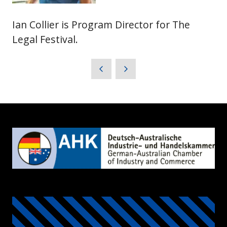
Ian Collier is Program Director for The
Legal Festival.