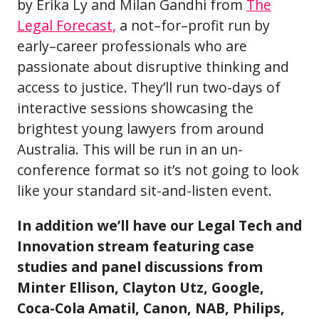
by Erika Ly and Milan Gandhi from
The
Legal Forecast,
a not–for–profit run by
early–career professionals who are
passionate about disruptive thinking and
access to justice. They’ll run two-days of
interactive sessions showcasing the
brightest young lawyers from around
Australia. This will be run in an un-
conference format so it’s not going to look
like your standard sit-and-listen event.
In addition we’ll have our Legal Tech and
Innovation stream featuring case
studies and panel discussions from
Minter Ellison, Clayton Utz, Google,
Coca-Cola Amatil, Canon, NAB, Philips,