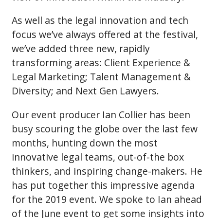
As well as the legal innovation and tech
focus we’ve always offered at the festival,
we’ve added three new, rapidly
transforming areas: Client Experience &
Legal Marketing; Talent Management &
Diversity; and Next Gen Lawyers.
Our event producer Ian Collier has been
busy scouring the globe over the last few
months, hunting down the most
innovative legal teams, out-of-the box
thinkers, and inspiring change-makers. He
has put together this impressive agenda
for the 2019 event. We spoke to Ian ahead
of the June event to get some insights into