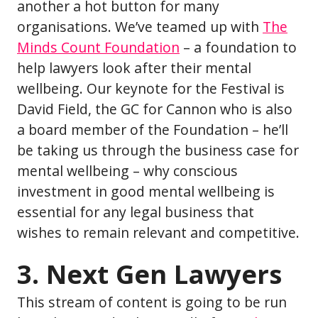
another a hot button for many
organisations. We’ve teamed up with
The
Minds Count Foundation
– a foundation to
help lawyers look after their mental
wellbeing. Our keynote for the Festival is
David Field, the GC for Cannon who is also
a board member of the Foundation – he’ll
be taking us through the business case for
mental wellbeing – why conscious
investment in good mental wellbeing is
essential for any legal business that
wishes to remain relevant and competitive.
3. Next Gen Lawyers
This stream of content is going to be run