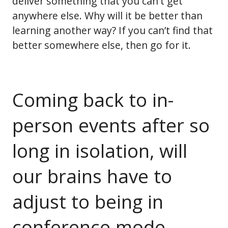
deliver something that you can't get
anywhere else. Why will it be better than
learning another way? If you can’t find that
better somewhere else, then go for it.
Coming back to in-
person events after so
long in isolation, will
our brains have to
adjust to being in
conference mode