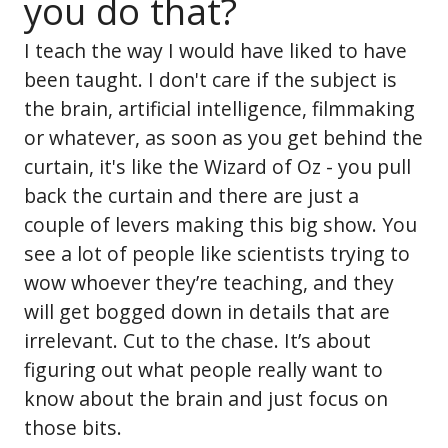
you do that?
I teach the way I would have liked to have
been taught. I don't care if the subject is
the brain, artificial intelligence, filmmaking
or whatever, as soon as you get behind the
curtain, it's like the Wizard of Oz - you pull
back the curtain and there are just a
couple of levers making this big show. You
see a lot of people like scientists trying to
wow whoever they’re teaching, and they
will get bogged down in details that are
irrelevant. Cut to the chase. It’s about
figuring out what people really want to
know about the brain and just focus on
those bits.