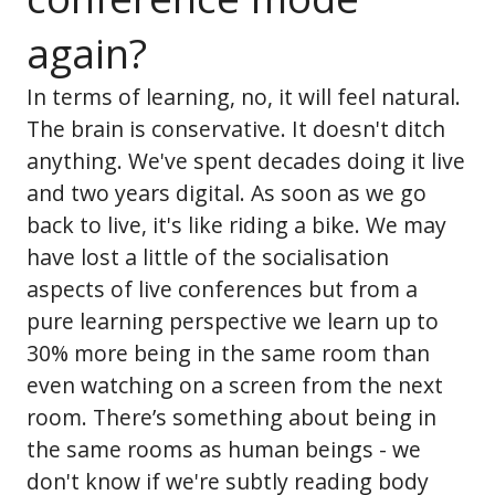
again?
In terms of learning, no, it will feel natural.
The brain is conservative. It doesn't ditch
anything. We've spent decades doing it live
and two years digital. As soon as we go
back to live, it's like riding a bike. We may
have lost a little of the socialisation
aspects of live conferences but from a
pure learning perspective we learn up to
30% more being in the same room than
even watching on a screen from the next
room. There’s something about being in
the same rooms as human beings - we
don't know if we're subtly reading body