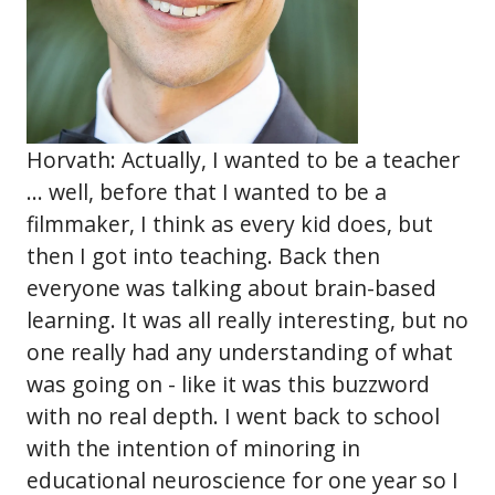
Horvath: Actually, I wanted to be a teacher
... well, before that I wanted to be a
filmmaker, I think as every kid does, but
then I got into teaching. Back then
everyone was talking about brain-based
learning. It was all really interesting, but no
one really had any understanding of what
was going on - like it was this buzzword
with no real depth. I went back to school
with the intention of minoring in
educational neuroscience for one year so I