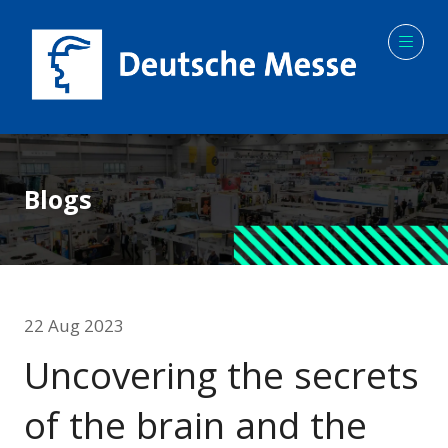
Blogs
22 Aug 2023
Uncovering the secrets
of the brain and the