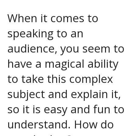
When it comes to
speaking to an
audience, you seem to
have a magical ability
to take this complex
subject and explain it,
so it is easy and fun to
understand. How do