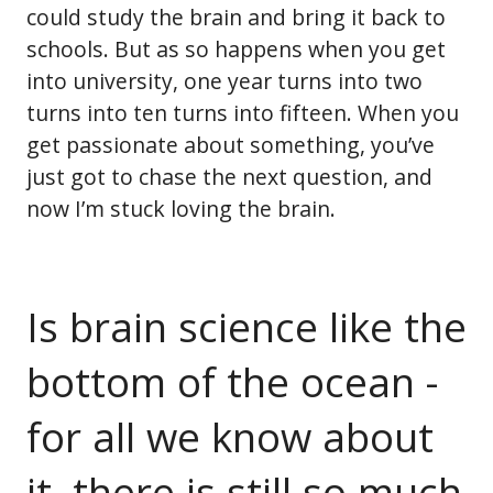
could study the brain and bring it back to
schools. But as so happens when you get
into university, one year turns into two
turns into ten turns into fifteen. When you
get passionate about something, you’ve
just got to chase the next question, and
now I’m stuck loving the brain.
Is brain science like the
bottom of the ocean -
for all we know about
it, there is still so much