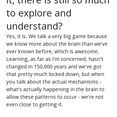
to explore and
understand?
Yes, it is. We talk a very big game because
we know more about the brain than we've
ever known before, which is awesome.
Learning, as far as I'm concerned, hasn't
changed in 150,000 years and we've got
that pretty much locked down, but when
you talk about the actual mechanisms -
what's actually happening in the brain to
allow these patterns to occur - we're not
even close to getting it.