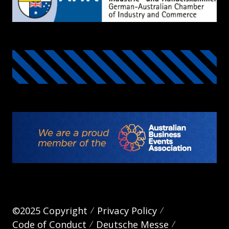
©2025 Copyright
Privacy Policy
Code of Conduct
Deutsche Messe