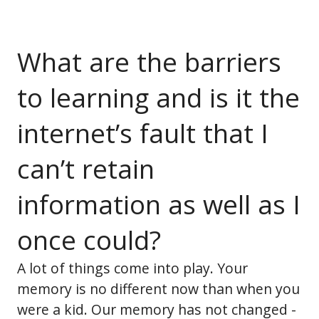
What are the barriers
to learning and is it the
internet’s fault that I
can’t retain
information as well as I
once could?
A lot of things come into play. Your
memory is no different now than when you
were a kid. Our memory has not changed -