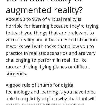
augmented reality?
About 90 to 95% of virtual reality is
horrible for learning because they're trying
to teach you things that are irrelevant to
virtual reality and it becomes a distraction.
It works well with tasks that allow you to
practice in realistic scenarios and are very
challenging to perform in real life like
racecar driving, flying planes or difficult
surgeries.
A good rule of thumb for digital
technology and learning is you have to be
able to explicitly explain why that tool will