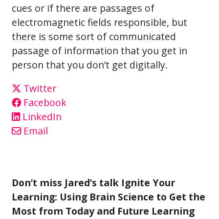
cues or if there are passages of
electromagnetic fields responsible, but
there is some sort of communicated
passage of information that you get in
person that you don’t get digitally.
Twitter
Facebook
LinkedIn
Email
Don’t miss Jared’s talk Ignite Your
Learning: Using Brain Science to Get the
Most from Today and Future Learning