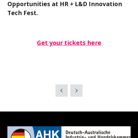
Opportunities at HR + L&D Innovation
Tech Fest.
Get your tickets here