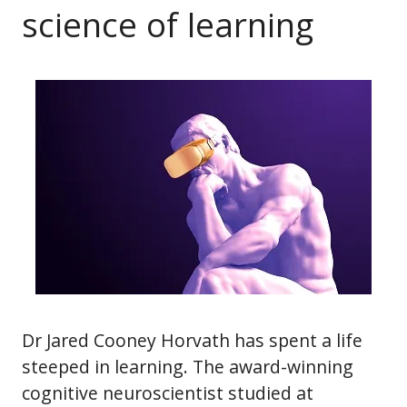
science of learning
Dr Jared Cooney Horvath has spent a life
steeped in learning. The award-winning
cognitive neuroscientist studied at