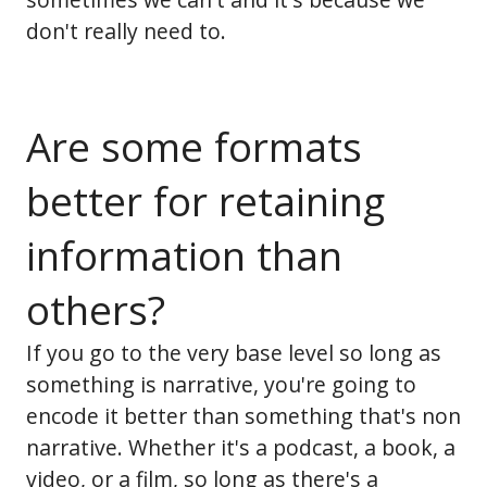
don't really need to.
Are some formats
better for retaining
information than
others?
If you go to the very base level so long as
something is narrative, you're going to
encode it better than something that's non
narrative. Whether it's a podcast, a book, a
video, or a film, so long as there's a