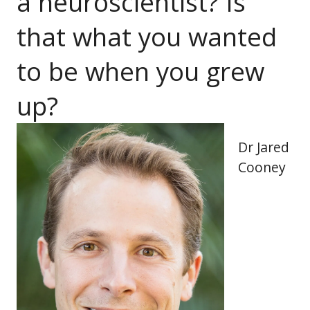
a neuroscientist? Is
that what you wanted
to be when you grew
up?
Dr Jared
Cooney