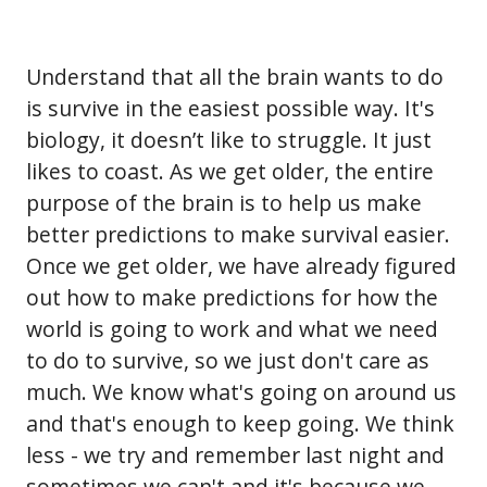
Understand that all the brain wants to do
is survive in the easiest possible way. It's
biology, it doesn’t like to struggle. It just
likes to coast. As we get older, the entire
purpose of the brain is to help us make
better predictions to make survival easier.
Once we get older, we have already figured
out how to make predictions for how the
world is going to work and what we need
to do to survive, so we just don't care as
much. We know what's going on around us
and that's enough to keep going. We think
less - we try and remember last night and
sometimes we can't and it's because we