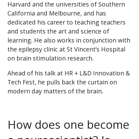
Harvard and the universities of Southern
California and Melbourne, and has
dedicated his career to teaching teachers
and students the art and science of
learning. He also works in conjunction with
the epilepsy clinic at St Vincent’s Hospital
on brain stimulation research.
Ahead of his talk at HR + L&D Innovation &
Tech Fest, he pulls back the curtain on
modern day matters of the brain.
How does one become