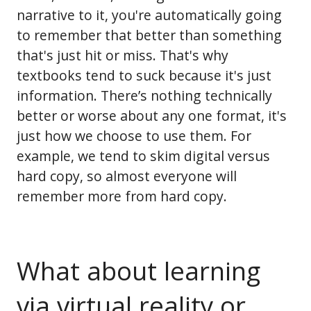
narrative to it, you're automatically going
to remember that better than something
that's just hit or miss. That's why
textbooks tend to suck because it's just
information. There’s nothing technically
better or worse about any one format, it's
just how we choose to use them. For
example, we tend to skim digital versus
hard copy, so almost everyone will
remember more from hard copy.
What about learning
via virtual reality or