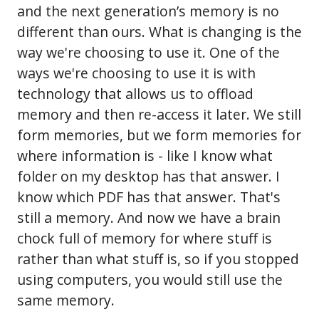
and the next generation’s memory is no
different than ours. What is changing is the
way we're choosing to use it. One of the
ways we're choosing to use it is with
technology that allows us to offload
memory and then re-access it later. We still
form memories, but we form memories for
where information is - like I know what
folder on my desktop has that answer. I
know which PDF has that answer. That's
still a memory. And now we have a brain
chock full of memory for where stuff is
rather than what stuff is, so if you stopped
using computers, you would still use the
same memory.