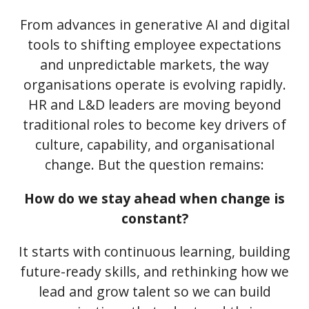
From advances in generative AI and digital
tools to shifting employee expectations
and unpredictable markets, the way
organisations operate is evolving rapidly.
HR and L&D leaders are moving beyond
traditional roles to become key drivers of
culture, capability, and organisational
change. But the question remains:
How do we stay ahead when change is
constant?
It starts with continuous learning, building
future-ready skills, and rethinking how we
lead and grow talent so we can build