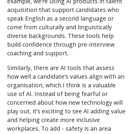
example, we’re using AI products in talent
acquisition that support candidates who
speak English as a second language or
come from culturally and linguistically
diverse backgrounds. These tools help
build confidence through pre-interview
coaching and support.
Similarly, there are AI tools that assess
how well a candidate’s values align with an
organisation, which I think is a valuable
use of AI. Instead of being fearful or
concerned about how new technology will
play out, it’s exciting to see AI adding value
and helping create more inclusive
workplaces. To add - safety is an area