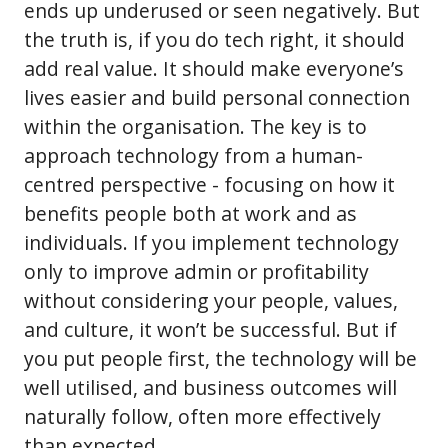
ends up underused or seen negatively. But
the truth is, if you do tech right, it should
add real value. It should make everyone’s
lives easier and build personal connection
within the organisation. The key is to
approach technology from a human-
centred perspective - focusing on how it
benefits people both at work and as
individuals. If you implement technology
only to improve admin or profitability
without considering your people, values,
and culture, it won’t be successful. But if
you put people first, the technology will be
well utilised, and business outcomes will
naturally follow, often more effectively
than expected.