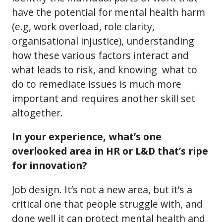
have the potential for mental health harm
(e.g, work overload, role clarity,
organisational injustice), understanding
how these various factors interact and
what leads to risk, and knowing what to
do to remediate issues is much more
important and requires another skill set
altogether.
In your experience, what’s one
overlooked area in HR or L&D that’s ripe
for innovation?
Job design. It’s not a new area, but it’s a
critical one that people struggle with, and
done well it can protect mental health and