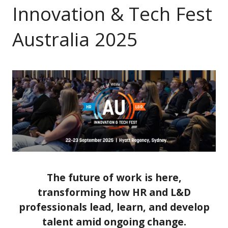
Innovation & Tech Fest
Australia 2025
The future of work is here,
transforming how HR and L&D
professionals lead, learn, and develop
talent amid ongoing change.