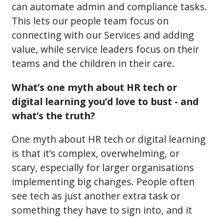
can automate admin and compliance tasks.
This lets our people team focus on
connecting with our Services and adding
value, while service leaders focus on their
teams and the children in their care.
What’s one myth about HR tech or
digital learning you’d love to bust - and
what’s the truth?
One myth about HR tech or digital learning
is that it’s complex, overwhelming, or
scary, especially for larger organisations
implementing big changes. People often
see tech as just another extra task or
something they have to sign into, and it