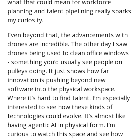
what that could mean for workforce
planning and talent pipelining really sparks
my curiosity.
Even beyond that, the advancements with
drones are incredible. The other day I saw
drones being used to clean office windows
- something you’d usually see people on
pulleys doing. It just shows how far
innovation is pushing beyond new
software into the physical workspace.
Where it’s hard to find talent, I’m especially
interested to see how these kinds of
technologies could evolve. It’s almost like
having agentic AI in physical form. I’m
curious to watch this space and see how