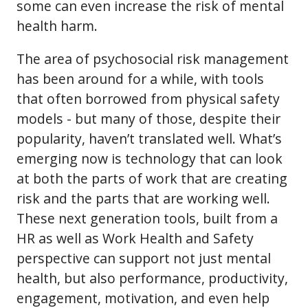
some can even increase the risk of mental
health harm.
The area of psychosocial risk management
has been around for a while, with tools
that often borrowed from physical safety
models - but many of those, despite their
popularity, haven’t translated well. What’s
emerging now is technology that can look
at both the parts of work that are creating
risk and the parts that are working well.
These next generation tools, built from a
HR as well as Work Health and Safety
perspective can support not just mental
health, but also performance, productivity,
engagement, motivation, and even help