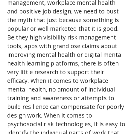
management, workplace mental health
and positive job design, we need to bust
the myth that just because something is
popular or well marketed that it is good.
Be they high visibility risk management
tools, apps with grandiose claims about
improving mental health or digital mental
health learning platforms, there is often
very little research to support their
efficacy. When it comes to workplace
mental health, no amount of individual
training and awareness or attempts to
build resilience can compensate for poorly
design work. When it comes to
psychosocial risk technologies, it is easy to
identify the individual parts of work that