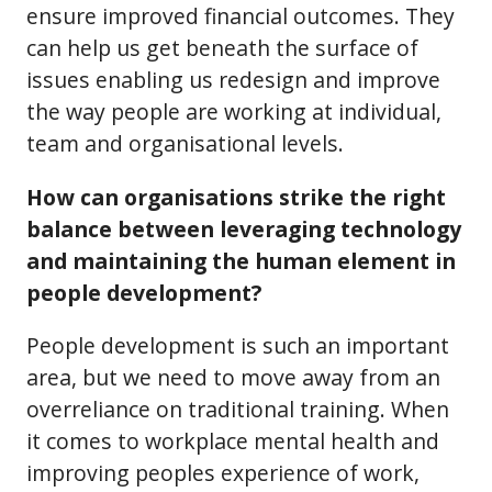
ensure improved financial outcomes. They
can help us get beneath the surface of
issues enabling us redesign and improve
the way people are working at individual,
team and organisational levels.
How can organisations strike the right
balance between leveraging technology
and maintaining the human element in
people development?
People development is such an important
area, but we need to move away from an
overreliance on traditional training. When
it comes to workplace mental health and
improving peoples experience of work,