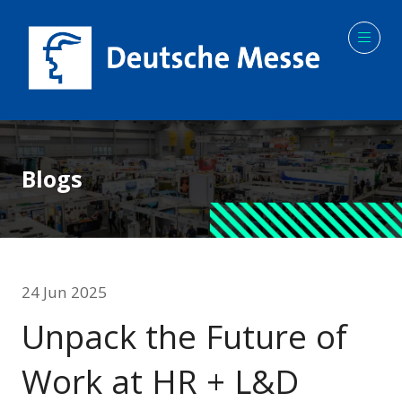
Blogs
24 Jun 2025
Unpack the Future of
Work at HR + L&D