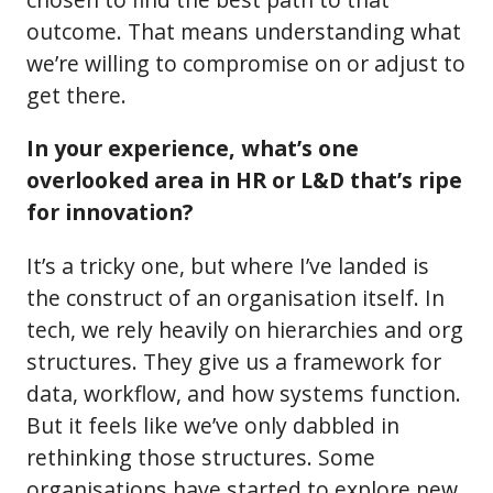
outcome. That means understanding what
we’re willing to compromise on or adjust to
get there.
In your experience, what’s one
overlooked area in HR or L&D that’s ripe
for innovation?
It’s a tricky one, but where I’ve landed is
the construct of an organisation itself. In
tech, we rely heavily on hierarchies and org
structures. They give us a framework for
data, workflow, and how systems function.
But it feels like we’ve only dabbled in
rethinking those structures. Some
organisations have started to explore new