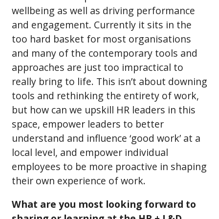
wellbeing as well as driving performance
and engagement. Currently it sits in the
too hard basket for most organisations
and many of the contemporary tools and
approaches are just too impractical to
really bring to life. This isn’t about downing
tools and rethinking the entirety of work,
but how can we upskill HR leaders in this
space, empower leaders to better
understand and influence ‘good work’ at a
local level, and empower individual
employees to be more proactive in shaping
their own experience of work.
What are you most looking forward to
sharing or learning at the HR + L&D