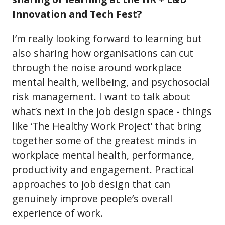
Innovation and Tech Fest?
I’m really looking forward to learning but
also sharing how organisations can cut
through the noise around workplace
mental health, wellbeing, and psychosocial
risk management. I want to talk about
what’s next in the job design space - things
like ‘The Healthy Work Project’ that bring
together some of the greatest minds in
workplace mental health, performance,
productivity and engagement. Practical
approaches to job design that can
genuinely improve people’s overall
experience of work.