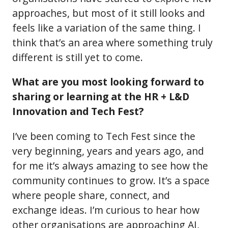
approaches, but most of it still looks and
feels like a variation of the same thing. I
think that’s an area where something truly
different is still yet to come.
What are you most looking forward to
sharing or learning at the HR + L&D
Innovation and Tech Fest?
I’ve been coming to Tech Fest since the
very beginning, years and years ago, and
for me it’s always amazing to see how the
community continues to grow. It’s a space
where people share, connect, and
exchange ideas. I’m curious to hear how
other organisations are approaching AI,