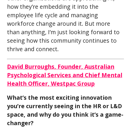
how they’re embedding it into the
employee life cycle and managing
workforce change around it. But more
than anything, I’m just looking forward to
seeing how this community continues to
thrive and connect.
David Burroughs, Founder, Australian
Psychological Services and Chief Mental
Health Officer, Westpac Group
What’s the most exciting innovation
you’re currently seeing in the HR or L&D
space, and why do you think it’s a game-
changer?