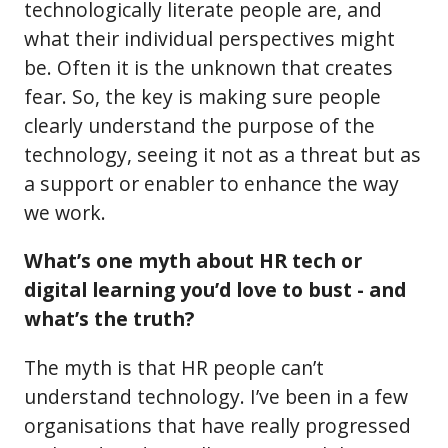
technologically literate people are, and
what their individual perspectives might
be. Often it is the unknown that creates
fear. So, the key is making sure people
clearly understand the purpose of the
technology, seeing it not as a threat but as
a support or enabler to enhance the way
we work.
What’s one myth about HR tech or
digital learning you’d love to bust - and
what’s the truth?
The myth is that HR people can’t
understand technology. I’ve been in a few
organisations that have really progressed