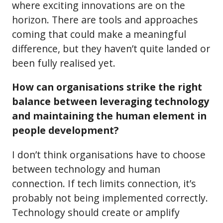
where exciting innovations are on the
horizon. There are tools and approaches
coming that could make a meaningful
difference, but they haven’t quite landed or
been fully realised yet.
How can organisations strike the right
balance between leveraging technology
and maintaining the human element in
people development?
I don’t think organisations have to choose
between technology and human
connection. If tech limits connection, it’s
probably not being implemented correctly.
Technology should create or amplify