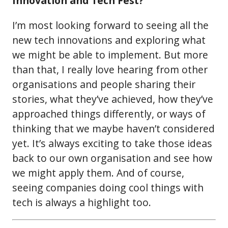
Innovation and Tech Fest?
I’m most looking forward to seeing all the
new tech innovations and exploring what
we might be able to implement. But more
than that, I really love hearing from other
organisations and people sharing their
stories, what they’ve achieved, how they’ve
approached things differently, or ways of
thinking that we maybe haven’t considered
yet. It’s always exciting to take those ideas
back to our own organisation and see how
we might apply them. And of course,
seeing companies doing cool things with
tech is always a highlight too.