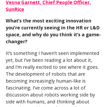
Vesna Garnett, Chief People Officer,
SunRice
What’s the most exciting innovation
you’re currently seeing in the HR or L&D
space, and why do you think it’s a game-
changer?
It’s something I haven’t seen implemented
yet, but I’ve been reading a lot about it,
and I’m really excited to see where it goes.
The development of robots that are
becoming increasingly human-like is
fascinating. I’ve come across a lot of
discussion about robots working side by
side with humans, and thinking about