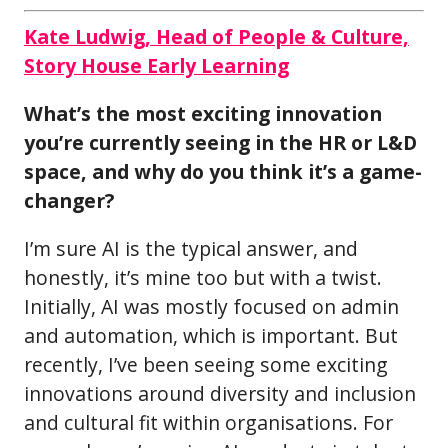
Kate Ludwig, Head of People & Culture,
Story House Early Learning
What’s the most exciting innovation
you’re currently seeing in the HR or L&D
space, and why do you think it’s a game-
changer?
I’m sure AI is the typical answer, and
honestly, it’s mine too but with a twist.
Initially, AI was mostly focused on admin
and automation, which is important. But
recently, I’ve been seeing some exciting
innovations around diversity and inclusion
and cultural fit within organisations. For