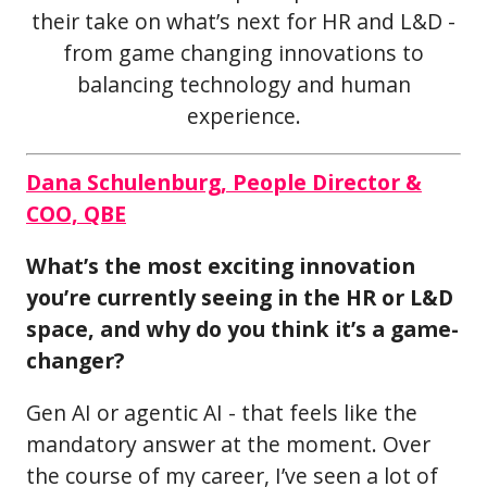
their take on what’s next for HR and L&D -
from game changing innovations to
balancing technology and human
experience.
Dana Schulenburg, People Director &
COO, QBE
What’s the most exciting innovation
you’re currently seeing in the HR or L&D
space, and why do you think it’s a game-
changer?
Gen AI or agentic AI - that feels like the
mandatory answer at the moment. Over
the course of my career, I’ve seen a lot of