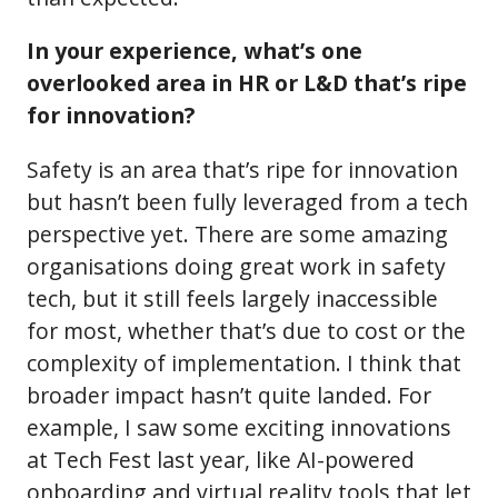
In your experience, what’s one
overlooked area in HR or L&D that’s ripe
for innovation?
Safety is an area that’s ripe for innovation
but hasn’t been fully leveraged from a tech
perspective yet. There are some amazing
organisations doing great work in safety
tech, but it still feels largely inaccessible
for most, whether that’s due to cost or the
complexity of implementation. I think that
broader impact hasn’t quite landed. For
example, I saw some exciting innovations
at Tech Fest last year, like AI-powered
onboarding and virtual reality tools that let