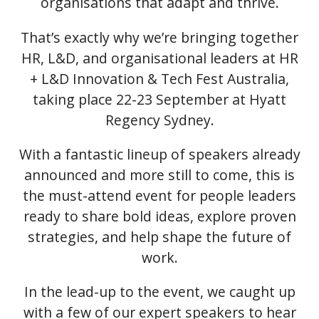
organisations that adapt and thrive.
That’s exactly why we’re bringing together
HR, L&D, and organisational leaders at HR
+ L&D Innovation & Tech Fest Australia,
taking place 22-23 September at Hyatt
Regency Sydney.
With a fantastic lineup of speakers already
announced and more still to come, this is
the must-attend event for people leaders
ready to share bold ideas, explore proven
strategies, and help shape the future of
work.
In the lead-up to the event, we caught up
with a few of our expert speakers to hear