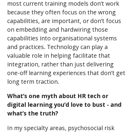
most current training models don’t work
because they often focus on the wrong
capabilities, are important, or don’t focus
on embedding and hardwiring those
capabilities into organisational systems
and practices. Technology can play a
valuable role in helping facilitate that
integration, rather than just delivering
one-off learning experiences that don’t get
long term traction.
What’s one myth about HR tech or
digital learning you’d love to bust - and
what’s the truth?
In my specialty areas, psychosocial risk