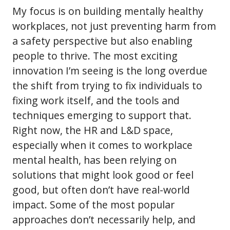
My focus is on building mentally healthy
workplaces, not just preventing harm from
a safety perspective but also enabling
people to thrive. The most exciting
innovation I’m seeing is the long overdue
the shift from trying to fix individuals to
fixing work itself, and the tools and
techniques emerging to support that.
Right now, the HR and L&D space,
especially when it comes to workplace
mental health, has been relying on
solutions that might look good or feel
good, but often don’t have real-world
impact. Some of the most popular
approaches don’t necessarily help, and