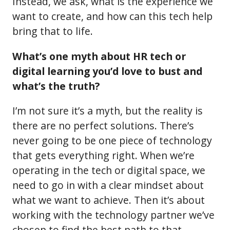
Instead, we ask, what is the experience we
want to create, and how can this tech help
bring that to life.
What’s one myth about HR tech or
digital learning you’d love to bust and
what’s the truth?
I’m not sure it’s a myth, but the reality is
there are no perfect solutions. There’s
never going to be one piece of technology
that gets everything right. When we’re
operating in the tech or digital space, we
need to go in with a clear mindset about
what we want to achieve. Then it’s about
working with the technology partner we’ve
chosen to find the best path to that