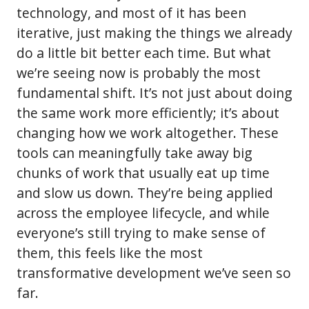
technology, and most of it has been
iterative, just making the things we already
do a little bit better each time. But what
we’re seeing now is probably the most
fundamental shift. It’s not just about doing
the same work more efficiently; it’s about
changing how we work altogether. These
tools can meaningfully take away big
chunks of work that usually eat up time
and slow us down. They’re being applied
across the employee lifecycle, and while
everyone’s still trying to make sense of
them, this feels like the most
transformative development we’ve seen so
far.