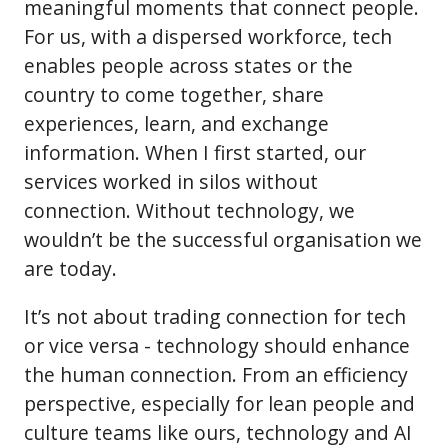
meaningful moments that connect people.
For us, with a dispersed workforce, tech
enables people across states or the
country to come together, share
experiences, learn, and exchange
information. When I first started, our
services worked in silos without
connection. Without technology, we
wouldn’t be the successful organisation we
are today.
It’s not about trading connection for tech
or vice versa - technology should enhance
the human connection. From an efficiency
perspective, especially for lean people and
culture teams like ours, technology and AI