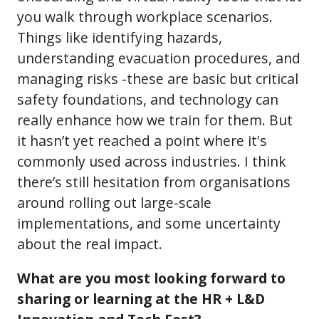
you walk through workplace scenarios.
Things like identifying hazards,
understanding evacuation procedures, and
managing risks -these are basic but critical
safety foundations, and technology can
really enhance how we train for them. But
it hasn’t yet reached a point where it's
commonly used across industries. I think
there’s still hesitation from organisations
around rolling out large-scale
implementations, and some uncertainty
about the real impact.
What are you most looking forward to
sharing or learning at the HR + L&D