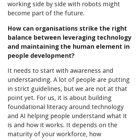
working side by side with robots might
become part of the future.
How can organisations strike the right
balance between leveraging technology
and maintaining the human element in
people development?
It needs to start with awareness and
understanding. A lot of people are putting
in strict guidelines, but we are not at that
point yet. For us, it is about building
foundational literacy around technology
and AI helping people understand what it
is and how it works. It depends on the
maturity of your workforce, how