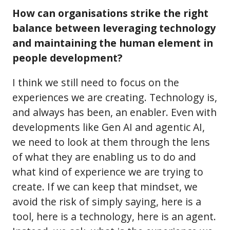
How can organisations strike the right
balance between leveraging technology
and maintaining the human element in
people development?
I think we still need to focus on the
experiences we are creating. Technology is,
and always has been, an enabler. Even with
developments like Gen AI and agentic AI,
we need to look at them through the lens
of what they are enabling us to do and
what kind of experience we are trying to
create. If we can keep that mindset, we
avoid the risk of simply saying, here is a
tool, here is a technology, here is an agent.