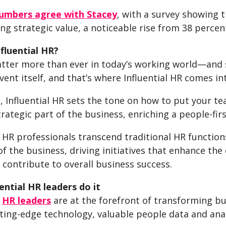
umbers agree with Stacey
, with a survey showing 
ng strategic value, a noticeable rise from 38 percen
nfluential HR?
tter more than ever in today’s working world—and 
vent itself, and that’s where Influential HR comes in
e, Influential HR sets the tone on how to put your team
trategic part of the business, enriching a people-fi
l HR professionals transcend traditional HR function
of the business, driving initiatives that enhance t
 contribute to overall business success.
ential HR leaders do it
l
HR leaders
are at the forefront of transforming bu
ting-edge technology, valuable people data and anal