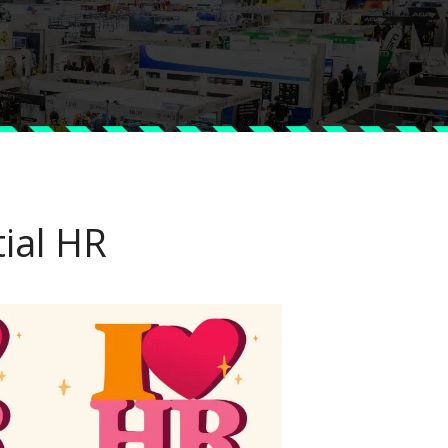
ial HR