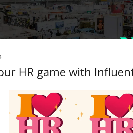
4
our HR game with Influent