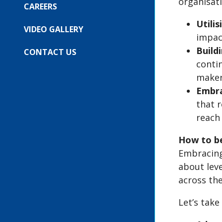
organisat
FOR:
CAREERS
OUR
EVENTS
Utili
VIDEO GALLERY
impac
Buildi
CONTACT US
contin
maker
Embra
that r
reach 
How to be
Embracing 
about lev
across th
Let’s take