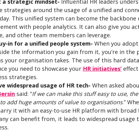
 a strategic mindset-
Influential HR leaders under
e strategies around the usage of a unified and con
 day. This unified system can become the backbone o
ement with people analytics. It can also give you a
te, and other team members can leverage.
uy-in for a unified people system-
When you adopt a
ide the information you gain from it, you’re in the 
ns your organisation takes. The use of this hard dat
nce you need to showcase your
HR initiatives’
effect
ss strategies.
ve widespread usage of HR tech-
When asked about 
Bersin
said: “
If we can make this stuff easy to use, the
 to add huge amounts of value to organisations
.” Wh
arry it with an easy-to-use HR platform with broad 
ny can benefit from, it leads to widespread usage t
ess.