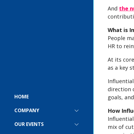
And
the n
contributi
What is I
People ma
HR to rein
At its cor
as a key s
Influentia
direction 
HOME
goals, and
How Influ
COMPANY
SHOW
SUBMENU
Influentia
FOR:
OUR EVENTS
SHOW
mix of cut
COMPANY
SUBMENU