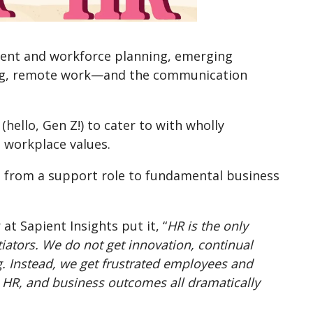
tment and workforce planning, emerging
ling, remote work—and the communication
hello, Gen Z!) to cater to with wholly
d workplace values.
d from a support role to fundamental business
at Sapient Insights put it, “
HR is the only
tiators. We do not get innovation, continual
. Instead, we get frustrated employees and
t, HR, and business outcomes all dramatically