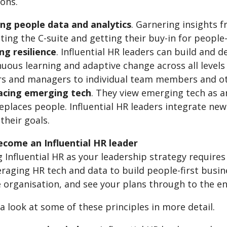
ions.
sing people data and analytics
. Garnering insights 
ting the C-suite and getting their buy-in for peopl
ng resilience
. Influential HR leaders can build and 
uous learning and adaptive change across all levels 
s and managers to individual team members and ot
cing emerging tech
. They view emerging tech as 
eplaces people. Influential HR leaders integrate new
their goals.
come an Influential HR leader
Influential HR as your leadership strategy requires cr
eraging HR tech and data to build people-first busi
e organisation, and see your plans through to the e
 a look at some of these principles in more detail.