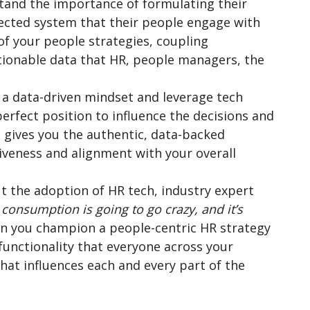
stand the importance of formulating their
nected system that their people engage with
f your people strategies, coupling
ctionable data that HR, people managers, the
 data-driven mindset and leverage tech
perfect position to influence the decisions and
a gives you the authentic, data-backed
iveness and alignment with your overall
the adoption of HR tech, industry expert
 consumption is going to go crazy, and it’s
en you champion a people-centric HR strategy
functionality that everyone across your
hat influences each and every part of the