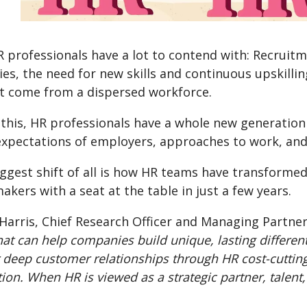
R professionals have a lot to contend with: Recrui
ies, the need for new skills and continuous upskil
at come from a dispersed workforce.
this, HR professionals have a whole new generation (
 expectations of employers, approaches to work, an
iggest shift of all is how HR teams have transforme
akers with a seat at the table in just a few years.
Harris, Chief Research Officer and Managing Partner 
hat can help companies build unique, lasting differen
 deep customer relationships through HR cost-cutting
tion. When HR is viewed as a strategic partner, talen