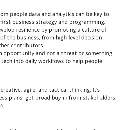
from people data and analytics can be key to
e-first business strategy and programming.
develop resilience by promoting a culture of
of the business, from high-level decision-
her contributors.
an opportunity and not a threat or something
 tech into daily workflows to help people
eative, agile, and tactical thinking. It’s
ness plans, get broad buy-in from stakeholders
nd.