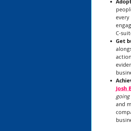
Adopt
peopl
every
engag
C-sui
Get b
alongs
actio
evide
busine
Achie
Josh 
going
and m
compa
busin