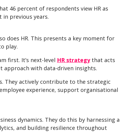
that 46 percent of respondents view HR as
t in previous years.
so does HR. This presents a key moment for
to play.
 first. It’s next-level
HR strategy
that acts
rst approach with data-driven insights.
s. They actively contribute to the strategic
he employee experience, support organisational
siness dynamics. They do this by harnessing a
ytics, and building resilience throughout