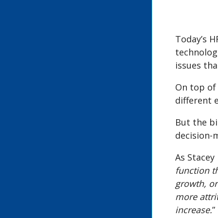
Today’s H
technolog
issues th
On top of 
different
But the b
decision-m
As Stacey 
function t
growth, or
more attri
increase.
”