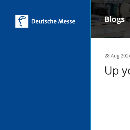
Blogs
28 Aug 202
Up y