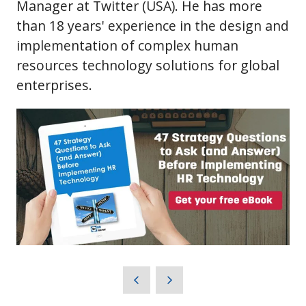
Manager at Twitter (USA). He has more
than 18 years' experience in the design and
implementation of complex human
resources technology solutions for global
enterprises.