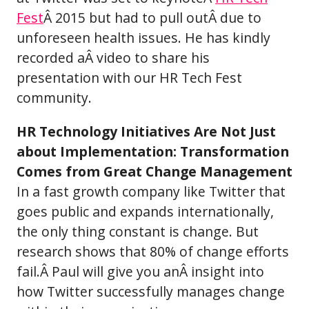
Fest
Â 2015 but had to pull outÂ due to
unforeseen health issues. He has kindly
recorded aÂ video to share his
presentation with our HR Tech Fest
community.
HR Technology Initiatives Are Not Just
about Implementation: Transformation
Comes from Great Change Management
In a fast growth company like Twitter that
goes public and expands internationally,
the only thing constant is change. But
research shows that 80% of change efforts
fail.Â Paul will give you anÂ insight into
how Twitter successfully manages change