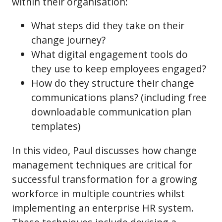
within their organisation:
What steps did they take on their
change journey?
What digital engagement tools do
they use to keep employees engaged?
How do they structure their change
communications plans? (including free
downloadable communication plan
templates)
In this video, Paul discusses how change
management techniques are critical for
successful transformation for a growing
workforce in multiple countries whilst
implementing an enterprise HR system.