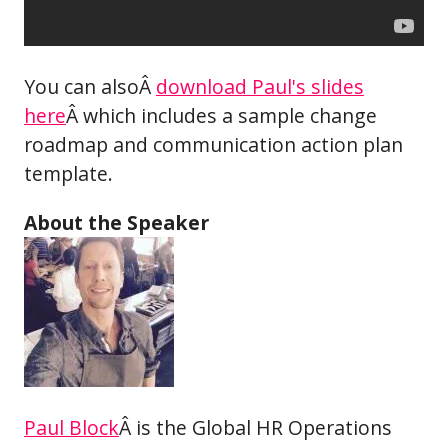
You can alsoÂ
download Paul's slides
here
Â which includes a sample change
roadmap and communication action plan
template.
About the Speaker
Paul Block
Â is the Global HR Operations