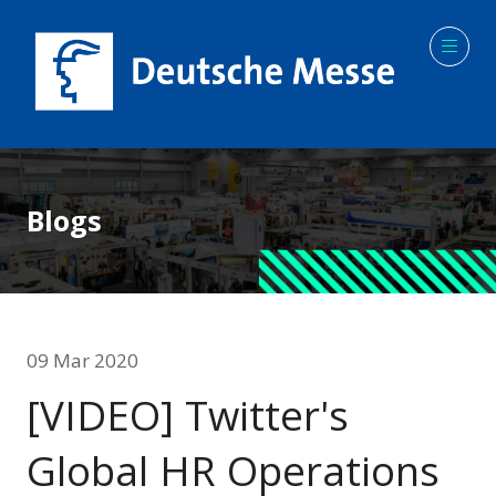
Blogs
09 Mar 2020
[VIDEO] Twitter's
Global HR Operations