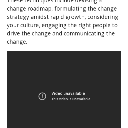
These techniques include devising a
change roadmap, formulating the change
strategy amidst rapid growth, considering
your culture, engaging the right people to
drive the change and communicating the
change.