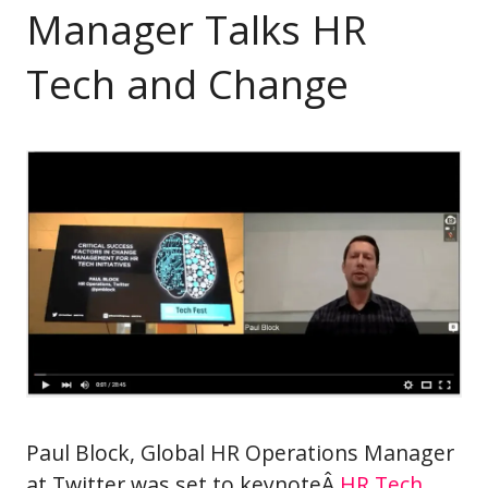
Manager Talks HR
Tech and Change
Paul Block, Global HR Operations Manager
at Twitter was set to keynoteÂ
HR Tech