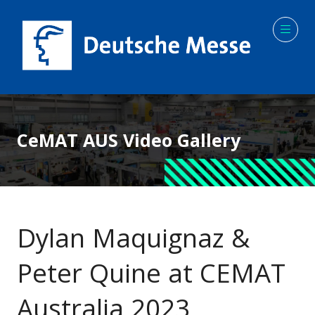
CeMAT AUS Video Gallery
Dylan Maquignaz &
Peter Quine at CEMAT
Australia 2023