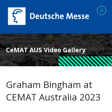
CeMAT AUS Video Gallery
Graham Bingham at
CEMAT Australia 2023