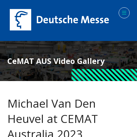
CeMAT AUS Video Gallery
Michael Van Den
Heuvel at CEMAT
Australia 2023