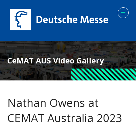
CeMAT AUS Video Gallery
Nathan Owens at
CEMAT Australia 2023