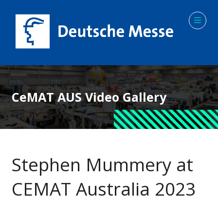
CeMAT AUS Video Gallery
Stephen Mummery at
CEMAT Australia 2023