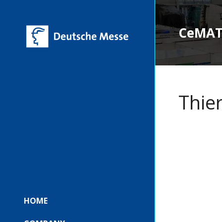
CeMAT 
Thie
HOME