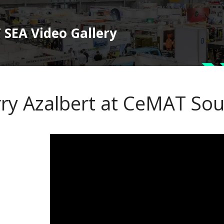
SEA Video Gallery
rry Azalbert at CeMAT Sou