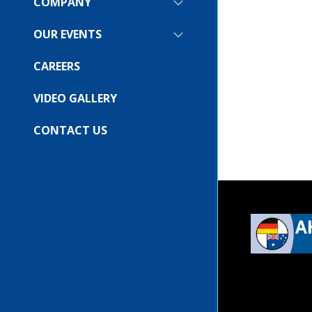
COMPANY
SHOW
SUBMENU
FOR:
OUR EVENTS
SHOW
COMPANY
SUBMENU
FOR:
CAREERS
OUR
EVENTS
VIDEO GALLERY
CONTACT US