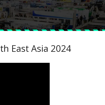
th East Asia 2024