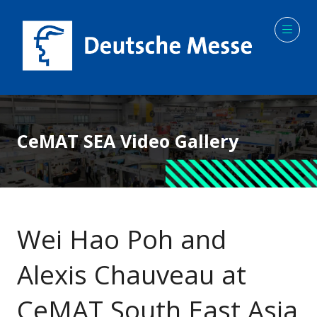
CeMAT SEA Video Gallery
Wei Hao Poh and
Alexis Chauveau at
CeMAT South East Asia