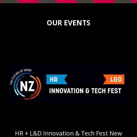
OUR EVENTS
HR + L&D Innovation & Tech Fest New