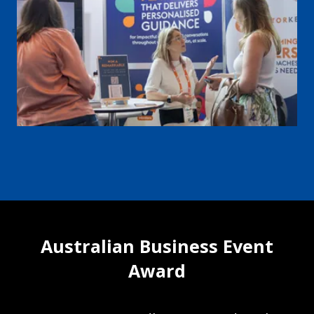
Australian Business Event
Award