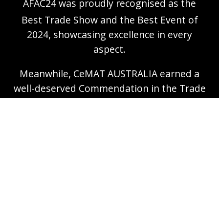
AFAC24 was proudly recognised as the
Best Trade Show and the Best Event of
2024, showcasing excellence in every
aspect.
Meanwhile, CeMAT AUSTRALIA earned a
well-deserved Commendation in the Trade
Show of 2024 category, highlighting its
exceptional contribution to the industry.