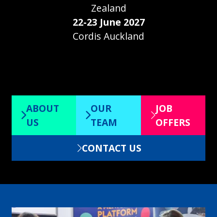
Zealand
22-23 June 2027
Cordis Auckland
ABOUT
OUR
JOB
(opens
(opens
(opens
US
TEAM
OFFERS
in
in
in
CONTACT US
a
a
a
(opens
new
new
new
in
tab)
tab)
tab)
a
new
tab)