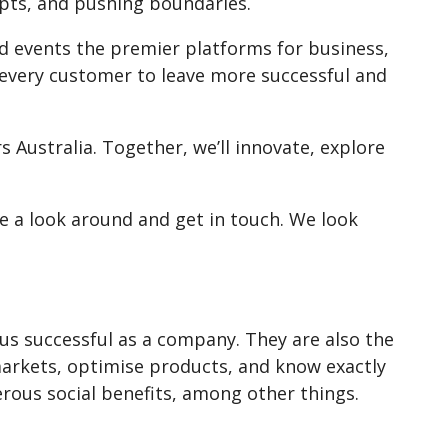
epts, and pushing boundaries.
 events the premier platforms for business,
r every customer to leave more successful and
 Australia. Together, we’ll innovate, explore
e a look around and get in touch. We look
us successful as a company. They are also the
arkets, optimise products, and know exactly
ous social benefits, among other things.