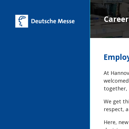
Career
Employ
At Hannove
welcomed 
together,
We get th
respect, a
Here, new 