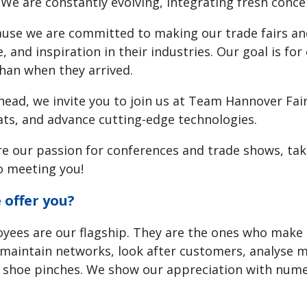
 We are constantly evolving, integrating fresh conc
use we are committed to making our trade fairs and
 and inspiration in their industries. Our goal is fo
than when they arrived.
ead, we invite you to join us at Team Hannover Fairs
ts, and advance cutting-edge technologies.
re our passion for conferences and trade shows, tak
o meeting you!
offer you?
yees are our flagship. They are the ones who make 
maintain networks, look after customers, analyse m
 shoe pinches. We show our appreciation with numer