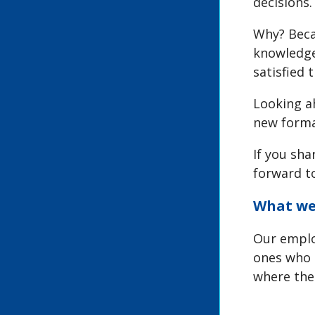
decisions.
Why? Beca
knowledge,
satisfied 
Looking ah
new forma
If you sha
forward t
What we 
Our emplo
ones who 
where the