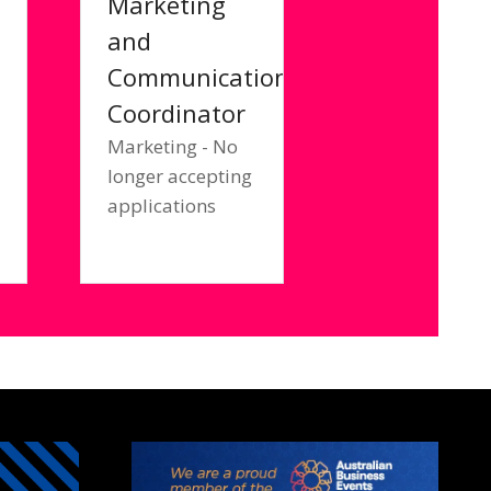
Marketing
and
Communications
Coordinator
a
Marketing - No
longer accepting
applications