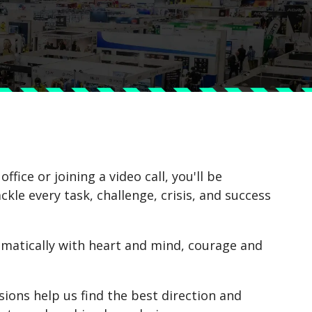
fice or joining a video call, you'll be
le every task, challenge, crisis, and success
atically with heart and mind, courage and
sions help us find the best direction and