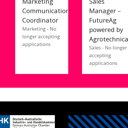
Marketing
Sales
Communications
Manager –
Coordinator
FutureAg
powered by
Marketing - No
longer accepting
Agrotechnic
applications
Sales - No longer
accepting
applications