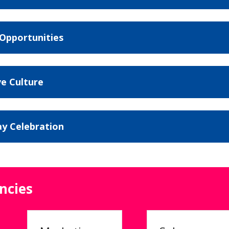
 Opportunities
ve Culture
ay Celebration
ncies