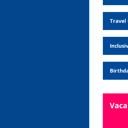
Travel
Inclusi
Birthd
Vaca