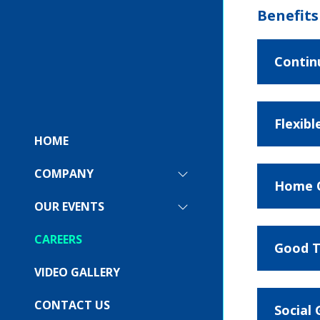
Benefits
Contin
Flexib
HOME
COMPANY
SHOW
Home O
SUBMENU
FOR:
OUR EVENTS
SHOW
COMPANY
SUBMENU
FOR:
CAREERS
Good T
OUR
EVENTS
VIDEO GALLERY
CONTACT US
Social