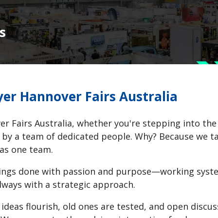
s
er Hannover Fairs Australia
r Fairs Australia, whether you're stepping into the of
by a team of dedicated people. Why? Because we tack
 as one team.
ings done with passion and purpose—working system
lways with a strategic approach.
ideas flourish, old ones are tested, and open discus