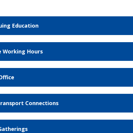
uing Education
le Working Hours
ffice
ransport Connections
 Gatherings