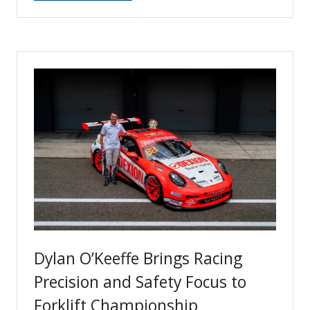
in
a
new
tab)
Dylan O’Keeffe Brings Racing
Precision and Safety Focus to
Forklift Championship