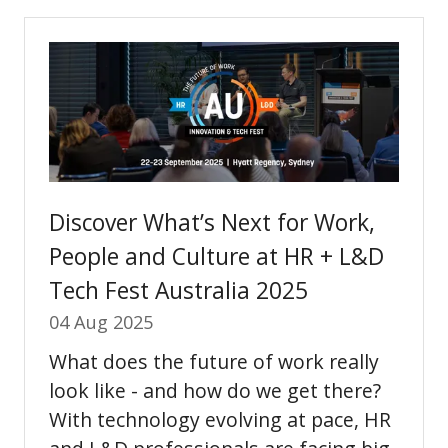
new
tab)
Discover What’s Next for Work,
People and Culture at HR + L&D
Tech Fest Australia 2025
04 Aug 2025
What does the future of work really
look like - and how do we get there?
With technology evolving at pace, HR