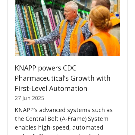
KNAPP powers CDC
Pharmaceutical’s Growth with
First-Level Automation
27 Jun 2025
KNAPP’s advanced systems such as
the Central Belt (A-Frame) System
enables high-speed, automated