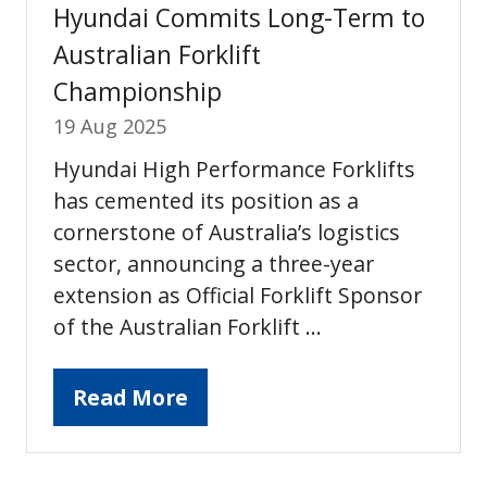
Hyundai Commits Long-Term to
Australian Forklift
Championship
19 Aug 2025
Hyundai High Performance Forklifts
has cemented its position as a
cornerstone of Australia’s logistics
sector, announcing a three-year
extension as Official Forklift Sponsor
of the Australian Forklift …
Read More
(opens
in
a