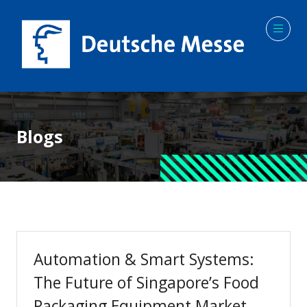
Blogs
Automation & Smart Systems:
The Future of Singapore’s Food
Packaging Equipment Market