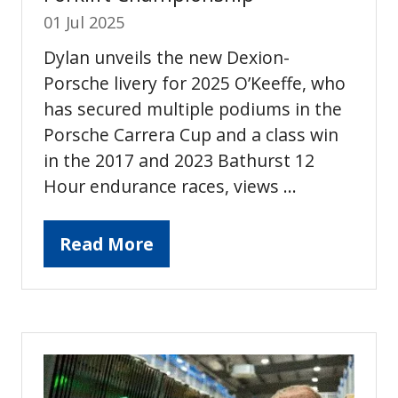
01 Jul 2025
Dylan unveils the new Dexion-
Porsche livery for 2025 O’Keeffe, who
has secured multiple podiums in the
Porsche Carrera Cup and a class win
in the 2017 and 2023 Bathurst 12
Hour endurance races, views …
Read More
(opens
in
a
new
tab)