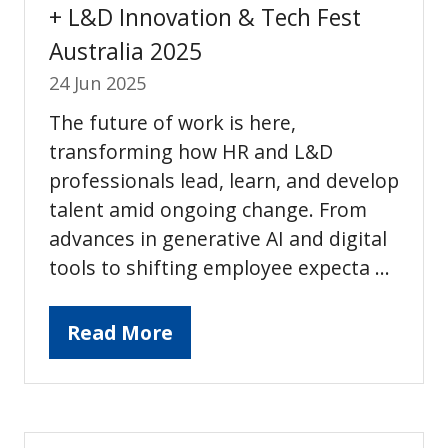
+ L&D Innovation & Tech Fest
Australia 2025
24 Jun 2025
The future of work is here,
transforming how HR and L&D
professionals lead, learn, and develop
talent amid ongoing change. From
advances in generative AI and digital
tools to shifting employee expecta …
Read More
(opens
in
a
new