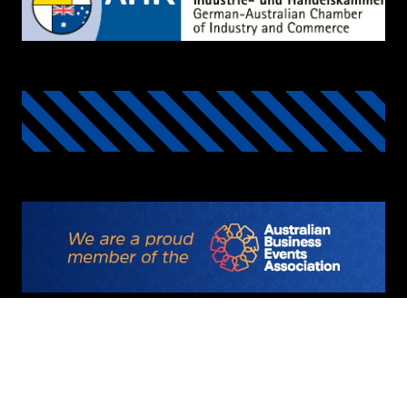
©2025 Copyright
Privacy Policy
Code of Conduct
Deutsche Messe