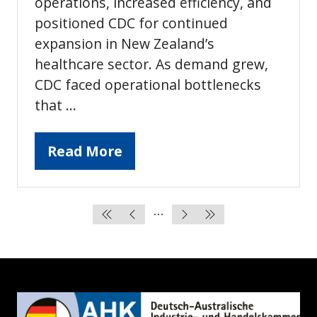
operations, increased efficiency, and
positioned CDC for continued
expansion in New Zealand’s
healthcare sector. As demand grew,
CDC faced operational bottlenecks
that …
Read More
(opens
in
a
new
tab)