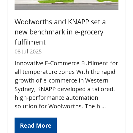
Woolworths and KNAPP set a
new benchmark in e-grocery
fulfilment
08 Jul 2025
Innovative E-Commerce Fulfilment for
all temperature zones With the rapid
growth of e-commerce in Western
Sydney, KNAPP developed a tailored,
high-performance automation
solution for Woolworths. The h …
Read More
(opens