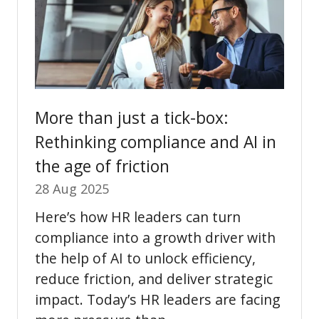
More than just a tick-box:
Rethinking compliance and AI in
the age of friction
28 Aug 2025
Here’s how HR leaders can turn
compliance into a growth driver with
the help of AI to unlock efficiency,
reduce friction, and deliver strategic
impact. Today’s HR leaders are facing