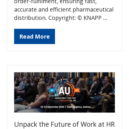
order-fulfilment, ensuring fast,
accurate and efficient pharmaceutical
distribution. Copyright: © KNAPP …
Read More
(opens
in
a
new
tab)
Unpack the Future of Work at HR