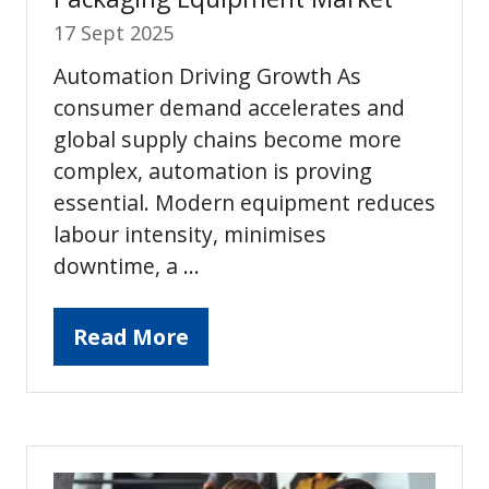
17 Sept 2025
Automation Driving Growth As
consumer demand accelerates and
global supply chains become more
complex, automation is proving
essential. Modern equipment reduces
labour intensity, minimises
downtime, a …
Read More
(opens
in
a
new
tab)