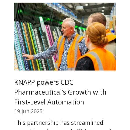
tab)
KNAPP powers CDC
Pharmaceutical’s Growth with
First-Level Automation
19 Jun 2025
This partnership has streamlined