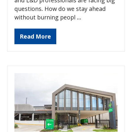
and L&D professionals are facing big
questions. How do we stay ahead
without burning peopl …
Read More
(opens
in
a
new
tab)