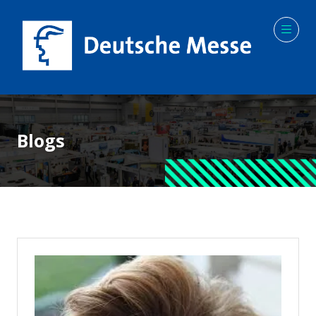
Blogs