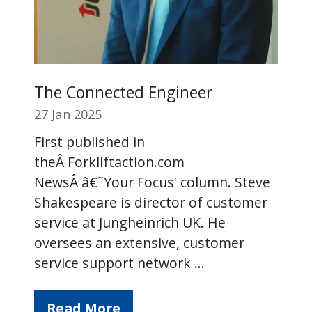
The Connected Engineer
27 Jan 2025
First published in
theÂ Forkliftaction.com
NewsÂ â€˜Your Focus' column. Steve
Shakespeare is director of customer
service at Jungheinrich UK. He
oversees an extensive, customer
service support network …
Read More