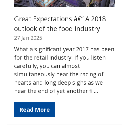
Great Expectations â€“ A 2018
outlook of the food industry
27 Jan 2025
What a significant year 2017 has been
for the retail industry. If you listen
carefully, you can almost
simultaneously hear the racing of
hearts and long deep sighs as we
near the end of yet another fi …
Read More
(opens
in