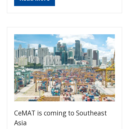
(opens
in
a
new
tab)
CeMAT is coming to Southeast
Asia