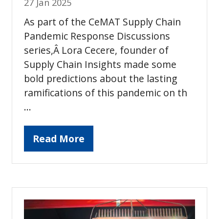
27 Jan 2025
As part of the CeMAT Supply Chain
Pandemic Response Discussions
series,Â Lora Cecere, founder of
Supply Chain Insights made some
bold predictions about the lasting
ramifications of this pandemic on th
…
Read More
(opens
in
a
new
tab)