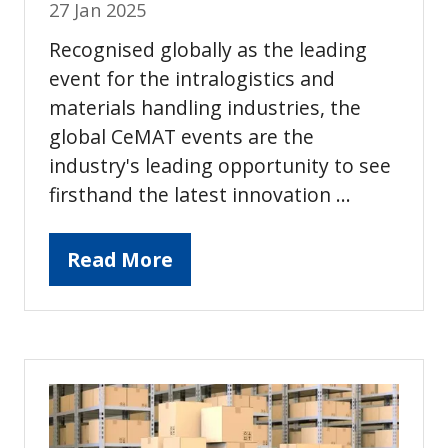
27 Jan 2025
Recognised globally as the leading
event for the intralogistics and
materials handling industries, the
global CeMAT events are the
industry's leading opportunity to see
firsthand the latest innovation …
Read More
(opens
in
a
new
tab)