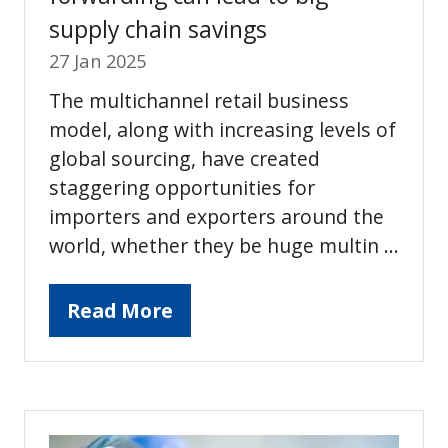
supply chain savings
27 Jan 2025
The multichannel retail business
model, along with increasing levels of
global sourcing, have created
staggering opportunities for
importers and exporters around the
world, whether they be huge multin …
Read More
(opens
in
a
new
tab)