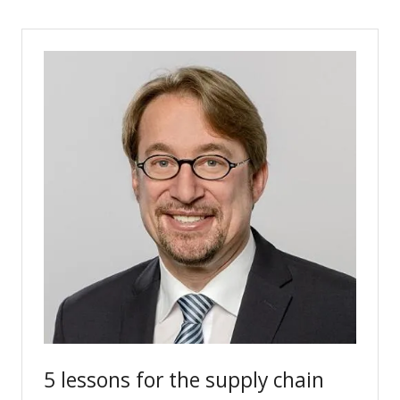
a
new
tab)
5 lessons for the supply chain