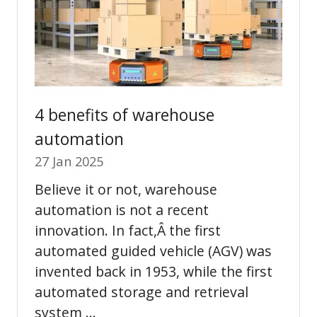
4 benefits of warehouse
automation
27 Jan 2025
Believe it or not, warehouse
automation is not a recent
innovation. In fact,Â the first
automated guided vehicle (AGV) was
invented back in 1953, while the first
automated storage and retrieval
system …