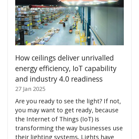
How ceilings deliver unrivalled
energy efficiency, IoT capability
and industry 4.0 readiness
27 Jan 2025
Are you ready to see the light? If not,
you may want to get ready, because
the Internet of Things (IoT) is
transforming the way businesses use
their lighting systems. Lights have