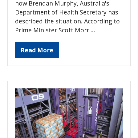
how Brendan Murphy, Australia's
Department of Health Secretary has
described the situation. According to
Prime Minister Scott Morr …
Read More
(opens
in
a
new
tab)