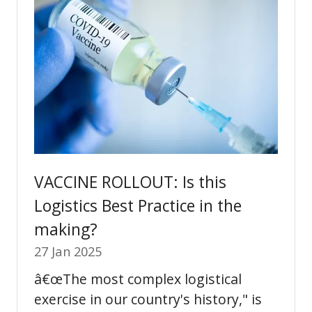
VACCINE ROLLOUT: Is this
Logistics Best Practice in the
making?
27 Jan 2025
â€œThe most complex logistical
exercise in our country's history," is