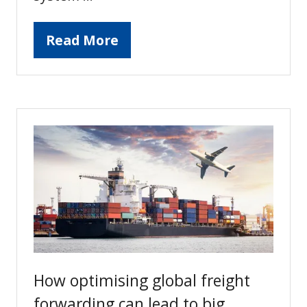
Read More
(opens
in
a
new
tab)
How optimising global freight
forwarding can lead to big