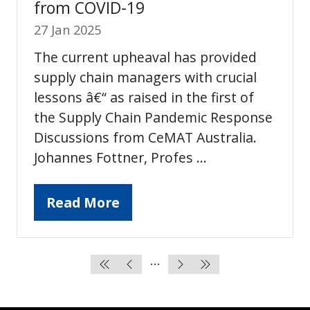
from COVID-19
27 Jan 2025
The current upheaval has provided
supply chain managers with crucial
lessons â€“ as raised in the first of
the Supply Chain Pandemic Response
Discussions from CeMAT Australia.
Johannes Fottner, Profes …
Read More
(opens
in
a
new
tab)