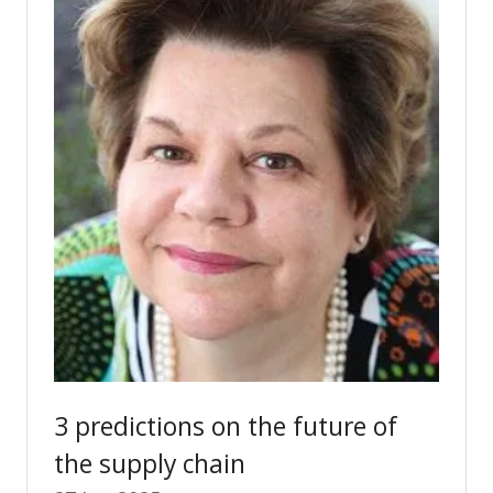
3 predictions on the future of
the supply chain