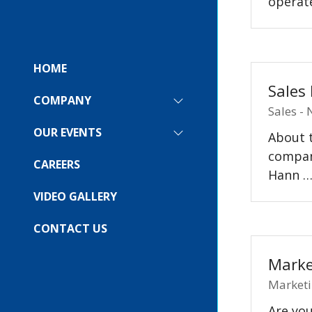
operate
HOME
Sales
COMPANY
SHOW
Sales -
SUBMENU
FOR:
OUR EVENTS
About t
SHOW
COMPANY
SUBMENU
company
FOR:
CAREERS
Hann 
OUR
EVENTS
VIDEO GALLERY
CONTACT US
Marke
Marketi
Are you