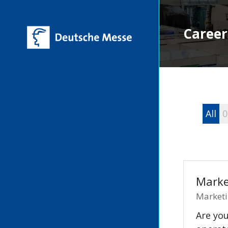
Career
All
0
Marke
Marketi
Are you