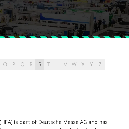
O
P
Q
R
S
T
U
V
W
X
Y
Z
(HFA) is part of Deutsche Messe AG and has