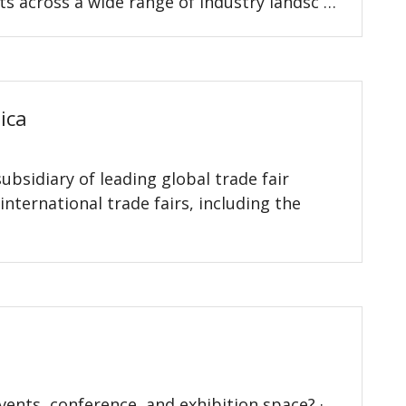
ts across a wide range of industry landsc …
ica
bsidiary of leading global trade fair
nternational trade fairs, including the
vents, conference, and exhibition space? ·