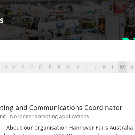
s
 - 9
A
B
C
D
E
F
G
H
I
J
K
L
M
N
ting and Communications Coordinator
ng - No longer accepting applications
: About our organisation Hannover Fairs Australia 