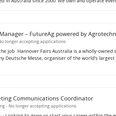
d in Australia since 2000. We own and operate even
 Manager – FutureAg powered by Agrotechn
 No longer accepting applications
he job Hannover Fairs Australia is a wholly-owned su
 Deutsche Messe, organiser of the world’s largest i
…
ting Communications Coordinator
ng - No longer accepting applications
: · Looking to grow or start your career within the e