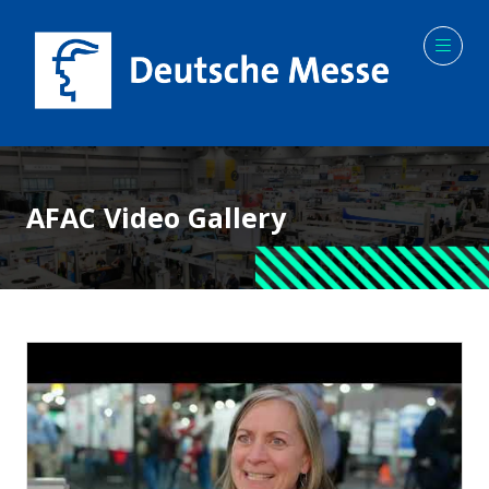
AFAC Video Gallery