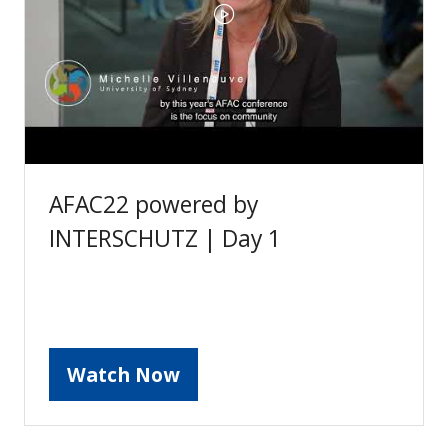
AFAC22 powered by
INTERSCHUTZ | Day 1
Watch Now
(opens
in
a